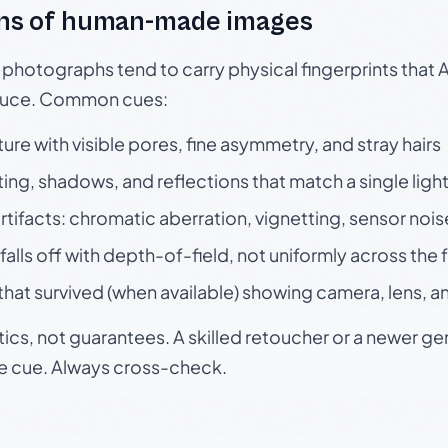
ns of human-made images
otographs tend to carry physical fingerprints that AI
oduce. Common cues:
ture with visible pores, fine asymmetry, and stray hairs
ting, shadows, and reflections that match a single ligh
rtifacts: chromatic aberration, vignetting, sensor nois
falls off with depth-of-field, not uniformly across the
hat survived (when available) showing camera, lens, a
tics, not guarantees. A skilled retoucher or a newer g
le cue. Always cross-check.