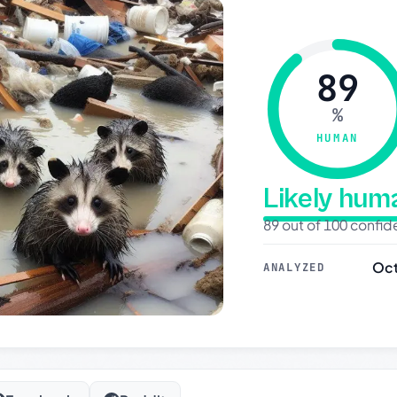
89
%
HUMAN
Likely hu
89 out of 100 confi
Oct
ANALYZED