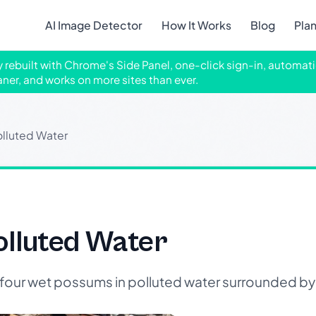
AI Image Detector
How It Works
Blog
Pla
ly rebuilt with Chrome's Side Panel, one-click sign-in, automati
aner, and works on more sites than ever.
olluted Water
olluted Water
our wet possums in polluted water surrounded by 