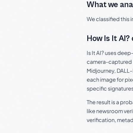
What we ana
We classified this
How Is It AI?
Is It AI? uses dee
camera-captured 
Midjourney, DALL-E
each image for pix
specific signature
The result is a pro
like newsroom verif
verification, meta