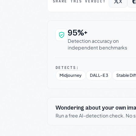
X
SHARE THIS VERDICT
95%+
Why this verdict c
Detection accuracy on
independent benchmarks
DETECTS:
Midjourney
DALL-E 3
Stable Dif
Wondering about your own im
Run a free AI-detection check. No 