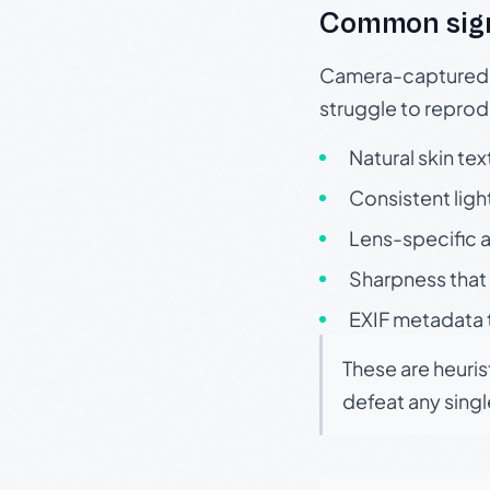
Common sig
Camera-captured ph
struggle to repr
Natural skin tex
Consistent ligh
Lens-specific a
Sharpness that 
EXIF metadata t
These are heuris
defeat any sing