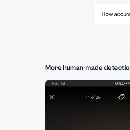
How accurate
More human-made detectio