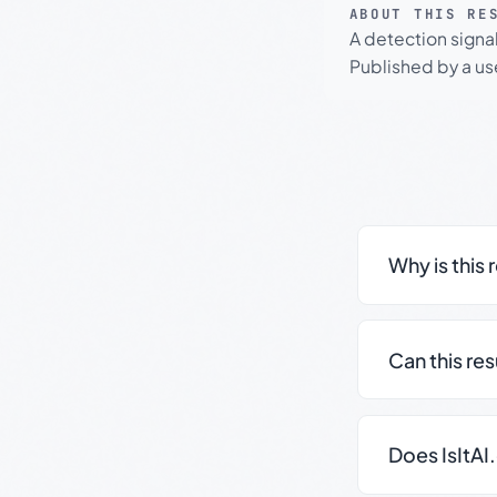
ABOUT THIS RE
A detection signa
Published by a use
Why is this 
Can this re
Does IsItAI