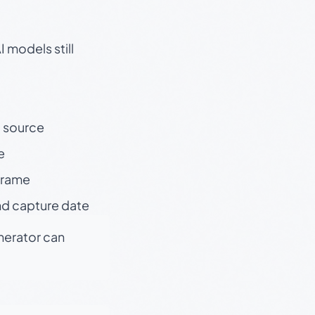
 models still
t source
e
 frame
nd capture date
enerator can