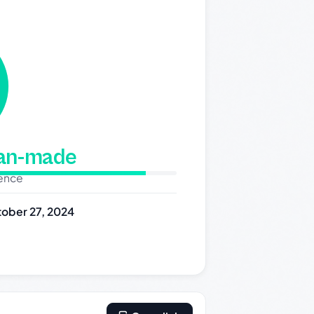
man-made
dence
ober 27, 2024