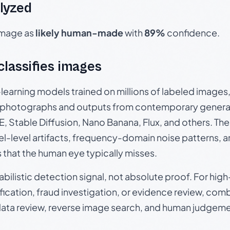
lyzed
 image as
likely human-made
with
89%
confidence.
 classifies images
p-learning models trained on millions of labeled image
photographs and outputs from contemporary generat
, Stable Diffusion, Nano Banana, Flux, and others. Th
el-level artifacts, frequency-domain noise patterns, 
s that the human eye typically misses.
babilistic detection signal, not absolute proof. For hi
ication, fraud investigation, or evidence review, comb
data review, reverse image search, and human judgeme