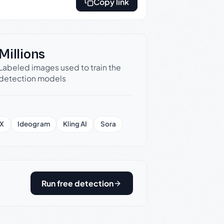
Copy link
Millions
Labeled images used to train the
detection models
X
Ideogram
Kling AI
Sora
Run free detection