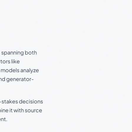
s, spanning both
ors like
e models analyze
and generator-
gh-stakes decisions
ine it with source
nt.