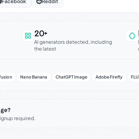
Facebook
Reddit
20+
an be trusted
AI generators detected, including
the latest
fusion
Nano Banana
ChatGPT Image
Adobe Firefly
FLU
age?
signup required.