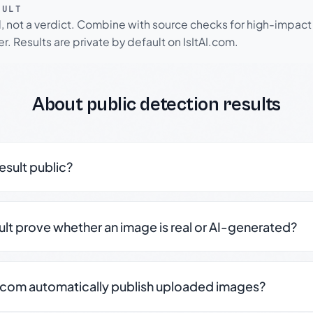
SULT
l, not a verdict. Combine with source checks for high-impact
r. Results are private by default on IsItAI.com.
About public detection results
result public?
sult prove whether an image is real or AI-generated?
.com automatically publish uploaded images?