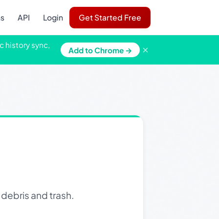
ns
API
Login
Get Started Free
c history sync,
×
Add to Chrome →
debris and trash.