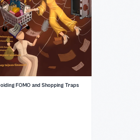
oiding FOMO and Shopping Traps