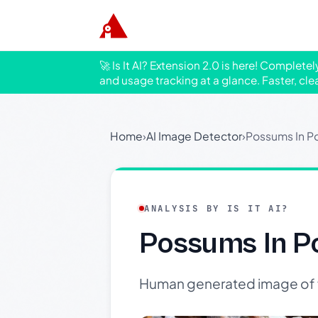
🚀 Is It AI? Extension 2.0 is here! Complete
and usage tracking at a glance. Faster, cle
Home
›
AI Image Detector
›
Possums In P
ANALYSIS BY IS IT AI?
Possums In P
Human generated image of f