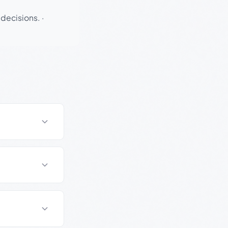
 decisions.
·