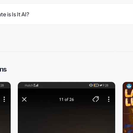
 is Is It AI?
ns