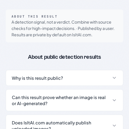
ABOUT THIS RESULT
A detection signal, not a verdict. Combine with source
checks for high-impact decisions.
·
Published by a user.
Results are private by default on IsItAI.com.
About public detection results
Why is this result public?
Can this result prove whether an image is real
or AI-generated?
Does IsItAI.com automatically publish
uploaded images?