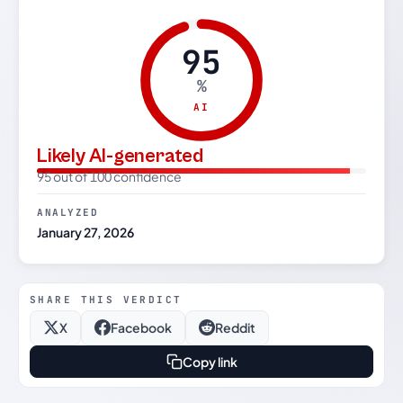
95
%
AI
Likely AI-generated
95 out of 100 confidence
ANALYZED
January 27, 2026
SHARE THIS VERDICT
X
Facebook
Reddit
Copy link