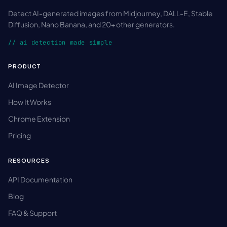
Detect AI-generated images from Midjourney, DALL-E, Stable
Diffusion, Nano Banana, and 20+ other generators.
// ai detection made simple
PRODUCT
AI Image Detector
How It Works
Chrome Extension
Pricing
RESOURCES
API Documentation
Blog
FAQ & Support