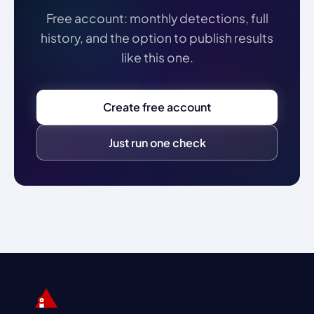
Free account: monthly detections, full
history, and the option to publish results
like this one.
Create free account
Just run one check