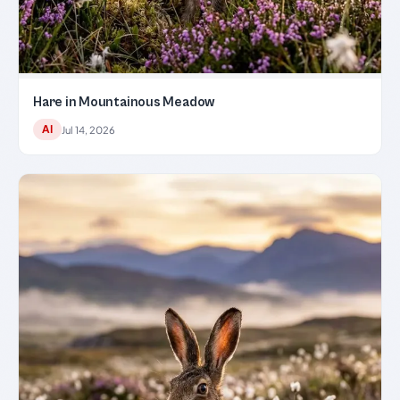
Hare in Mountainous Meadow
AI
Jul 14, 2026