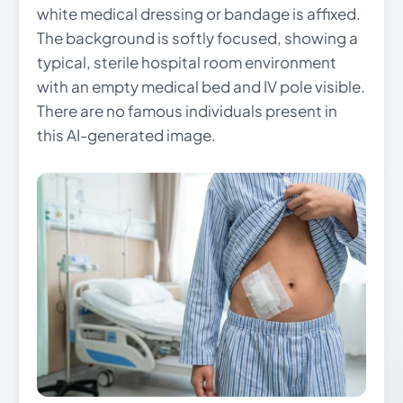
white medical dressing or bandage is affixed.
The background is softly focused, showing a
typical, sterile hospital room environment
with an empty medical bed and IV pole visible.
There are no famous individuals present in
this AI-generated image.