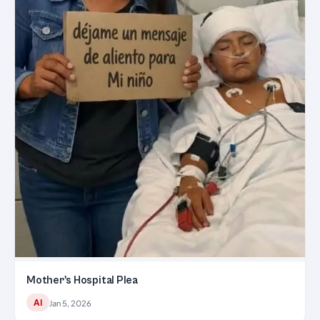
Mother's Hospital Plea
AI
Jan 5, 2026