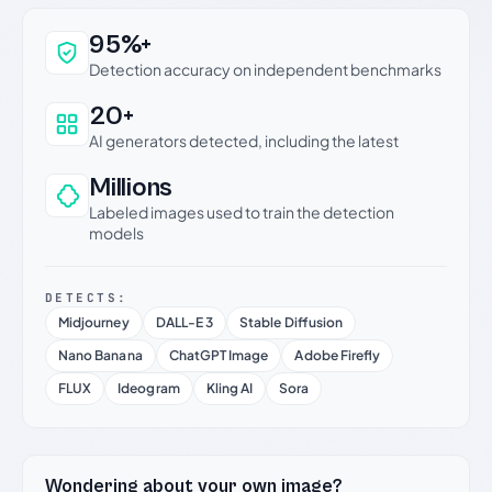
Why this verdict can be trusted
95%+
Detection accuracy on independent benchmarks
20+
AI generators detected, including the latest
Millions
Labeled images used to train the detection
models
DETECTS:
Midjourney
DALL-E 3
Stable Diffusion
Nano Banana
ChatGPT Image
Adobe Firefly
FLUX
Ideogram
Kling AI
Sora
Wondering about your own image?