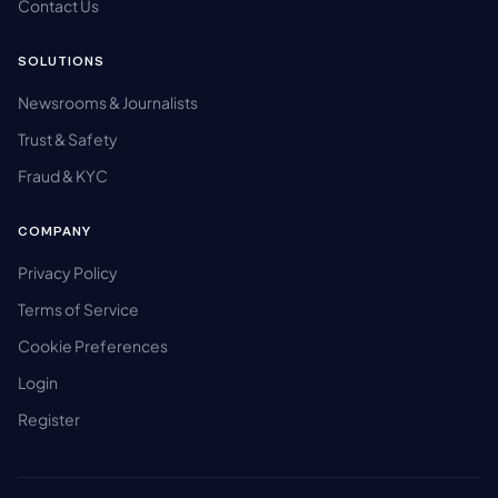
Contact Us
SOLUTIONS
Newsrooms & Journalists
Trust & Safety
Fraud & KYC
COMPANY
Privacy Policy
Terms of Service
Cookie Preferences
Login
Register