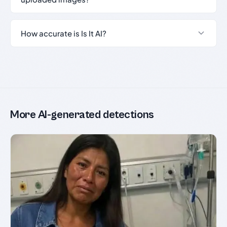
How accurate is Is It AI?
More AI-generated detections