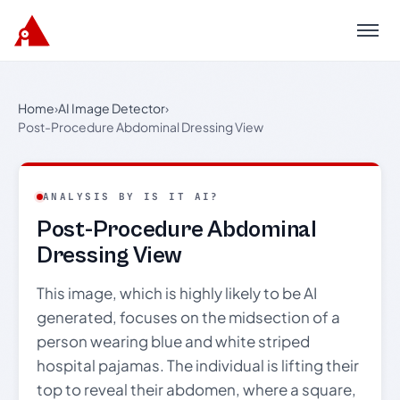
Menu
Home
›
AI Image Detector
›
Post-Procedure Abdominal Dressing View
ANALYSIS BY IS IT AI?
Post-Procedure Abdominal
Dressing View
This image, which is highly likely to be AI
generated, focuses on the midsection of a
person wearing blue and white striped
hospital pajamas. The individual is lifting their
top to reveal their abdomen, where a square,