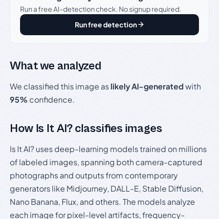
Run a free AI-detection check. No signup required.
Run free detection
What we analyzed
We classified this image as
likely AI-generated
with
95%
confidence.
How Is It AI? classifies images
Is It AI? uses deep-learning models trained on millions
of labeled images, spanning both camera-captured
photographs and outputs from contemporary
generators like Midjourney, DALL-E, Stable Diffusion,
Nano Banana, Flux, and others. The models analyze
each image for pixel-level artifacts, frequency-