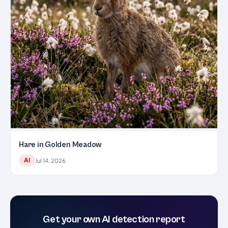
Hare in Golden Meadow
AI
Jul 14, 2026
Get your own AI detection report