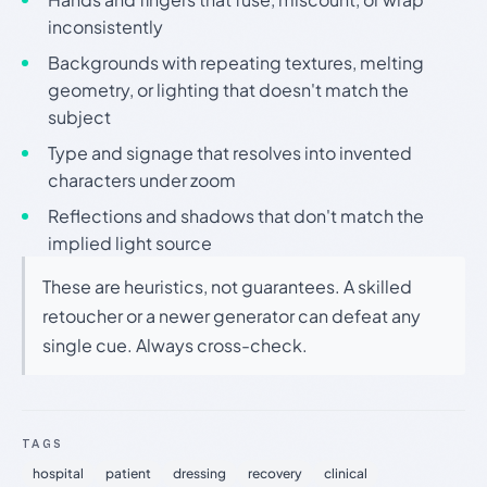
inconsistently
Backgrounds with repeating textures, melting
geometry, or lighting that doesn't match the
subject
Type and signage that resolves into invented
characters under zoom
Reflections and shadows that don't match the
implied light source
These are heuristics, not guarantees. A skilled
retoucher or a newer generator can defeat any
single cue. Always cross-check.
TAGS
hospital
patient
dressing
recovery
clinical