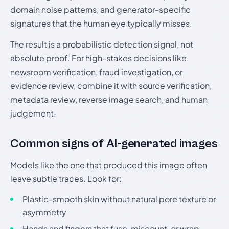
domain noise patterns, and generator-specific
signatures that the human eye typically misses.
The result is a probabilistic detection signal, not
absolute proof. For high-stakes decisions like
newsroom verification, fraud investigation, or
evidence review, combine it with source verification,
metadata review, reverse image search, and human
judgement.
Common signs of AI-generated images
Models like the one that produced this image often
leave subtle traces. Look for:
Plastic-smooth skin without natural pore texture or
asymmetry
Hands and fingers that fuse, miscount, or wrap