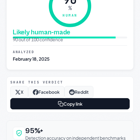
%
HUMAN
Likely human-made
90 out of 100 confidence
ANALYZED
February 18, 2025
SHARE THIS VERDICT
X
Facebook
Reddit
Copy link
Why this verdict can be trusted
95%+
Detection accuracy on independent benchmarks