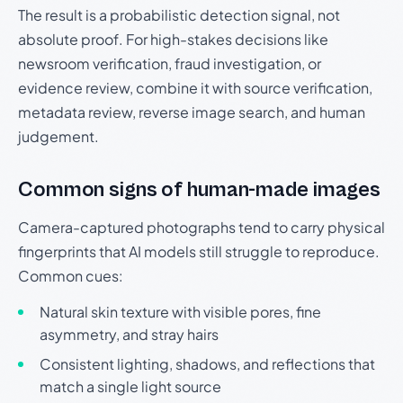
The result is a probabilistic detection signal, not
absolute proof. For high-stakes decisions like
newsroom verification, fraud investigation, or
evidence review, combine it with source verification,
metadata review, reverse image search, and human
judgement.
Common signs of human-made images
Camera-captured photographs tend to carry physical
fingerprints that AI models still struggle to reproduce.
Common cues:
Natural skin texture with visible pores, fine
asymmetry, and stray hairs
Consistent lighting, shadows, and reflections that
match a single light source