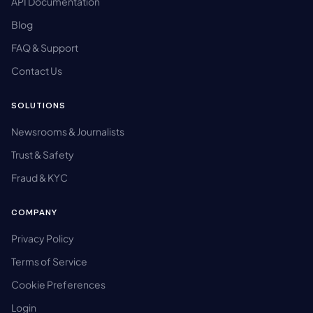
API Documentation
Blog
FAQ & Support
Contact Us
SOLUTIONS
Newsrooms & Journalists
Trust & Safety
Fraud & KYC
COMPANY
Privacy Policy
Terms of Service
Cookie Preferences
Login