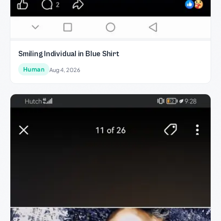
Smiling Individual in Blue Shirt
Human
Aug 4, 2026