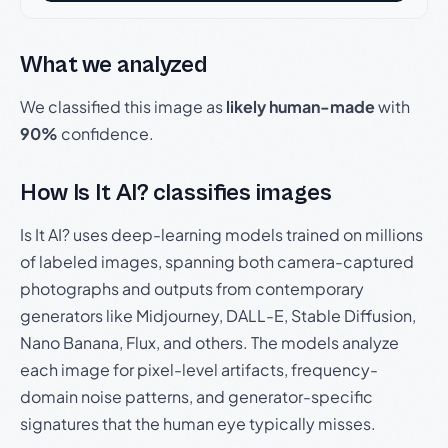
What we analyzed
We classified this image as
likely human-made
with
90%
confidence.
How Is It AI? classifies images
Is It AI? uses deep-learning models trained on millions
of labeled images, spanning both camera-captured
photographs and outputs from contemporary
generators like Midjourney, DALL-E, Stable Diffusion,
Nano Banana, Flux, and others. The models analyze
each image for pixel-level artifacts, frequency-
domain noise patterns, and generator-specific
signatures that the human eye typically misses.