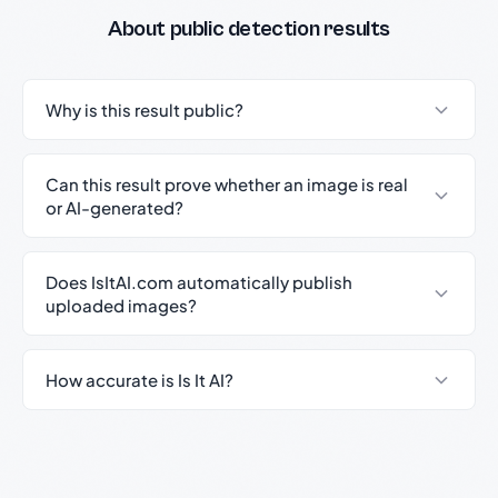
About public detection results
Why is this result public?
Can this result prove whether an image is real
or AI-generated?
Does IsItAI.com automatically publish
uploaded images?
How accurate is Is It AI?