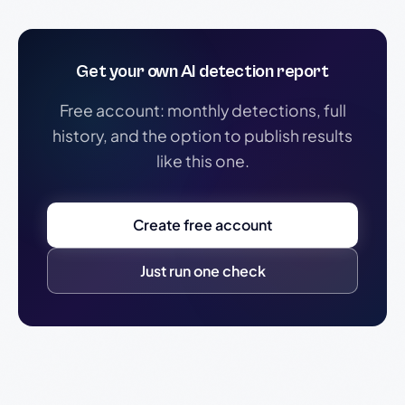
Get your own AI detection report
Free account: monthly detections, full
history, and the option to publish results
like this one.
Create free account
Just run one check