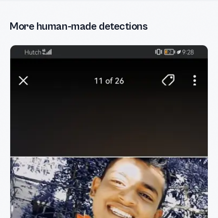
More human-made detections