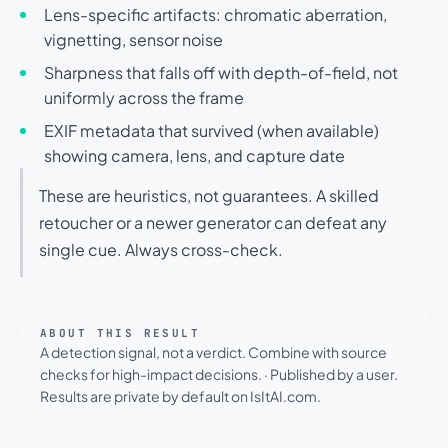
Lens-specific artifacts: chromatic aberration,
vignetting, sensor noise
Sharpness that falls off with depth-of-field, not
uniformly across the frame
EXIF metadata that survived (when available)
showing camera, lens, and capture date
These are heuristics, not guarantees. A skilled
retoucher or a newer generator can defeat any
single cue. Always cross-check.
ABOUT THIS RESULT
A detection signal, not a verdict. Combine with source
checks for high-impact decisions.
·
Published by a user.
Results are private by default on IsItAI.com.