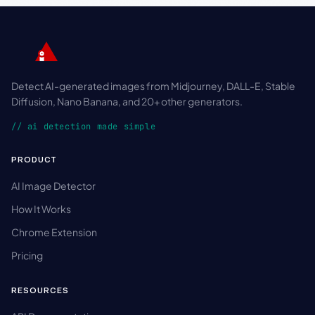
Detect AI-generated images from Midjourney, DALL-E, Stable
Diffusion, Nano Banana, and 20+ other generators.
// ai detection made simple
PRODUCT
AI Image Detector
How It Works
Chrome Extension
Pricing
RESOURCES