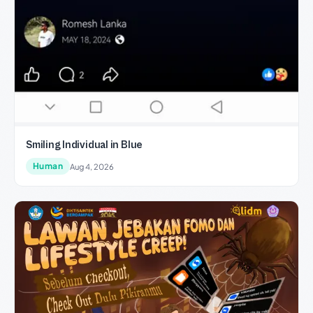
Smiling Individual in Blue
Human
Aug 4, 2026