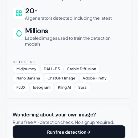
20+
AI generators detected, including the latest
Millions
Labeled images used to train the detection
models
DETECTS:
Midjourney
DALL-E 3
Stable Diffusion
Nano Banana
ChatGPT Image
Adobe Firefly
FLUX
Ideogram
Kling AI
Sora
Wondering about your own image?
Run a free AI-detection check. No signup required.
Run free detection