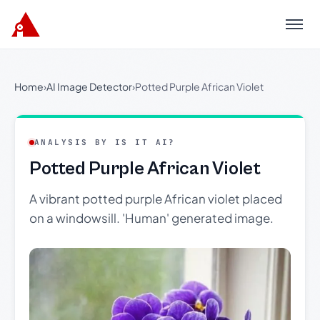
Menu
Home
›
AI Image Detector
›
Potted Purple African Violet
ANALYSIS BY IS IT AI?
Potted Purple African Violet
A vibrant potted purple African violet placed
on a windowsill. 'Human' generated image.