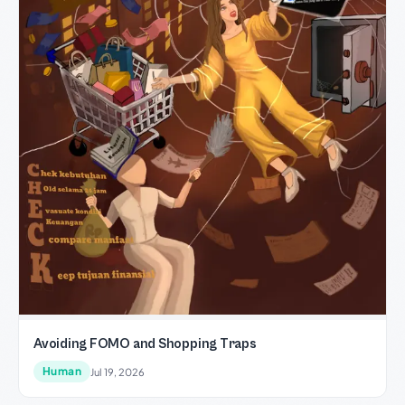
Avoiding FOMO and Shopping Traps
Human
Jul 19, 2026