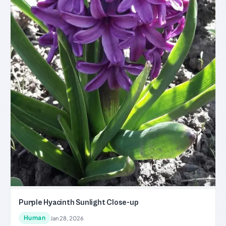
Purple Hyacinth Sunlight Close-up
Human
Jan 28, 2026