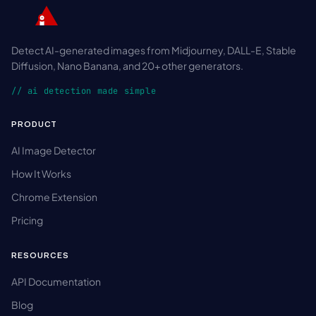
Detect AI-generated images from Midjourney, DALL-E, Stable
Diffusion, Nano Banana, and 20+ other generators.
// ai detection made simple
PRODUCT
AI Image Detector
How It Works
Chrome Extension
Pricing
RESOURCES
API Documentation
Blog