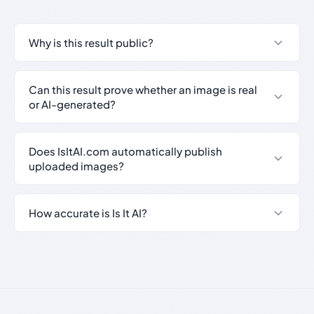
Why is this result public?
Can this result prove whether an image is real
or AI-generated?
Does IsItAI.com automatically publish
uploaded images?
How accurate is Is It AI?