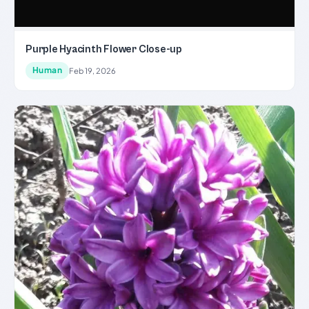
Purple Hyacinth Flower Close-up
Human
Feb 19, 2026