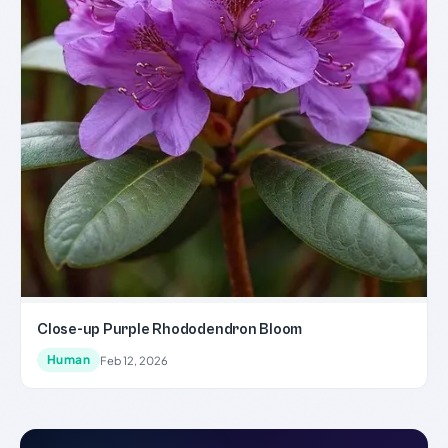
Close-up Purple Rhododendron Bloom
Human
Feb 12, 2026