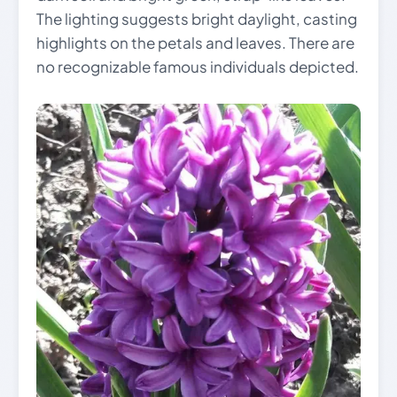
The lighting suggests bright daylight, casting
highlights on the petals and leaves. There are
no recognizable famous individuals depicted.