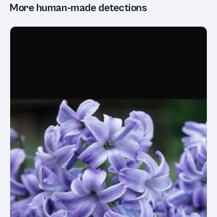
More human-made detections