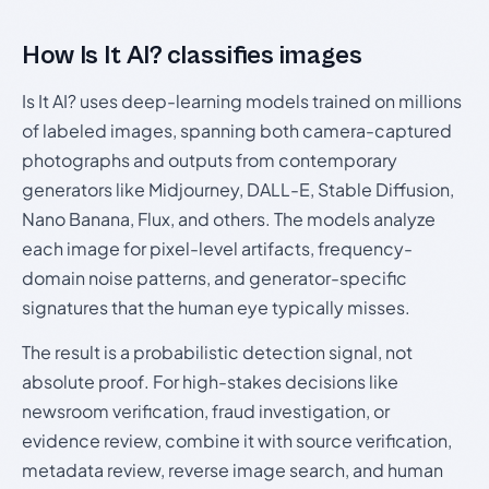
How Is It AI? classifies images
Is It AI? uses deep-learning models trained on millions
of labeled images, spanning both camera-captured
photographs and outputs from contemporary
generators like Midjourney, DALL-E, Stable Diffusion,
Nano Banana, Flux, and others. The models analyze
each image for pixel-level artifacts, frequency-
domain noise patterns, and generator-specific
signatures that the human eye typically misses.
The result is a probabilistic detection signal, not
absolute proof. For high-stakes decisions like
newsroom verification, fraud investigation, or
evidence review, combine it with source verification,
metadata review, reverse image search, and human