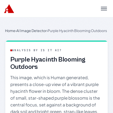
Menu
Home
›
AI Image Detector
›
Purple Hyacinth Blooming Outdoors
ANALYSIS BY IS IT AI?
Purple Hyacinth Blooming
Outdoors
This image, which is Human generated,
presents a close-up view of a vibrant purple
hyacinth flower in bloom. The dense cluster
of small, star-shaped purple blossoms is the
central focus, set against a background of
dark soil and bright green, strap-like leaves.