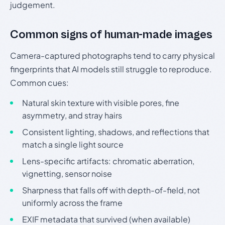
judgement.
Common signs of human-made images
Camera-captured photographs tend to carry physical
fingerprints that AI models still struggle to reproduce.
Common cues:
Natural skin texture with visible pores, fine
asymmetry, and stray hairs
Consistent lighting, shadows, and reflections that
match a single light source
Lens-specific artifacts: chromatic aberration,
vignetting, sensor noise
Sharpness that falls off with depth-of-field, not
uniformly across the frame
EXIF metadata that survived (when available)