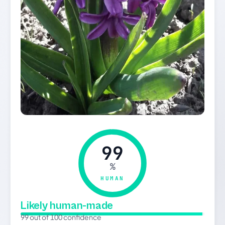
99
%
HUMAN
Likely human-made
99 out of 100 confidence