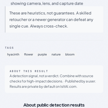
showing camera, lens, and capture date
These are heuristics, not guarantees. A skilled
retoucher or a newer generator can defeat any
single cue. Always cross-check.
TAGS
hyacinth
flower
purple
nature
bloom
ABOUT THIS RESULT
A detection signal, not a verdict. Combine with source
checks for high-impact decisions.
·
Published by a user.
Results are private by default on IsItAI.com.
About public detection results