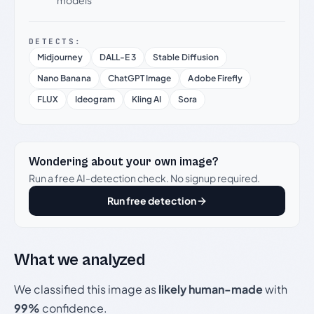
models
DETECTS:
Midjourney
DALL-E 3
Stable Diffusion
Nano Banana
ChatGPT Image
Adobe Firefly
FLUX
Ideogram
Kling AI
Sora
Wondering about your own image?
Run a free AI-detection check. No signup required.
Run free detection
What we analyzed
We classified this image as
likely human-made
with
99%
confidence.