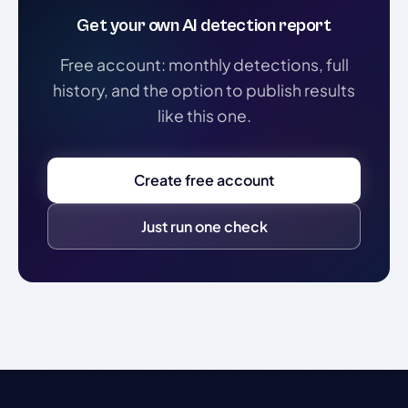
Get your own AI detection report
Free account: monthly detections, full
history, and the option to publish results
like this one.
Create free account
Just run one check