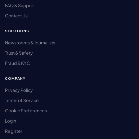
FAQ & Support
Contact Us
SOLUTIONS
Newsrooms & Journalists
Trust & Safety
Fraud & KYC
COMPANY
Privacy Policy
Terms of Service
Cookie Preferences
Login
Register