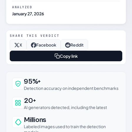
ANALYZED
January 27, 2026
SHARE THIS VERDICT
X
Facebook
Reddit
Copy link
Why this verdict can be trusted
95%+
Detection accuracy on independent benchmarks
20+
AI generators detected, including the latest
Millions
Labeled images used to train the detection