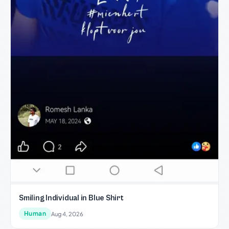
Smiling Individual in Blue Shirt
Human
Aug 4, 2026