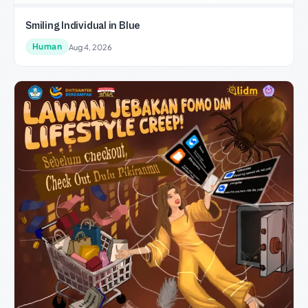
Smiling Individual in Blue
Human
Aug 4, 2026