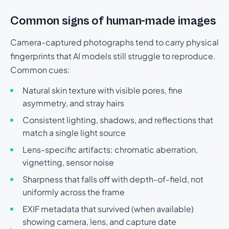
Common signs of human-made images
Camera-captured photographs tend to carry physical
fingerprints that AI models still struggle to reproduce.
Common cues:
Natural skin texture with visible pores, fine
asymmetry, and stray hairs
Consistent lighting, shadows, and reflections that
match a single light source
Lens-specific artifacts: chromatic aberration,
vignetting, sensor noise
Sharpness that falls off with depth-of-field, not
uniformly across the frame
EXIF metadata that survived (when available)
showing camera, lens, and capture date