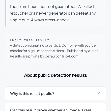
These are heuristics, not guarantees. A skilled
retoucher or a newer generator can defeat any
single cue. Always cross-check.
ABOUT THIS RESULT
A detection signal, not a verdict. Combine with source
checks for high-impact decisions.
·
Published by a user.
Results are private by default on IsItAI.com.
About public detection results
Why is this result public?
Can this result prove whether an image is real