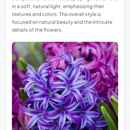
in a soft, natural light, emphasizing their
textures and colors. The overall style is
focused on natural beauty and the intricate
details of the flowers.