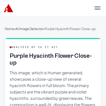
Menu
Home
›
AI Image Detector
›
Purple Hyacinth Flower Close-up
ANALYSIS BY IS IT AI?
Purple Hyacinth Flower Close-
up
This image, which is Human generated,
showcases a close-up view of several
hyacinth flowers in full bloom. The primary
subjects are the vibrant purple and violet
hyacinths, surrounded by green leaves. The
composition is well-lit, displaying the flowers