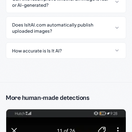
or AI-generated?
Does IsItAI.com automatically publish
uploaded images?
How accurate is Is It AI?
More human-made detections