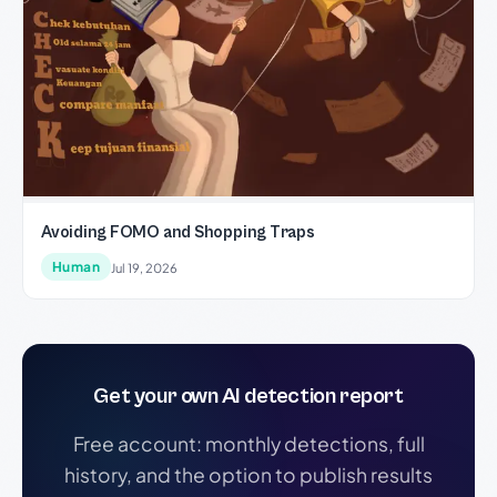
Avoiding FOMO and Shopping Traps
Human
Jul 19, 2026
Get your own AI detection report
Free account: monthly detections, full
history, and the option to publish results