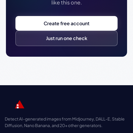
like this one.
Create free account
Just run one check
Detect AI-generated images from Midjourney, DALL-E, Stable
Diffusion, Nano Banana, and 20+ other generators.