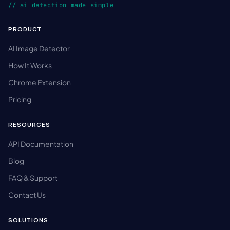
// ai detection made simple
PRODUCT
AI Image Detector
How It Works
Chrome Extension
Pricing
RESOURCES
API Documentation
Blog
FAQ & Support
Contact Us
SOLUTIONS