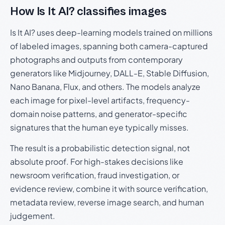
How Is It AI? classifies images
Is It AI? uses deep-learning models trained on millions
of labeled images, spanning both camera-captured
photographs and outputs from contemporary
generators like Midjourney, DALL-E, Stable Diffusion,
Nano Banana, Flux, and others. The models analyze
each image for pixel-level artifacts, frequency-
domain noise patterns, and generator-specific
signatures that the human eye typically misses.
The result is a probabilistic detection signal, not
absolute proof. For high-stakes decisions like
newsroom verification, fraud investigation, or
evidence review, combine it with source verification,
metadata review, reverse image search, and human
judgement.