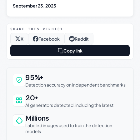
September 23, 2025
SHARE THIS VERDICT
X
Facebook
Reddit
Copy link
Why this verdict can be trusted
95%+
Detection accuracy on independent benchmarks
20+
AI generators detected, including the latest
Millions
Labeled images used to train the detection
models