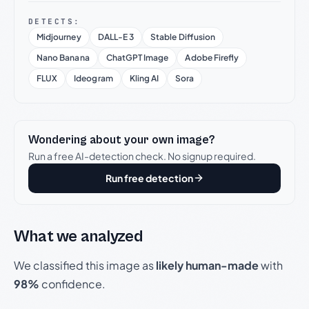
DETECTS:
Midjourney
DALL-E 3
Stable Diffusion
Nano Banana
ChatGPT Image
Adobe Firefly
FLUX
Ideogram
Kling AI
Sora
Wondering about your own image?
Run a free AI-detection check. No signup required.
Run free detection
What we analyzed
We classified this image as
likely human-made
with
98%
confidence.