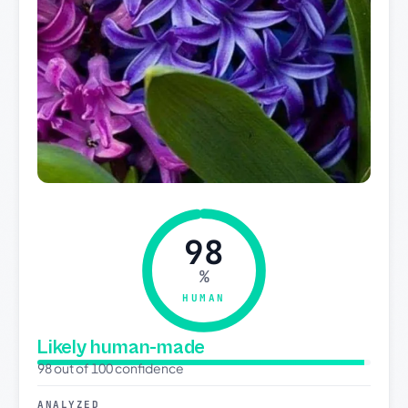
98
%
HUMAN
Likely human-made
98 out of 100 confidence
ANALYZED