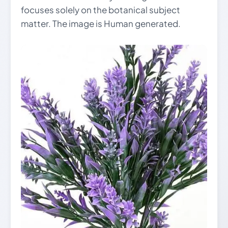
focuses solely on the botanical subject
matter. The image is Human generated.