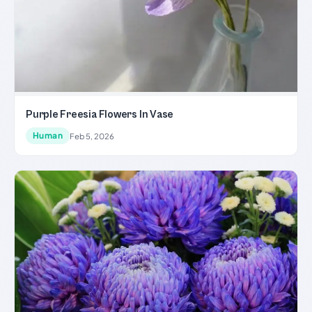
Purple Freesia Flowers In Vase
Human
Feb 5, 2026