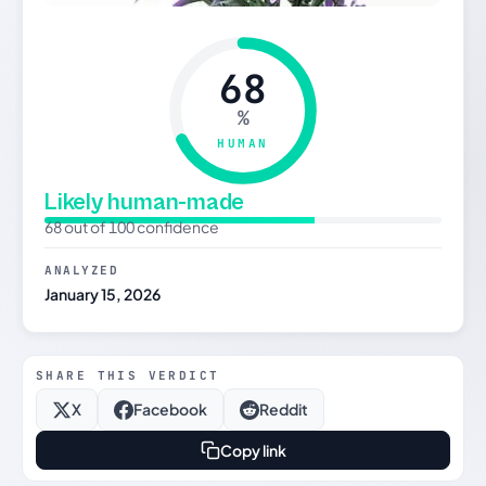
68
%
HUMAN
Likely human-made
68 out of 100 confidence
ANALYZED
January 15, 2026
SHARE THIS VERDICT
X
Facebook
Reddit
Copy link