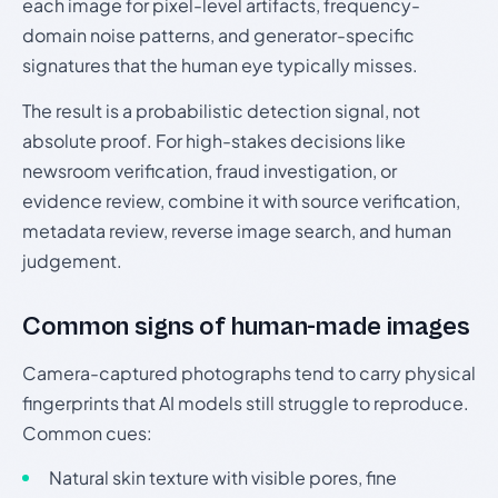
each image for pixel-level artifacts, frequency-
domain noise patterns, and generator-specific
signatures that the human eye typically misses.
The result is a probabilistic detection signal, not
absolute proof. For high-stakes decisions like
newsroom verification, fraud investigation, or
evidence review, combine it with source verification,
metadata review, reverse image search, and human
judgement.
Common signs of human-made images
Camera-captured photographs tend to carry physical
fingerprints that AI models still struggle to reproduce.
Common cues:
Natural skin texture with visible pores, fine