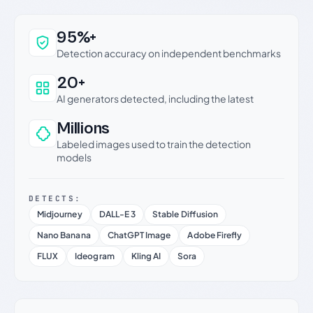
Why this verdict can be trusted
95%+
Detection accuracy on independent benchmarks
20+
AI generators detected, including the latest
Millions
Labeled images used to train the detection
models
DETECTS:
Midjourney
DALL-E 3
Stable Diffusion
Nano Banana
ChatGPT Image
Adobe Firefly
FLUX
Ideogram
Kling AI
Sora