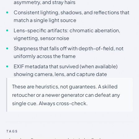
asymmetry, and stray hairs
Consistent lighting, shadows, and reflections that
match a single light source
Lens-specific artifacts: chromatic aberration,
vignetting, sensor noise
Sharpness that falls off with depth-of-field, not
uniformly across the frame
EXIF metadata that survived (when available)
showing camera, lens, and capture date
These are heuristics, not guarantees. A skilled
retoucher or a newer generator can defeat any
single cue. Always cross-check.
TAGS