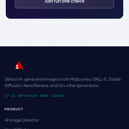
Just run one check
Detect AI-generated images from Midjourney, DALL-E, Stable
Diffusion, Nano Banana, and 20+ other generators.
// ai detection made simple
PRODUCT
AI Image Detector