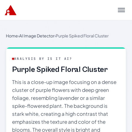
Menu
Home
›
AI Image Detector
›
Purple Spiked Floral Cluster
ANALYSIS BY IS IT AI?
Purple Spiked Floral Cluster
This is a close-up image focusing on a dense
cluster of purple flowers with deep green
foliage, resembling lavender or a similar
spike-flowered plant. The background is
stark white, creating a high contrast that
emphasizes the texture and color of the
blooms. The overall style is bright and