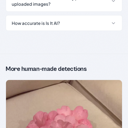
uploaded images?
How accurate is Is It AI?
More human-made detections