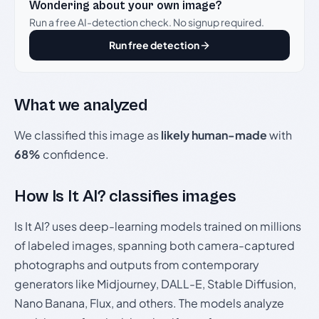
Wondering about your own image?
Run a free AI-detection check. No signup required.
Run free detection
What we analyzed
We classified this image as
likely human-made
with
68%
confidence.
How Is It AI? classifies images
Is It AI? uses deep-learning models trained on millions
of labeled images, spanning both camera-captured
photographs and outputs from contemporary
generators like Midjourney, DALL-E, Stable Diffusion,
Nano Banana, Flux, and others. The models analyze