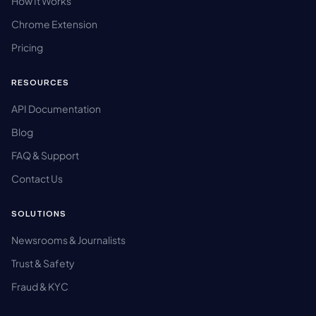
How It Works
Chrome Extension
Pricing
RESOURCES
API Documentation
Blog
FAQ & Support
Contact Us
SOLUTIONS
Newsrooms & Journalists
Trust & Safety
Fraud & KYC