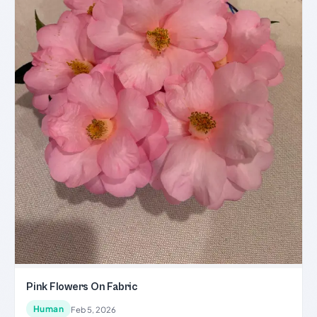
Pink Flowers On Fabric
Human
Feb 5, 2026