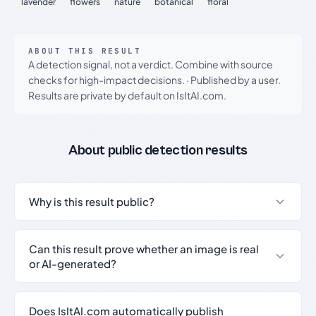
lavender
flowers
nature
botanical
floral
ABOUT THIS RESULT
A detection signal, not a verdict. Combine with source
checks for high-impact decisions.
·
Published by a user.
Results are private by default on IsItAI.com.
About public detection results
Why is this result public?
Can this result prove whether an image is real
or AI-generated?
Does IsItAI.com automatically publish