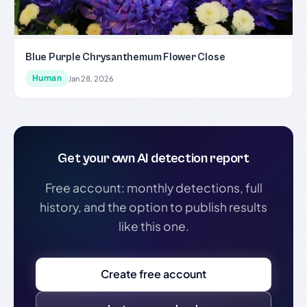
Blue Purple Chrysanthemum Flower Close
Human
Jan 28, 2026
Get your own AI detection report
Free account: monthly detections, full
history, and the option to publish results
like this one.
Create free account