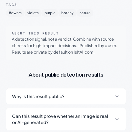
TAGS
flowers
violets
purple
botany
nature
ABOUT THIS RESULT
A detection signal, not a verdict. Combine with source
checks for high-impact decisions.
·
Published by a user.
Results are private by default on IsItAI.com.
About public detection results
Why is this result public?
Can this result prove whether an image is real
or AI-generated?