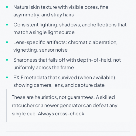
Natural skin texture with visible pores, fine
asymmetry, and stray hairs
Consistent lighting, shadows, and reflections that
match a single light source
Lens-specific artifacts: chromatic aberration,
vignetting, sensor noise
Sharpness that falls off with depth-of-field, not
uniformly across the frame
EXIF metadata that survived (when available)
showing camera, lens, and capture date
These are heuristics, not guarantees. A skilled
retoucher or a newer generator can defeat any
single cue. Always cross-check.