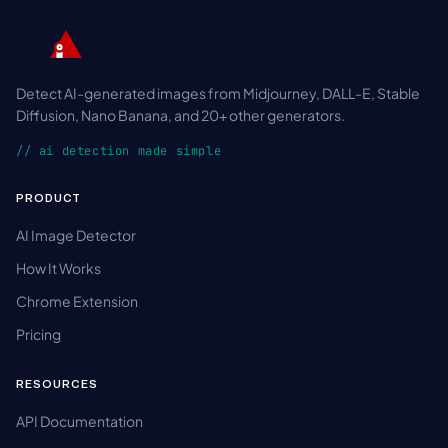
Detect AI-generated images from Midjourney, DALL-E, Stable
Diffusion, Nano Banana, and 20+ other generators.
// ai detection made simple
PRODUCT
AI Image Detector
How It Works
Chrome Extension
Pricing
RESOURCES
API Documentation