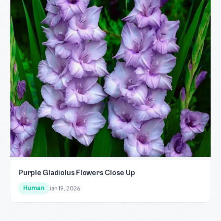
Purple Gladiolus Flowers Close Up
Human
Jan 19, 2026