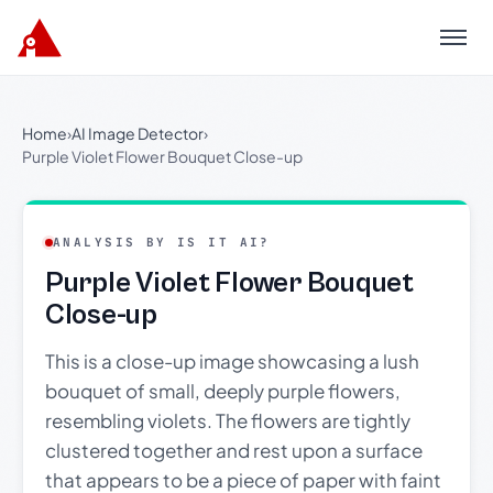
Menu
Home
›
AI Image Detector
›
Purple Violet Flower Bouquet Close-up
ANALYSIS BY IS IT AI?
Purple Violet Flower Bouquet
Close-up
This is a close-up image showcasing a lush
bouquet of small, deeply purple flowers,
resembling violets. The flowers are tightly
clustered together and rest upon a surface
that appears to be a piece of paper with faint