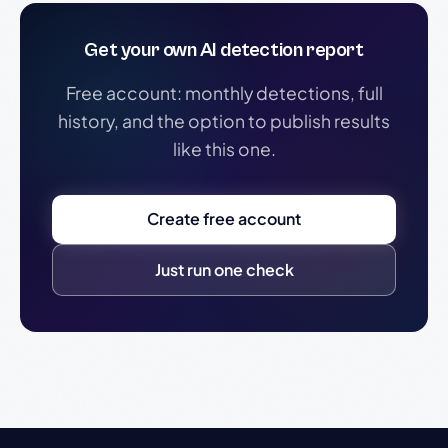
Get your own AI detection report
Free account: monthly detections, full
history, and the option to publish results
like this one.
Create free account
Just run one check