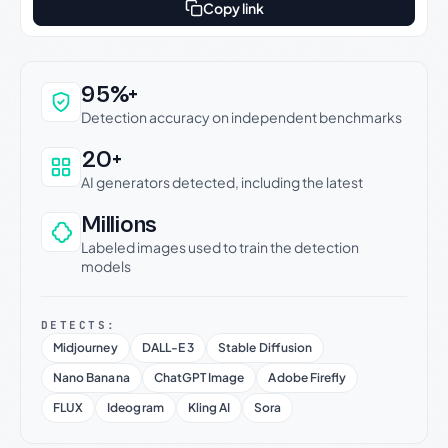
Copy link
Why this verdict can be trusted
95%+
Detection accuracy on independent benchmarks
20+
AI generators detected, including the latest
Millions
Labeled images used to train the detection
models
DETECTS:
Midjourney
DALL-E 3
Stable Diffusion
Nano Banana
ChatGPT Image
Adobe Firefly
FLUX
Ideogram
Kling AI
Sora