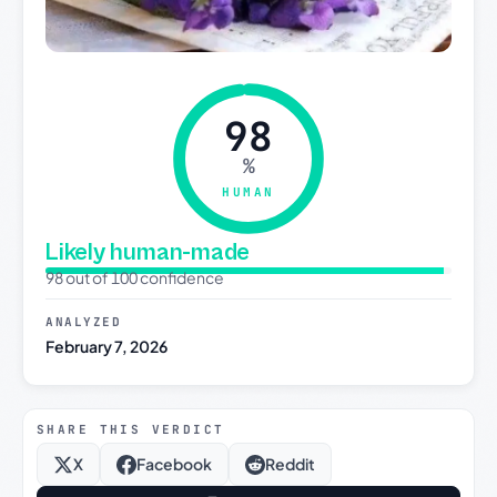
98
%
HUMAN
Likely human-made
98 out of 100 confidence
ANALYZED
February 7, 2026
SHARE THIS VERDICT
X
Facebook
Reddit