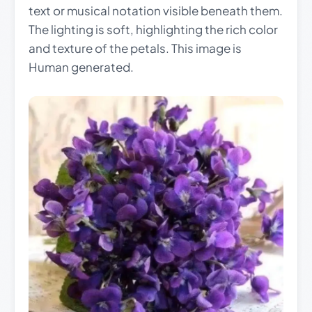
text or musical notation visible beneath them.
The lighting is soft, highlighting the rich color
and texture of the petals. This image is
Human generated.