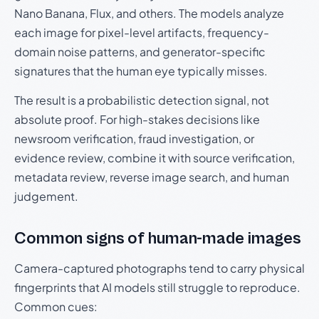
Nano Banana, Flux, and others. The models analyze
each image for pixel-level artifacts, frequency-
domain noise patterns, and generator-specific
signatures that the human eye typically misses.
The result is a probabilistic detection signal, not
absolute proof. For high-stakes decisions like
newsroom verification, fraud investigation, or
evidence review, combine it with source verification,
metadata review, reverse image search, and human
judgement.
Common signs of human-made images
Camera-captured photographs tend to carry physical
fingerprints that AI models still struggle to reproduce.
Common cues: