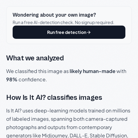
Wondering about your own image?
Run a free AI-detection check. No signup required.
Run free detection
What we analyzed
We classified this image as
likely human-made
with
98%
confidence.
How Is It AI? classifies images
Is It AI? uses deep-learning models trained on millions
of labeled images, spanning both camera-captured
photographs and outputs from contemporary
generators like Midjourney, DALL-E, Stable Diffusion,