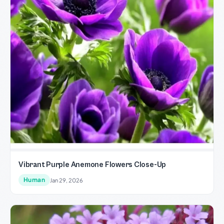
Vibrant Purple Anemone Flowers Close-Up
Human
Jan 29, 2026