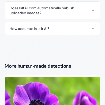
Does IsItAI.com automatically publish
uploaded images?
How accurate is Is It AI?
More human-made detections