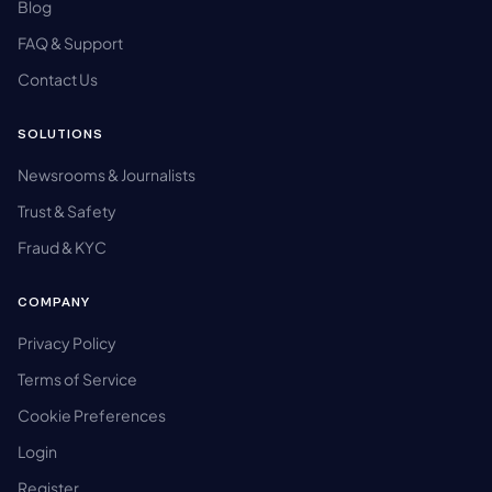
Blog
FAQ & Support
Contact Us
SOLUTIONS
Newsrooms & Journalists
Trust & Safety
Fraud & KYC
COMPANY
Privacy Policy
Terms of Service
Cookie Preferences
Login
Register