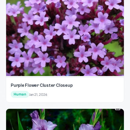
Purple Flower Cluster Closeup
Human
Jan 21, 2026