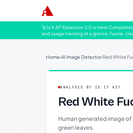
🚀 Is It AI? Extension 2.0 is here! Complete
and usage tracking at a glance. Faster, cle
Home
›
AI Image Detector
›
Red White Fu
ANALYSIS BY IS IT AI?
Red White Fu
Human generated image of vi
green leaves.