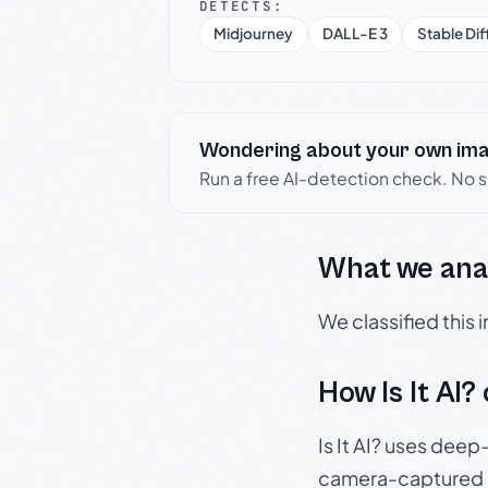
DETECTS:
Midjourney
DALL-E 3
Stable Dif
Wondering about your own im
Run a free AI-detection check. No 
What we ana
We classified this
How Is It AI?
Is It AI? uses dee
camera-captured 