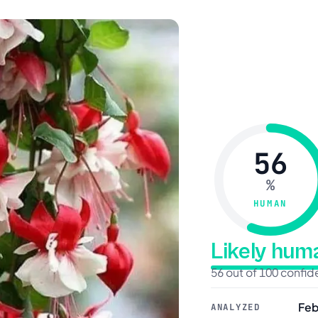
56
%
HUMAN
Likely hu
56 out of 100 confi
Feb
ANALYZED