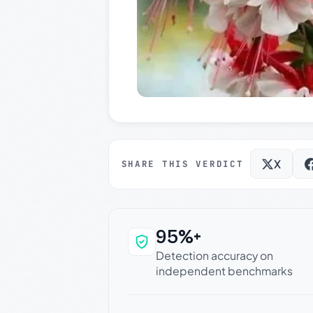
X
SHARE THIS VERDICT
95%+
Why this verdict c
Detection accuracy on
independent benchmarks