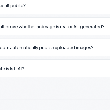
result public?
sult prove whether an image is real or AI-generated?
.com automatically publish uploaded images?
 is Is It AI?