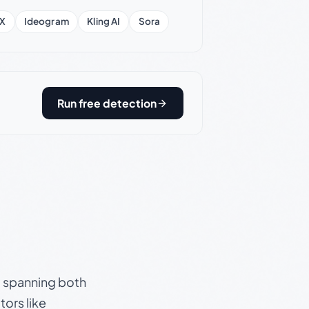
X
Ideogram
Kling AI
Sora
Run free detection
s, spanning both
ors like