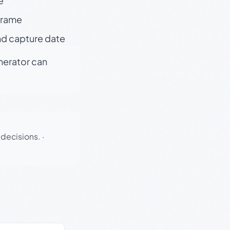
e
 frame
nd capture date
enerator can
 decisions.
·