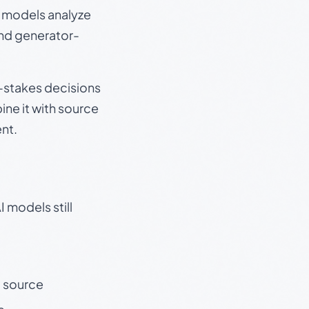
e models analyze
and generator-
gh-stakes decisions
ine it with source
nt.
 models still
t source