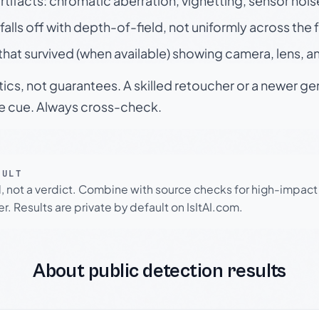
rtifacts: chromatic aberration, vignetting, sensor nois
falls off with depth-of-field, not uniformly across the
hat survived (when available) showing camera, lens, a
tics, not guarantees. A skilled retoucher or a newer g
le cue. Always cross-check.
SULT
l, not a verdict. Combine with source checks for high-impact
r. Results are private by default on IsItAI.com.
About public detection results