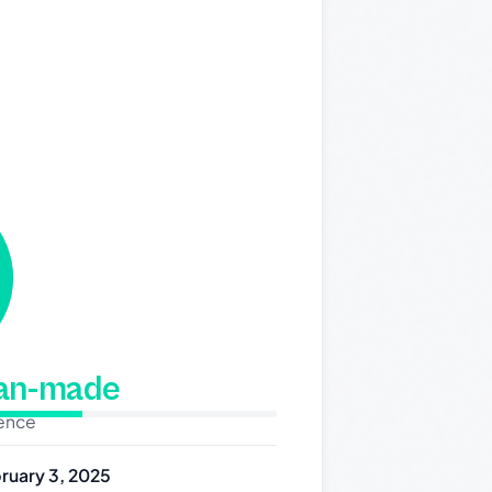
man-made
dence
ruary 3, 2025