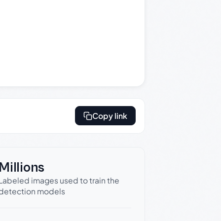
Copy link
Millions
Labeled images used to train the
detection models