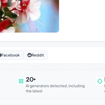
Facebook
Reddit
20+
an be trusted
AI generators detected, including
the latest