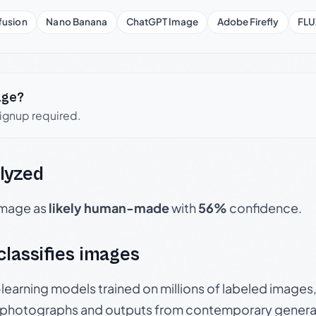
fusion
Nano Banana
ChatGPT Image
Adobe Firefly
FLU
age?
signup required.
lyzed
 image as
likely human-made
with
56%
confidence.
 classifies images
p-learning models trained on millions of labeled image
photographs and outputs from contemporary generat