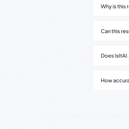
Why is this 
Can this re
Does IsItAI
How accurate