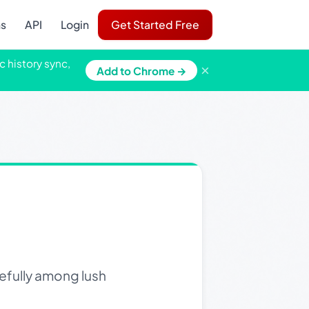
ns
API
Login
Get Started Free
c history sync,
×
Add to Chrome →
efully among lush