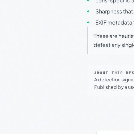
Lens-specific a
Sharpness that 
EXIF metadata t
These are heuris
defeat any sing
ABOUT THIS RE
A detection signa
Published by a use