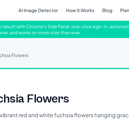
AI Image Detector
How It Works
Blog
Pla
ly rebuilt with Chrome's Side Panel, one-click sign-in, automati
aner, and works on more sites than ever.
chsia Flowers
chsia Flowers
brant red and white fuchsia flowers hanging grac