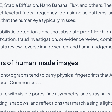
, Stable Diffusion, Nano Banana, Flux, and others. Th
el-level artifacts, frequency-domain noise patterns, 
s that the human eye typically misses.
babilistic detection signal, not absolute proof. For hi
ication, fraud investigation, or evidence review, comb
data review, reverse image search, and human judgeme
ns of human-made images
otographs tend to carry physical fingerprints that AI
oduce. Common cues:
ture with visible pores, fine asymmetry, and stray hairs
ting, shadows, and reflections that match a single ligh