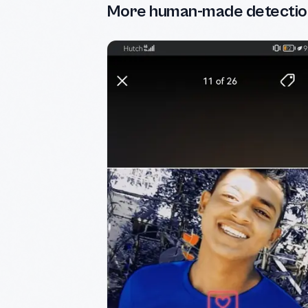
More human-made detectio