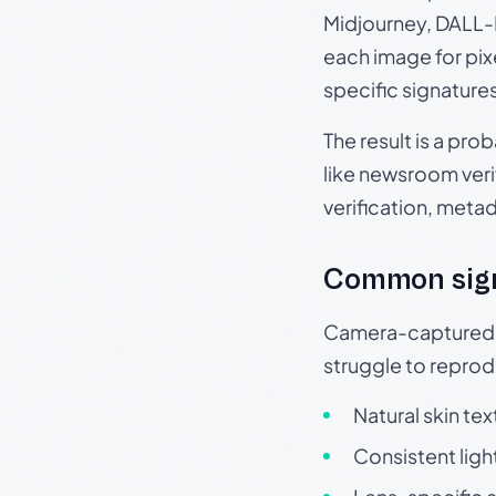
Midjourney, DALL-E
each image for pix
specific signature
The result is a pro
like newsroom verif
verification, meta
Common sig
Camera-captured ph
struggle to repr
Natural skin tex
Consistent ligh