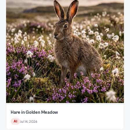
Hare in Golden Meadow
AI
Jul 14, 2026