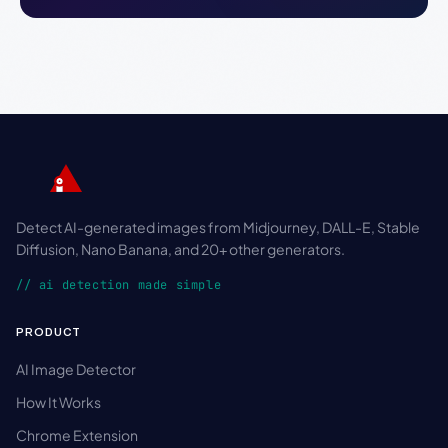
Detect AI-generated images from Midjourney, DALL-E, Stable
Diffusion, Nano Banana, and 20+ other generators.
// ai detection made simple
PRODUCT
AI Image Detector
How It Works
Chrome Extension