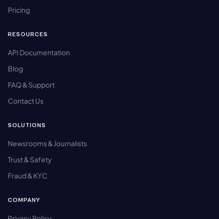
Pricing
RESOURCES
API Documentation
Blog
FAQ & Support
Contact Us
SOLUTIONS
Newsrooms & Journalists
Trust & Safety
Fraud & KYC
COMPANY
Privacy Policy