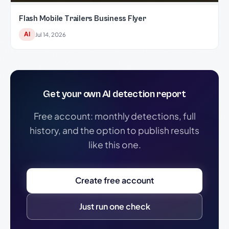
Flash Mobile Trailers Business Flyer
AI
Jul 14, 2026
Get your own AI detection report
Free account: monthly detections, full
history, and the option to publish results
like this one.
Create free account
Just run one check