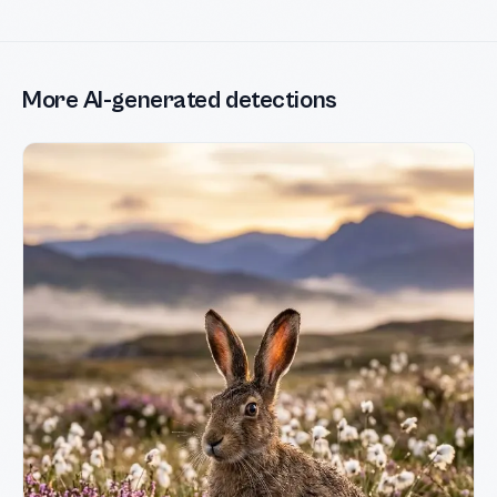
More AI-generated detections