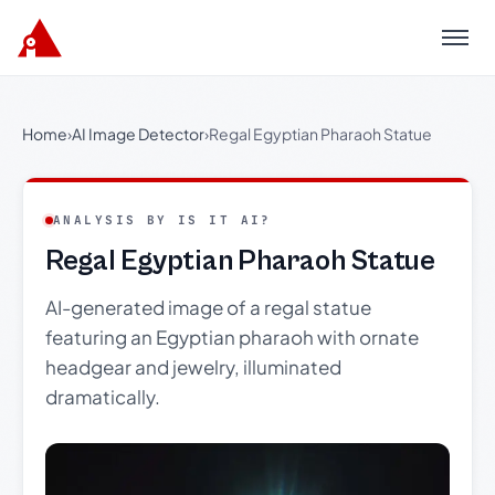
Menu
Home
›
AI Image Detector
›
Regal Egyptian Pharaoh Statue
ANALYSIS BY IS IT AI?
Regal Egyptian Pharaoh Statue
AI-generated image of a regal statue
featuring an Egyptian pharaoh with ornate
headgear and jewelry, illuminated
dramatically.