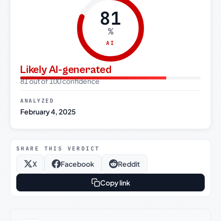
81
%
AI
Likely AI-generated
81 out of 100 confidence
ANALYZED
February 4, 2025
SHARE THIS VERDICT
X
Facebook
Reddit
Copy link