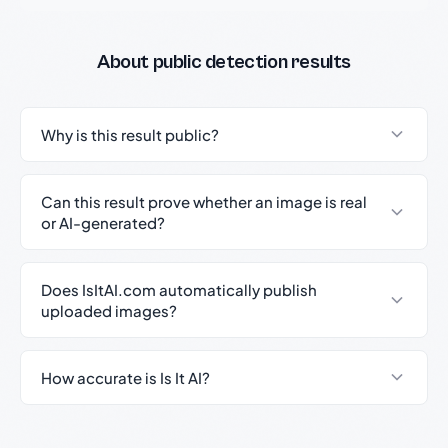
About public detection results
Why is this result public?
Can this result prove whether an image is real
or AI-generated?
Does IsItAI.com automatically publish
uploaded images?
How accurate is Is It AI?