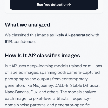
Run free detection
What we analyzed
We classified this image as
likely AI-generated
with
81%
confidence.
How Is It AI? classifies images
Is It AI? uses deep-learning models trained on millions
of labeled images, spanning both camera-captured
photographs and outputs from contemporary
generators like Midjourney, DALL-E, Stable Diffusion,
Nano Banana, Flux, and others. The models analyze
each image for pixel-level artifacts, frequency-
domain noise patterns, and generator-specific