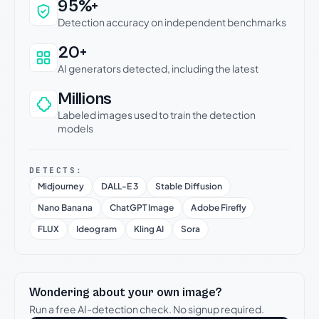
Why this verdict can be trusted
95%+
Detection accuracy on independent benchmarks
20+
AI generators detected, including the latest
Millions
Labeled images used to train the detection
models
DETECTS:
Midjourney
DALL-E 3
Stable Diffusion
Nano Banana
ChatGPT Image
Adobe Firefly
FLUX
Ideogram
Kling AI
Sora
Wondering about your own image?
Run a free AI-detection check. No signup required.