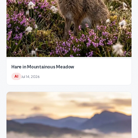
Hare in Mountainous Meadow
AI
Jul 14, 2026