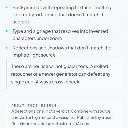
Backgrounds with repeating textures, melting
geometry, or lighting that doesn't match the
subject
Type and signage that resolves into invented
characters under zoom
Reflections and shadows that don't match the
implied light source
These are heuristics, not guarantees. A skilled
retoucher or a newer generator can defeat any
single cue. Always cross-check.
ABOUT THIS RESULT
A detection signal, not a verdict. Combine with source
checks for high-impact decisions.
·
Published by a user.
Results are private by default on IsItAI.com.