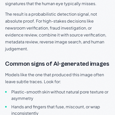
signatures that the human eye typically misses.
The result is a probabilistic detection signal, not
absolute proof. For high-stakes decisions like
newsroom verification, fraud investigation, or
evidence review, combine it with source verification,
metadata review, reverse image search, and human
judgement.
Common signs of AI-generated images
Models like the one that produced this image often
leave subtle traces. Look for:
Plastic-smooth skin without natural pore texture or
asymmetry
Hands and fingers that fuse, miscount, or wrap
inconsistently