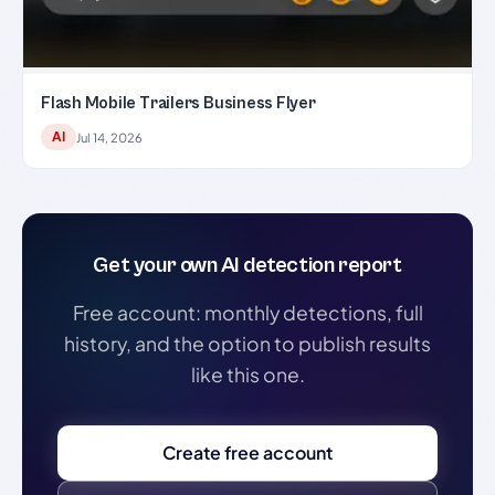
Flash Mobile Trailers Business Flyer
AI
Jul 14, 2026
Get your own AI detection report
Free account: monthly detections, full
history, and the option to publish results
like this one.
Create free account