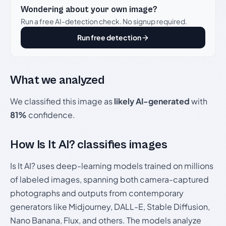
Wondering about your own image?
Run a free AI-detection check. No signup required.
Run free detection
What we analyzed
We classified this image as
likely AI-generated
with
81%
confidence.
How Is It AI? classifies images
Is It AI? uses deep-learning models trained on millions
of labeled images, spanning both camera-captured
photographs and outputs from contemporary
generators like Midjourney, DALL-E, Stable Diffusion,
Nano Banana, Flux, and others. The models analyze