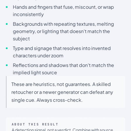
Hands and fingers that fuse, miscount, or wrap
inconsistently
Backgrounds with repeating textures, melting
geometry, or lighting that doesn't match the
subject
Type and signage that resolves into invented
characters under zoom
Reflections and shadows that don't match the
implied light source
These are heuristics, not guarantees. A skilled
retoucher or a newer generator can defeat any
single cue. Always cross-check.
ABOUT THIS RESULT
A detection signal, not a verdict. Combine with source