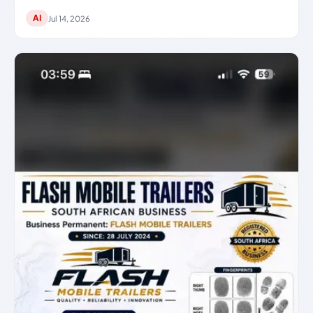
AI
Jul 14, 2026