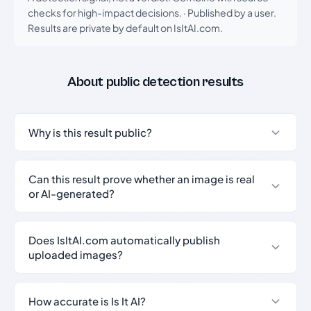
checks for high-impact decisions.
·
Published by a user.
Results are private by default on IsItAI.com.
About public detection results
Why is this result public?
Can this result prove whether an image is real
or AI-generated?
Does IsItAI.com automatically publish
uploaded images?
How accurate is Is It AI?