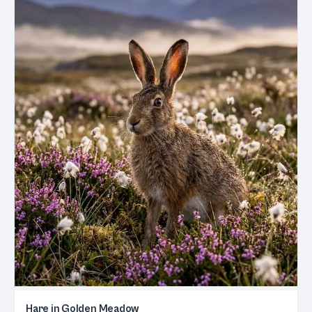
Hare in Golden Meadow