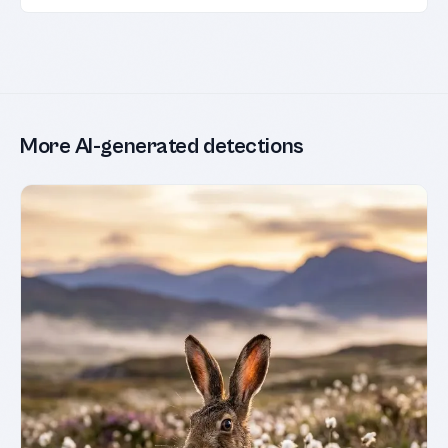
More AI-generated detections