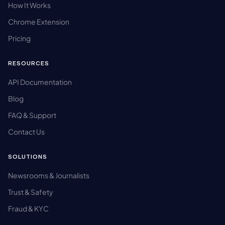
How It Works
Chrome Extension
Pricing
RESOURCES
API Documentation
Blog
FAQ & Support
Contact Us
SOLUTIONS
Newsrooms & Journalists
Trust & Safety
Fraud & KYC