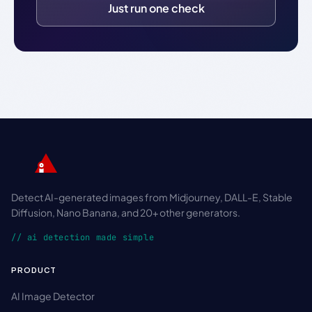
Just run one check
Detect AI-generated images from Midjourney, DALL-E, Stable
Diffusion, Nano Banana, and 20+ other generators.
// ai detection made simple
PRODUCT
AI Image Detector