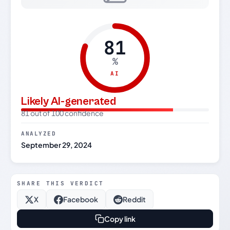
81
%
AI
Likely AI-generated
81 out of 100 confidence
ANALYZED
September 29, 2024
SHARE THIS VERDICT
X
Facebook
Reddit
Copy link