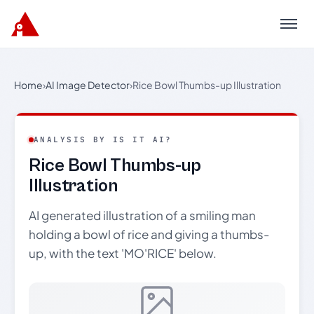
Menu
Home
›
AI Image Detector
›
Rice Bowl Thumbs-up Illustration
ANALYSIS BY IS IT AI?
Rice Bowl Thumbs-up
Illustration
AI generated illustration of a smiling man
holding a bowl of rice and giving a thumbs-
up, with the text 'MO'RICE' below.