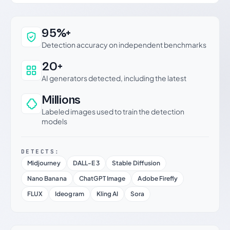
Why this verdict can be trusted
95%+
Detection accuracy on independent benchmarks
20+
AI generators detected, including the latest
Millions
Labeled images used to train the detection
models
DETECTS:
Midjourney
DALL-E 3
Stable Diffusion
Nano Banana
ChatGPT Image
Adobe Firefly
FLUX
Ideogram
Kling AI
Sora