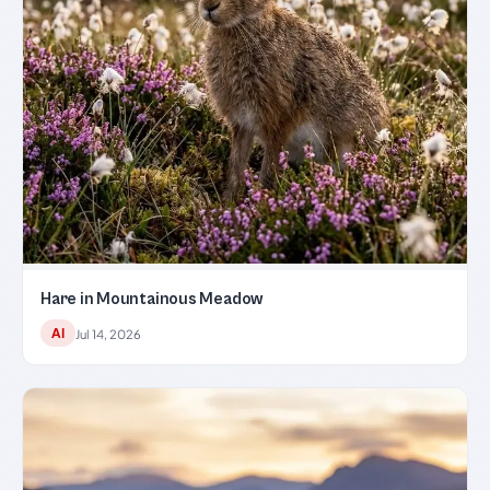
Hare in Mountainous Meadow
AI
Jul 14, 2026