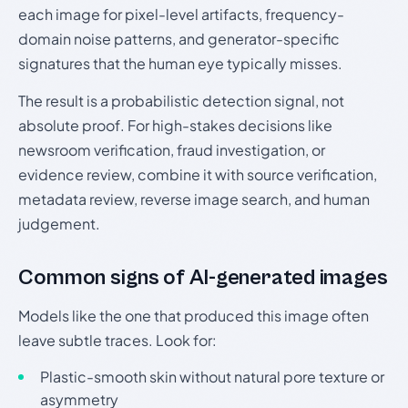
each image for pixel-level artifacts, frequency-
domain noise patterns, and generator-specific
signatures that the human eye typically misses.
The result is a probabilistic detection signal, not
absolute proof. For high-stakes decisions like
newsroom verification, fraud investigation, or
evidence review, combine it with source verification,
metadata review, reverse image search, and human
judgement.
Common signs of AI-generated images
Models like the one that produced this image often
leave subtle traces. Look for:
Plastic-smooth skin without natural pore texture or
asymmetry