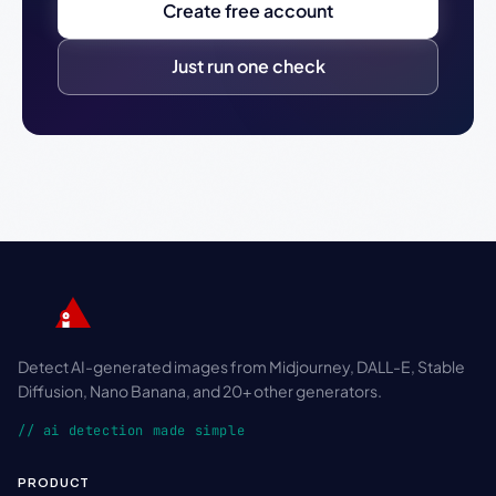
Create free account
Just run one check
Detect AI-generated images from Midjourney, DALL-E, Stable
Diffusion, Nano Banana, and 20+ other generators.
// ai detection made simple
PRODUCT