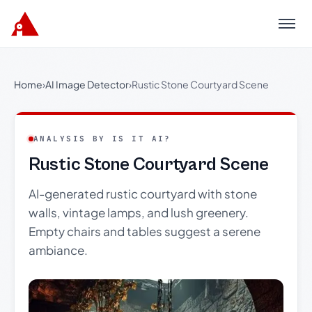
Menu
Home
›
AI Image Detector
›
Rustic Stone Courtyard Scene
ANALYSIS BY IS IT AI?
Rustic Stone Courtyard Scene
AI-generated rustic courtyard with stone
walls, vintage lamps, and lush greenery.
Empty chairs and tables suggest a serene
ambiance.