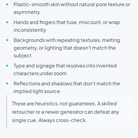
Plastic-smooth skin without natural pore texture or
asymmetry
Hands and fingers that fuse, miscount, or wrap
inconsistently
Backgrounds with repeating textures, melting
geometry, or lighting that doesn't match the
subject
Type and signage that resolves into invented
characters under zoom
Reflections and shadows that don't match the
implied light source
These are heuristics, not guarantees. A skilled
retoucher or a newer generator can defeat any
single cue. Always cross-check.