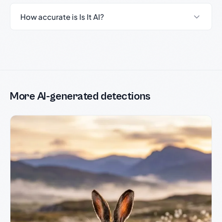
How accurate is Is It AI?
More AI-generated detections