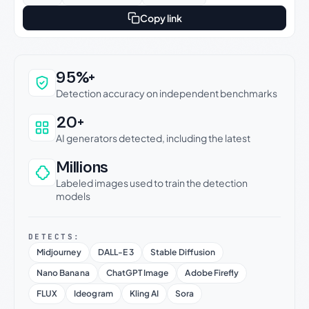
Copy link
Why this verdict can be trusted
95%+
Detection accuracy on independent benchmarks
20+
AI generators detected, including the latest
Millions
Labeled images used to train the detection
models
DETECTS:
Midjourney
DALL-E 3
Stable Diffusion
Nano Banana
ChatGPT Image
Adobe Firefly
FLUX
Ideogram
Kling AI
Sora