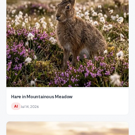
Hare in Mountainous Meadow
AI
Jul 14, 2026