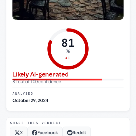
81
%
AI
Likely AI-generated
81 out of 100 confidence
ANALYZED
October 29, 2024
SHARE THIS VERDICT
X
Facebook
Reddit