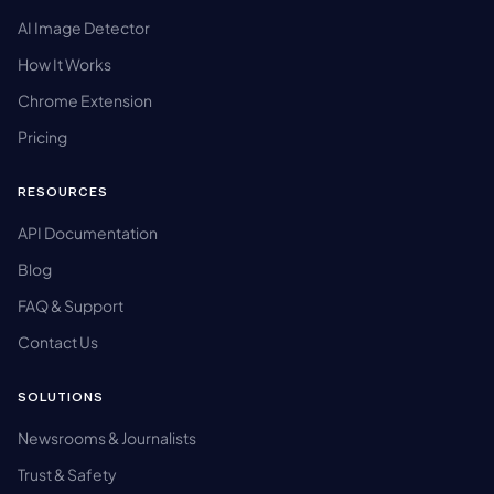
AI Image Detector
How It Works
Chrome Extension
Pricing
RESOURCES
API Documentation
Blog
FAQ & Support
Contact Us
SOLUTIONS
Newsrooms & Journalists
Trust & Safety