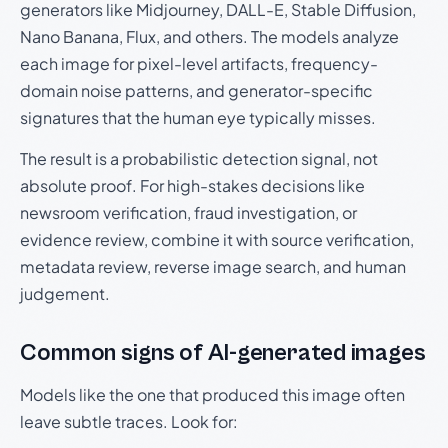
generators like Midjourney, DALL-E, Stable Diffusion,
Nano Banana, Flux, and others. The models analyze
each image for pixel-level artifacts, frequency-
domain noise patterns, and generator-specific
signatures that the human eye typically misses.
The result is a probabilistic detection signal, not
absolute proof. For high-stakes decisions like
newsroom verification, fraud investigation, or
evidence review, combine it with source verification,
metadata review, reverse image search, and human
judgement.
Common signs of AI-generated images
Models like the one that produced this image often
leave subtle traces. Look for: