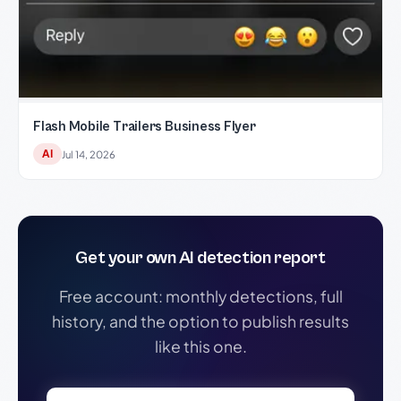
Flash Mobile Trailers Business Flyer
AI
Jul 14, 2026
Get your own AI detection report
Free account: monthly detections, full
history, and the option to publish results
like this one.