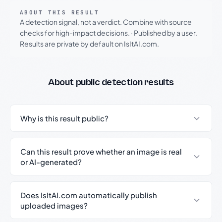
ABOUT THIS RESULT
A detection signal, not a verdict. Combine with source
checks for high-impact decisions.
·
Published by a user.
Results are private by default on IsItAI.com.
About public detection results
Why is this result public?
Can this result prove whether an image is real
or AI-generated?
Does IsItAI.com automatically publish
uploaded images?