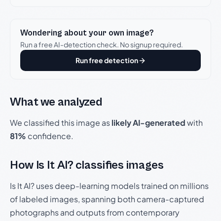
Wondering about your own image?
Run a free AI-detection check. No signup required.
Run free detection
What we analyzed
We classified this image as
likely AI-generated
with
81%
confidence.
How Is It AI? classifies images
Is It AI? uses deep-learning models trained on millions
of labeled images, spanning both camera-captured
photographs and outputs from contemporary