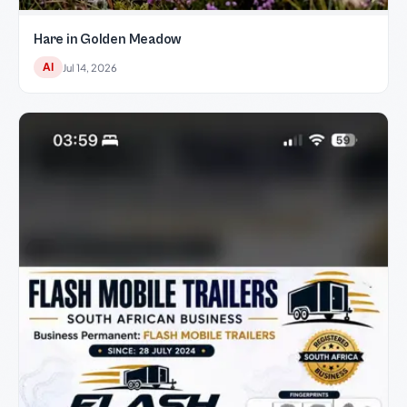
Hare in Golden Meadow
AI
Jul 14, 2026