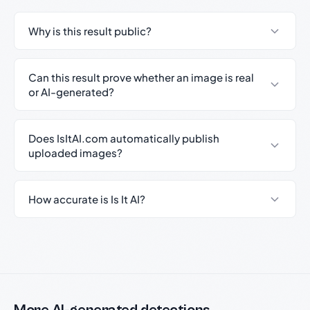
Why is this result public?
Can this result prove whether an image is real
or AI-generated?
Does IsItAI.com automatically publish
uploaded images?
How accurate is Is It AI?