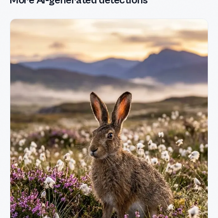
More AI-generated detections