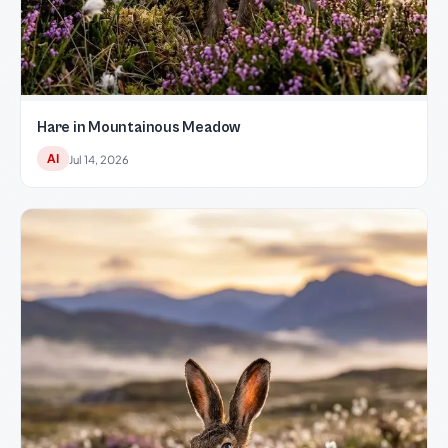
Hare in Mountainous Meadow
AI
Jul 14, 2026