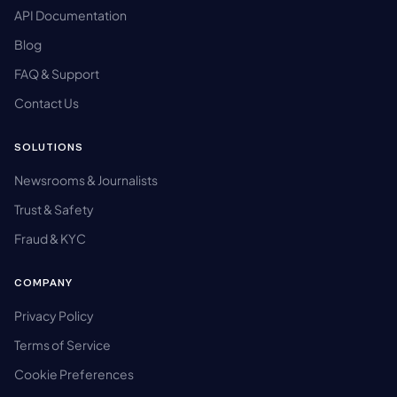
API Documentation
Blog
FAQ & Support
Contact Us
SOLUTIONS
Newsrooms & Journalists
Trust & Safety
Fraud & KYC
COMPANY
Privacy Policy
Terms of Service
Cookie Preferences