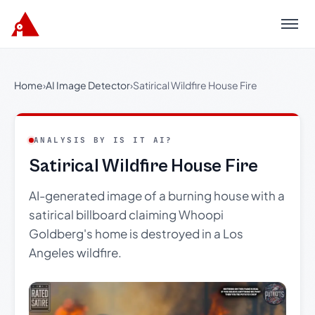
Menu
Home
›
AI Image Detector
›
Satirical Wildfire House Fire
ANALYSIS BY IS IT AI?
Satirical Wildfire House Fire
AI-generated image of a burning house with a
satirical billboard claiming Whoopi
Goldberg's home is destroyed in a Los
Angeles wildfire.