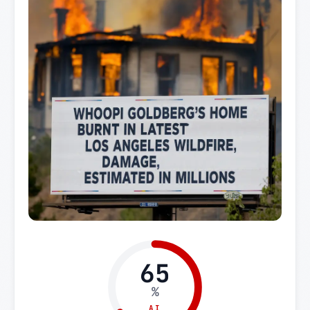
65
%
AI