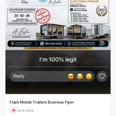
Flash Mobile Trailers Business Flyer
AI
Jul 14, 2026