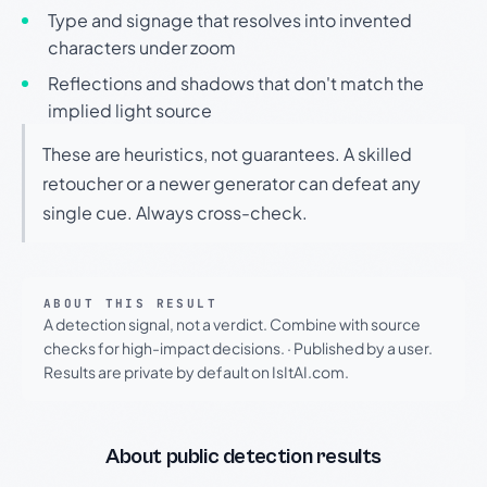
Type and signage that resolves into invented
characters under zoom
Reflections and shadows that don't match the
implied light source
These are heuristics, not guarantees. A skilled
retoucher or a newer generator can defeat any
single cue. Always cross-check.
ABOUT THIS RESULT
A detection signal, not a verdict. Combine with source
checks for high-impact decisions.
·
Published by a user.
Results are private by default on IsItAI.com.
About public detection results