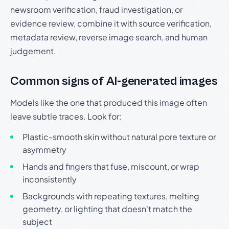
newsroom verification, fraud investigation, or
evidence review, combine it with source verification,
metadata review, reverse image search, and human
judgement.
Common signs of AI-generated images
Models like the one that produced this image often
leave subtle traces. Look for:
Plastic-smooth skin without natural pore texture or
asymmetry
Hands and fingers that fuse, miscount, or wrap
inconsistently
Backgrounds with repeating textures, melting
geometry, or lighting that doesn't match the
subject