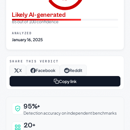
Likely AI-generated
65 out of 100 confidence
ANALYZED
January 16, 2025
SHARE THIS VERDICT
X
Facebook
Reddit
Copy link
Why this verdict can be trusted
95%+
Detection accuracy on independent benchmarks
20+