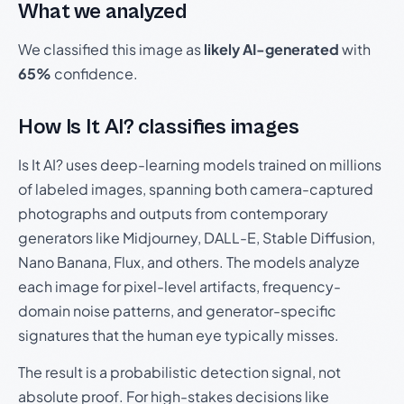
What we analyzed
We classified this image as
likely AI-generated
with
65%
confidence.
How Is It AI? classifies images
Is It AI? uses deep-learning models trained on millions
of labeled images, spanning both camera-captured
photographs and outputs from contemporary
generators like Midjourney, DALL-E, Stable Diffusion,
Nano Banana, Flux, and others. The models analyze
each image for pixel-level artifacts, frequency-
domain noise patterns, and generator-specific
signatures that the human eye typically misses.
The result is a probabilistic detection signal, not
absolute proof. For high-stakes decisions like