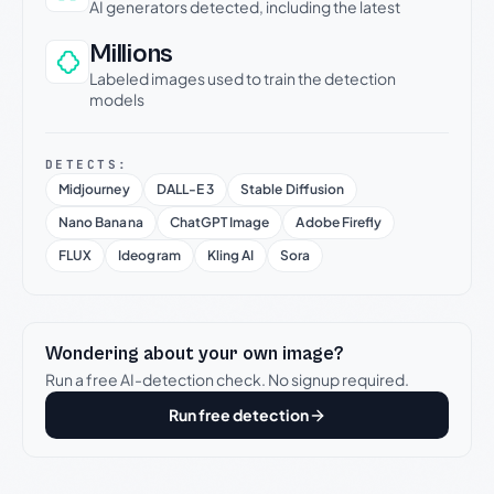
AI generators detected, including the latest
Millions
Labeled images used to train the detection
models
DETECTS:
Midjourney
DALL-E 3
Stable Diffusion
Nano Banana
ChatGPT Image
Adobe Firefly
FLUX
Ideogram
Kling AI
Sora
Wondering about your own image?
Run a free AI-detection check. No signup required.
Run free detection