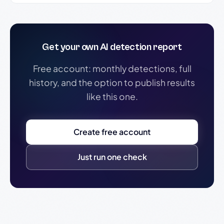
Get your own AI detection report
Free account: monthly detections, full
history, and the option to publish results
like this one.
Create free account
Just run one check