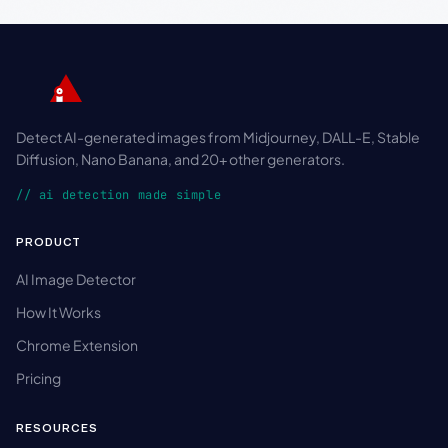
Detect AI-generated images from Midjourney, DALL-E, Stable
Diffusion, Nano Banana, and 20+ other generators.
// ai detection made simple
PRODUCT
AI Image Detector
How It Works
Chrome Extension
Pricing
RESOURCES