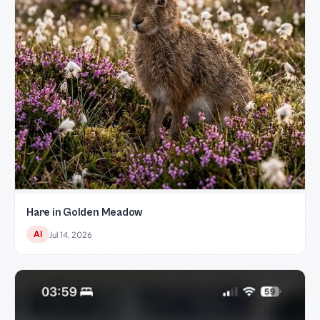
Hare in Golden Meadow
AI
Jul 14, 2026