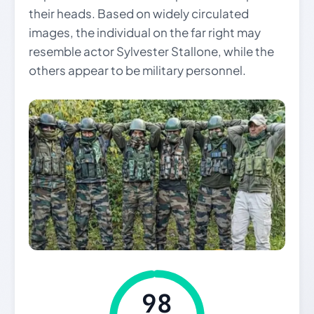
their heads. Based on widely circulated
images, the individual on the far right may
resemble actor Sylvester Stallone, while the
others appear to be military personnel.
98