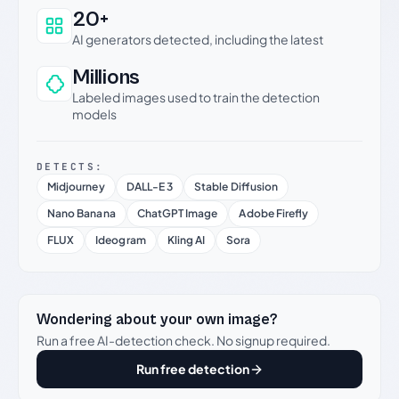
20+
AI generators detected, including the latest
Millions
Labeled images used to train the detection
models
DETECTS:
Midjourney
DALL-E 3
Stable Diffusion
Nano Banana
ChatGPT Image
Adobe Firefly
FLUX
Ideogram
Kling AI
Sora
Wondering about your own image?
Run a free AI-detection check. No signup required.
Run free detection