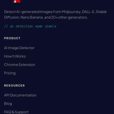
Detect AI-generated images from Midjourney, DALL-E, Stable
Diffusion, Nano Banana, and 20+ other generators.
// ai detection made simple
PRODUCT
AI Image Detector
How It Works
Chrome Extension
Pricing
RESOURCES
API Documentation
Blog
FAQ & Support