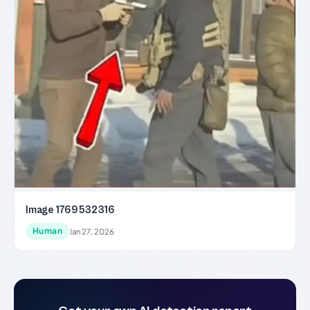
Image 1769532316
Human
Jan 27, 2026