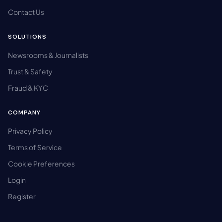
Contact Us
SOLUTIONS
Newsrooms & Journalists
Trust & Safety
Fraud & KYC
COMPANY
Privacy Policy
Terms of Service
Cookie Preferences
Login
Register