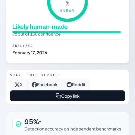
%
HUMAN
Likely human-made
98 out of 100 confidence
ANALYZED
February 17, 2026
SHARE THIS VERDICT
X
Facebook
Reddit
Copy link
Why this verdict can be trusted
95%+
Detection accuracy on independent benchmarks