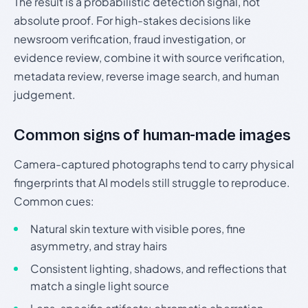
The result is a probabilistic detection signal, not
absolute proof. For high-stakes decisions like
newsroom verification, fraud investigation, or
evidence review, combine it with source verification,
metadata review, reverse image search, and human
judgement.
Common signs of human-made images
Camera-captured photographs tend to carry physical
fingerprints that AI models still struggle to reproduce.
Common cues:
Natural skin texture with visible pores, fine
asymmetry, and stray hairs
Consistent lighting, shadows, and reflections that
match a single light source