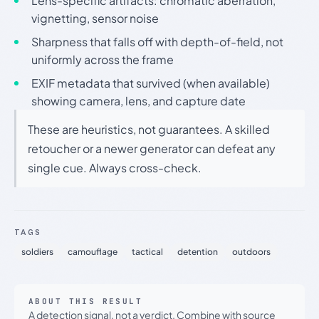
Lens-specific artifacts: chromatic aberration,
vignetting, sensor noise
Sharpness that falls off with depth-of-field, not
uniformly across the frame
EXIF metadata that survived (when available)
showing camera, lens, and capture date
These are heuristics, not guarantees. A skilled
retoucher or a newer generator can defeat any
single cue. Always cross-check.
TAGS
soldiers
camouflage
tactical
detention
outdoors
ABOUT THIS RESULT
A detection signal, not a verdict. Combine with source