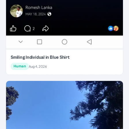
Smiling Individual in Blue Shirt
Human
Aug 4, 2026