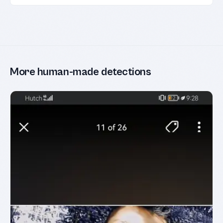
More human-made detections