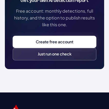
Get your own AI detection report
Free account: monthly detections, full
history, and the option to publish results
like this one.
Create free account
Just run one check