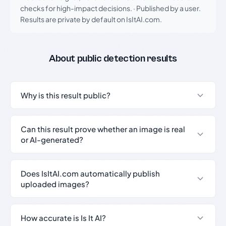
checks for high-impact decisions.
·
Published by a user.
Results are private by default on IsItAI.com.
About public detection results
Why is this result public?
Can this result prove whether an image is real
or AI-generated?
Does IsItAI.com automatically publish
uploaded images?
How accurate is Is It AI?