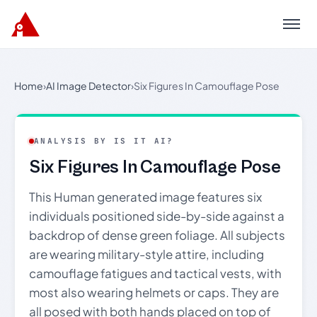
Menu
Home
›
AI Image Detector
›
Six Figures In Camouflage Pose
ANALYSIS BY IS IT AI?
Six Figures In Camouflage Pose
This Human generated image features six
individuals positioned side-by-side against a
backdrop of dense green foliage. All subjects
are wearing military-style attire, including
camouflage fatigues and tactical vests, with
most also wearing helmets or caps. They are
all posed with both hands placed on top of