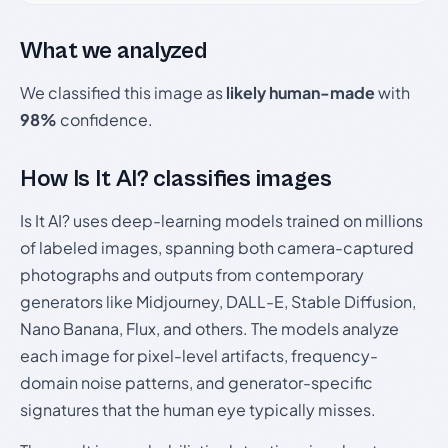
What we analyzed
We classified this image as
likely human-made
with
98%
confidence.
How Is It AI? classifies images
Is It AI? uses deep-learning models trained on millions
of labeled images, spanning both camera-captured
photographs and outputs from contemporary
generators like Midjourney, DALL-E, Stable Diffusion,
Nano Banana, Flux, and others. The models analyze
each image for pixel-level artifacts, frequency-
domain noise patterns, and generator-specific
signatures that the human eye typically misses.