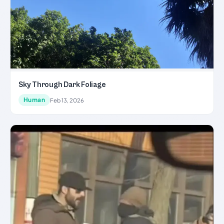
Sky Through Dark Foliage
Human
Feb 13, 2026