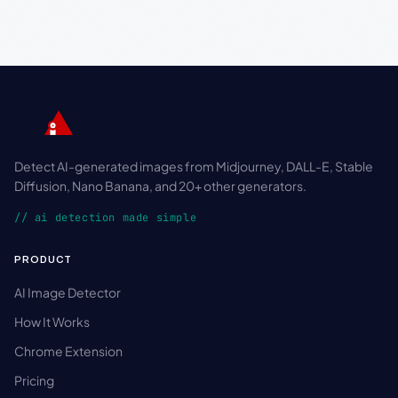
Detect AI-generated images from Midjourney, DALL-E, Stable
Diffusion, Nano Banana, and 20+ other generators.
// ai detection made simple
PRODUCT
AI Image Detector
How It Works
Chrome Extension
Pricing