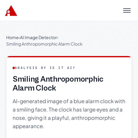
Menu
Home
›
AI Image Detector
›
Smiling Anthropomorphic Alarm Clock
ANALYSIS BY IS IT AI?
Smiling Anthropomorphic
Alarm Clock
AI-generated image of a blue alarm clock with
a smiling face. The clock has large eyes and a
nose, giving it a playful, anthropomorphic
appearance.