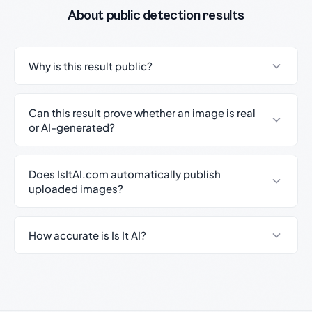
About public detection results
Why is this result public?
Can this result prove whether an image is real
or AI-generated?
Does IsItAI.com automatically publish
uploaded images?
How accurate is Is It AI?