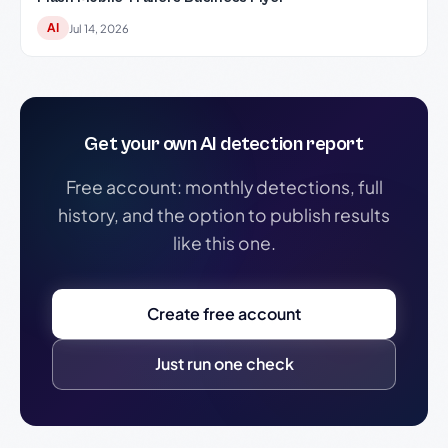
AI
Jul 14, 2026
Get your own AI detection report
Free account: monthly detections, full
history, and the option to publish results
like this one.
Create free account
Just run one check