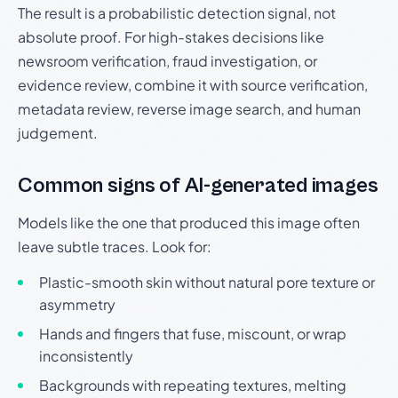
The result is a probabilistic detection signal, not
absolute proof. For high-stakes decisions like
newsroom verification, fraud investigation, or
evidence review, combine it with source verification,
metadata review, reverse image search, and human
judgement.
Common signs of AI-generated images
Models like the one that produced this image often
leave subtle traces. Look for:
Plastic-smooth skin without natural pore texture or
asymmetry
Hands and fingers that fuse, miscount, or wrap
inconsistently
Backgrounds with repeating textures, melting