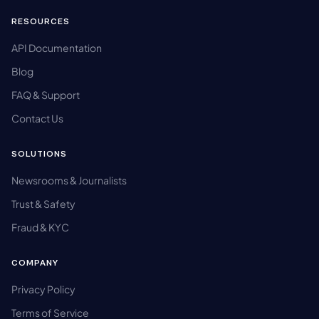
RESOURCES
API Documentation
Blog
FAQ & Support
Contact Us
SOLUTIONS
Newsrooms & Journalists
Trust & Safety
Fraud & KYC
COMPANY
Privacy Policy
Terms of Service