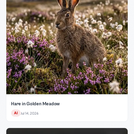
Hare in Golden Meadow
AI
Jul 14, 2026