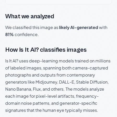
What we analyzed
We classified this image as
likely AI-generated
with
81%
confidence.
How Is It AI? classifies images
Is It AI? uses deep-learning models trained on millions
of labeled images, spanning both camera-captured
photographs and outputs from contemporary
generators like Midjourney, DALL-E, Stable Diffusion,
Nano Banana, Flux, and others. The models analyze
each image for pixel-level artifacts, frequency-
domain noise patterns, and generator-specific
signatures that the human eye typically misses.