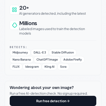
20+
AI generators detected, including the latest
Millions
Labeled images used to train the detection
models
DETECTS:
Midjourney
DALL-E 3
Stable Diffusion
Nano Banana
ChatGPT Image
Adobe Firefly
FLUX
Ideogram
Kling AI
Sora
Wondering about your own image?
Run a free AI-detection check. No signup required.
Run free detection