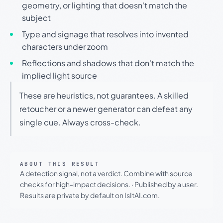
geometry, or lighting that doesn't match the
subject
Type and signage that resolves into invented
characters under zoom
Reflections and shadows that don't match the
implied light source
These are heuristics, not guarantees. A skilled
retoucher or a newer generator can defeat any
single cue. Always cross-check.
ABOUT THIS RESULT
A detection signal, not a verdict. Combine with source
checks for high-impact decisions.
·
Published by a user.
Results are private by default on IsItAI.com.