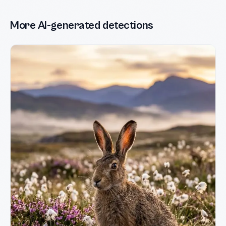
More AI-generated detections