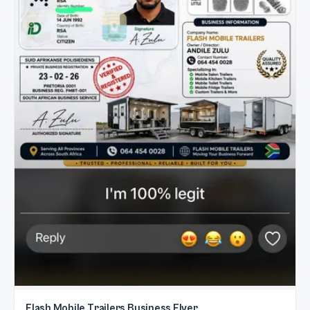
Flash Mobile Trailers Business Flyer