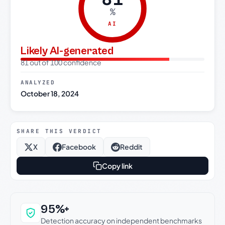
%
AI
Likely AI-generated
81 out of 100 confidence
ANALYZED
October 18, 2024
SHARE THIS VERDICT
X
Facebook
Reddit
Copy link
Why this verdict can be trusted
95%+
Detection accuracy on independent benchmarks