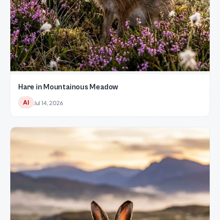
Hare in Mountainous Meadow
AI
Jul 14, 2026