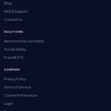
Blog
FAQ & Support
Contact Us
SOLUTIONS
Newsrooms & Journalists
Trust & Safety
Fraud & KYC
COMPANY
Privacy Policy
Terms of Service
Cookie Preferences
Login