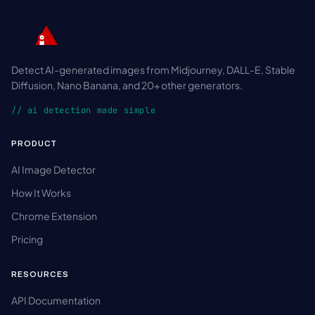
Detect AI-generated images from Midjourney, DALL-E, Stable
Diffusion, Nano Banana, and 20+ other generators.
// ai detection made simple
PRODUCT
AI Image Detector
How It Works
Chrome Extension
Pricing
RESOURCES
API Documentation