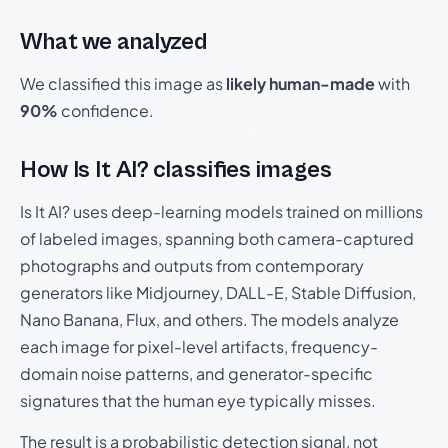
What we analyzed
We classified this image as
likely human-made
with
90%
confidence.
How Is It AI? classifies images
Is It AI? uses deep-learning models trained on millions
of labeled images, spanning both camera-captured
photographs and outputs from contemporary
generators like Midjourney, DALL-E, Stable Diffusion,
Nano Banana, Flux, and others. The models analyze
each image for pixel-level artifacts, frequency-
domain noise patterns, and generator-specific
signatures that the human eye typically misses.
The result is a probabilistic detection signal, not