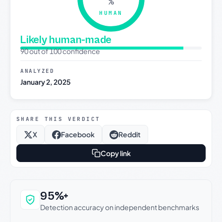
%
HUMAN
Likely human-made
90 out of 100 confidence
ANALYZED
January 2, 2025
SHARE THIS VERDICT
X
Facebook
Reddit
Copy link
Why this verdict can be trusted
95%+
Detection accuracy on independent benchmarks