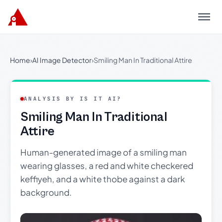
Menu
Home
›
AI Image Detector
›
Smiling Man In Traditional Attire
ANALYSIS BY IS IT AI?
Smiling Man In Traditional
Attire
Human-generated image of a smiling man
wearing glasses, a red and white checkered
keffiyeh, and a white thobe against a dark
background.