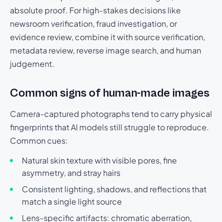
absolute proof. For high-stakes decisions like
newsroom verification, fraud investigation, or
evidence review, combine it with source verification,
metadata review, reverse image search, and human
judgement.
Common signs of human-made images
Camera-captured photographs tend to carry physical
fingerprints that AI models still struggle to reproduce.
Common cues:
Natural skin texture with visible pores, fine
asymmetry, and stray hairs
Consistent lighting, shadows, and reflections that
match a single light source
Lens-specific artifacts: chromatic aberration,