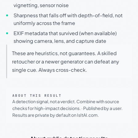
vignetting, sensor noise
Sharpness that falls off with depth-of-field, not
uniformly across the frame
EXIF metadata that survived (when available)
showing camera, lens, and capture date
These are heuristics, not guarantees. A skilled
retoucher or a newer generator can defeat any
single cue. Always cross-check.
ABOUT THIS RESULT
A detection signal, not a verdict. Combine with source
checks for high-impact decisions.
·
Published by a user.
Results are private by default on IsItAI.com.