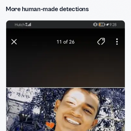
More human-made detections