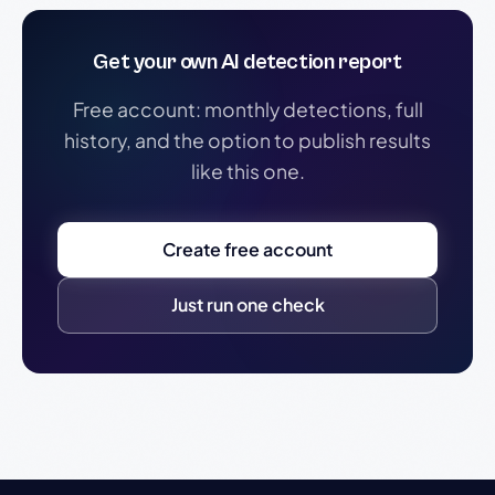
Get your own AI detection report
Free account: monthly detections, full
history, and the option to publish results
like this one.
Create free account
Just run one check