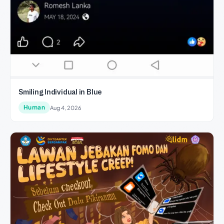
Smiling Individual in Blue
Human
Aug 4, 2026