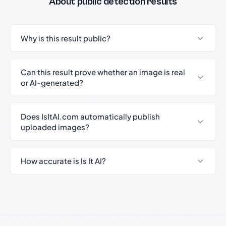
About public detection results
Why is this result public?
Can this result prove whether an image is real
or AI-generated?
Does IsItAI.com automatically publish
uploaded images?
How accurate is Is It AI?