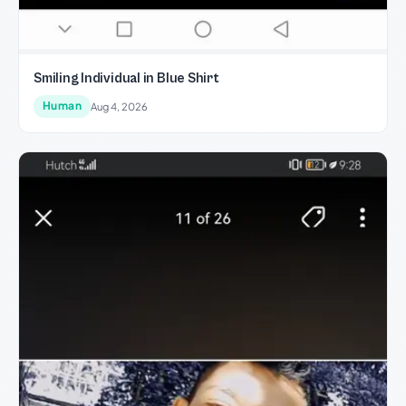
Smiling Individual in Blue Shirt
Human
Aug 4, 2026