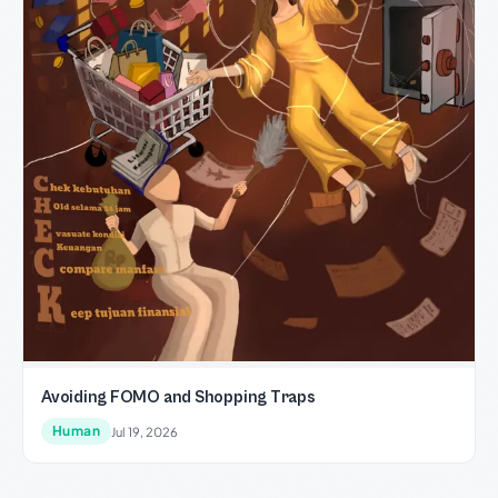
Avoiding FOMO and Shopping Traps
Human
Jul 19, 2026