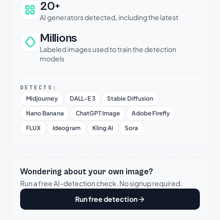
20+
AI generators detected, including the latest
Millions
Labeled images used to train the detection
models
DETECTS:
Midjourney
DALL-E 3
Stable Diffusion
Nano Banana
ChatGPT Image
Adobe Firefly
FLUX
Ideogram
Kling AI
Sora
Wondering about your own image?
Run a free AI-detection check. No signup required.
Run free detection