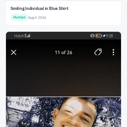
Smiling Individual in Blue Shirt
Human
Aug 4, 2026