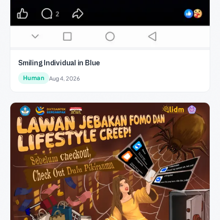
Smiling Individual in Blue
Human
Aug 4, 2026