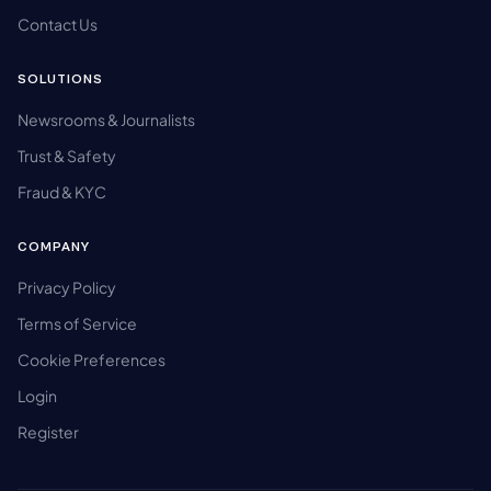
Contact Us
SOLUTIONS
Newsrooms & Journalists
Trust & Safety
Fraud & KYC
COMPANY
Privacy Policy
Terms of Service
Cookie Preferences
Login
Register