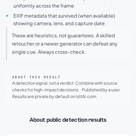
uniformly across the frame
EXIF metadata that survived (when available)
showing camera, lens, and capture date
These are heuristics, not guarantees. A skilled
retoucher or a newer generator can defeat any
single cue. Always cross-check.
ABOUT THIS RESULT
A detection signal, not a verdict. Combine with source
checks for high-impact decisions.
·
Published by a user.
Results are private by default on IsItAI.com.
About public detection results