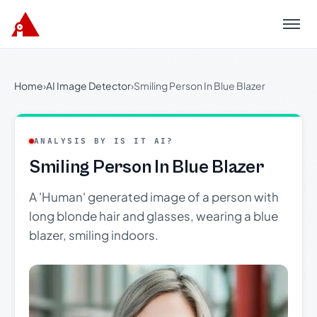
Menu
Home
›
AI Image Detector
›
Smiling Person In Blue Blazer
ANALYSIS BY IS IT AI?
Smiling Person In Blue Blazer
A 'Human' generated image of a person with
long blonde hair and glasses, wearing a blue
blazer, smiling indoors.