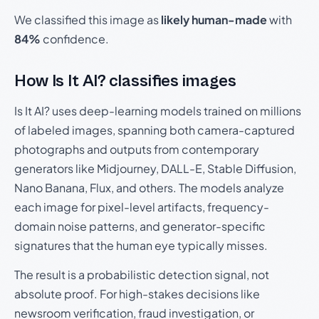
We classified this image as
likely human-made
with
84%
confidence.
How Is It AI? classifies images
Is It AI? uses deep-learning models trained on millions
of labeled images, spanning both camera-captured
photographs and outputs from contemporary
generators like Midjourney, DALL-E, Stable Diffusion,
Nano Banana, Flux, and others. The models analyze
each image for pixel-level artifacts, frequency-
domain noise patterns, and generator-specific
signatures that the human eye typically misses.
The result is a probabilistic detection signal, not
absolute proof. For high-stakes decisions like
newsroom verification, fraud investigation, or