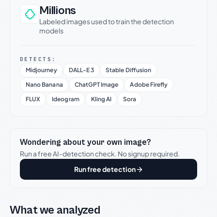
Millions
Labeled images used to train the detection
models
DETECTS:
Midjourney
DALL-E 3
Stable Diffusion
Nano Banana
ChatGPT Image
Adobe Firefly
FLUX
Ideogram
Kling AI
Sora
Wondering about your own image?
Run a free AI-detection check. No signup required.
Run free detection
What we analyzed