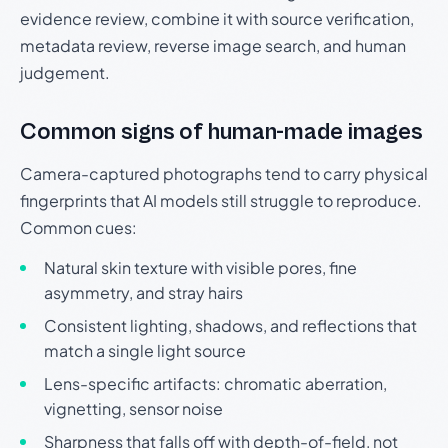
evidence review, combine it with source verification,
metadata review, reverse image search, and human
judgement.
Common signs of human-made images
Camera-captured photographs tend to carry physical
fingerprints that AI models still struggle to reproduce.
Common cues:
Natural skin texture with visible pores, fine
asymmetry, and stray hairs
Consistent lighting, shadows, and reflections that
match a single light source
Lens-specific artifacts: chromatic aberration,
vignetting, sensor noise
Sharpness that falls off with depth-of-field, not