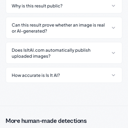
Why is this result public?
Can this result prove whether an image is real
or AI-generated?
Does IsItAI.com automatically publish
uploaded images?
How accurate is Is It AI?
More human-made detections