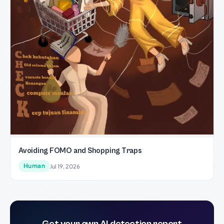
Avoiding FOMO and Shopping Traps
Human
Jul 19, 2026