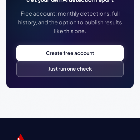
Get your own AI detection report
Free account: monthly detections, full
history, and the option to publish results
like this one.
Create free account
Just run one check