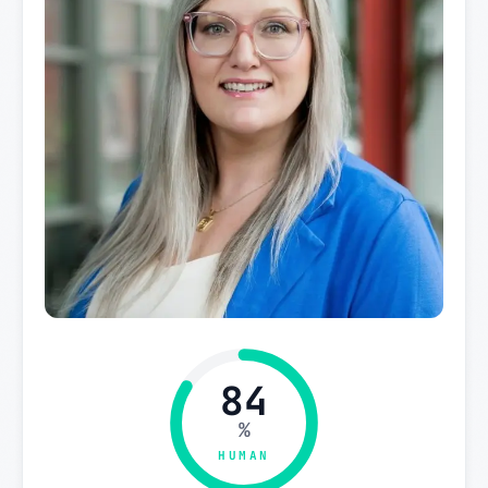
84
%
HUMAN