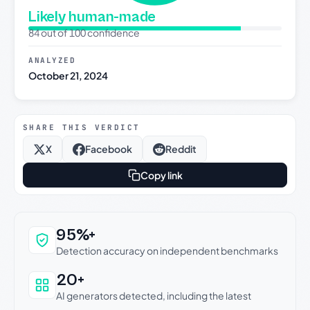
Likely human-made
84 out of 100 confidence
ANALYZED
October 21, 2024
SHARE THIS VERDICT
X
Facebook
Reddit
Copy link
Why this verdict can be trusted
95%+
Detection accuracy on independent benchmarks
20+
AI generators detected, including the latest