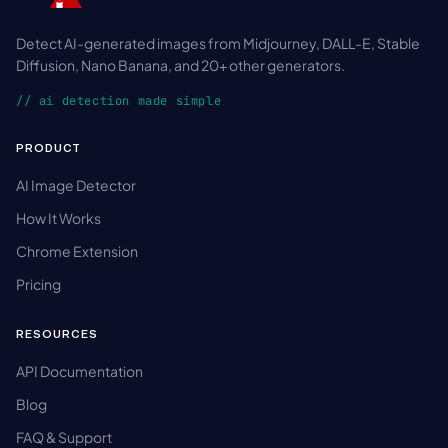
Detect AI-generated images from Midjourney, DALL-E, Stable
Diffusion, Nano Banana, and 20+ other generators.
// ai detection made simple
PRODUCT
AI Image Detector
How It Works
Chrome Extension
Pricing
RESOURCES
API Documentation
Blog
FAQ & Support