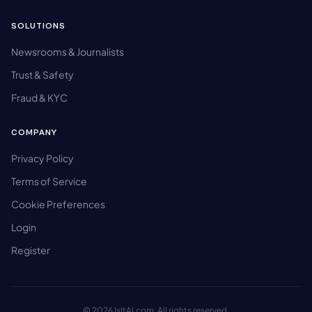
SOLUTIONS
Newsrooms & Journalists
Trust & Safety
Fraud & KYC
COMPANY
Privacy Policy
Terms of Service
Cookie Preferences
Login
Register
© 2026 IsItAI.com. All rights reserved.