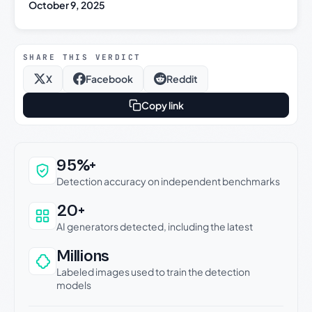
October 9, 2025
SHARE THIS VERDICT
X
Facebook
Reddit
Copy link
Why this verdict can be trusted
95%+
Detection accuracy on independent benchmarks
20+
AI generators detected, including the latest
Millions
Labeled images used to train the detection
models