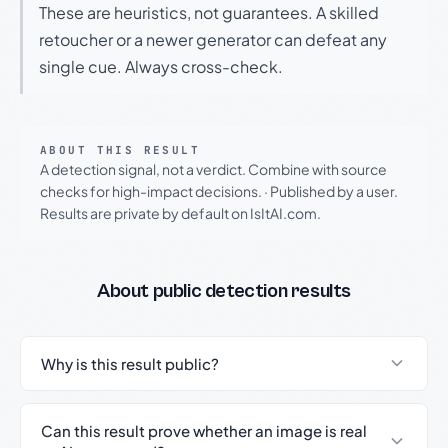
These are heuristics, not guarantees. A skilled
retoucher or a newer generator can defeat any
single cue. Always cross-check.
ABOUT THIS RESULT
A detection signal, not a verdict. Combine with source
checks for high-impact decisions.
·
Published by a user.
Results are private by default on IsItAI.com.
About public detection results
Why is this result public?
Can this result prove whether an image is real