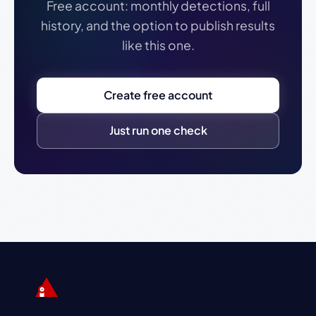
Free account: monthly detections, full
history, and the option to publish results
like this one.
Create free account
Just run one check