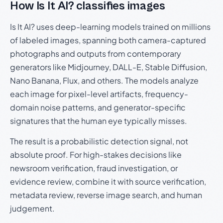
How Is It AI? classifies images
Is It AI? uses deep-learning models trained on millions
of labeled images, spanning both camera-captured
photographs and outputs from contemporary
generators like Midjourney, DALL-E, Stable Diffusion,
Nano Banana, Flux, and others. The models analyze
each image for pixel-level artifacts, frequency-
domain noise patterns, and generator-specific
signatures that the human eye typically misses.
The result is a probabilistic detection signal, not
absolute proof. For high-stakes decisions like
newsroom verification, fraud investigation, or
evidence review, combine it with source verification,
metadata review, reverse image search, and human
judgement.