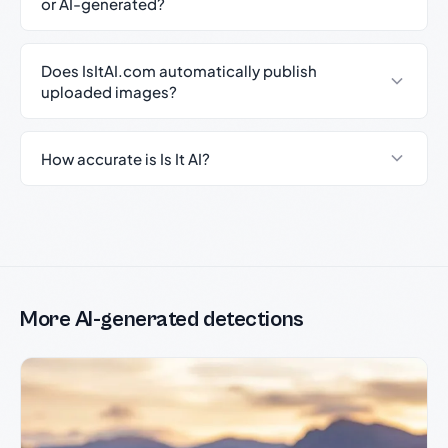
or AI-generated?
Does IsItAI.com automatically publish
uploaded images?
How accurate is Is It AI?
More AI-generated detections