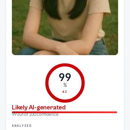
99
%
AI
Likely AI-generated
99 out of 100 confidence
ANALYZED