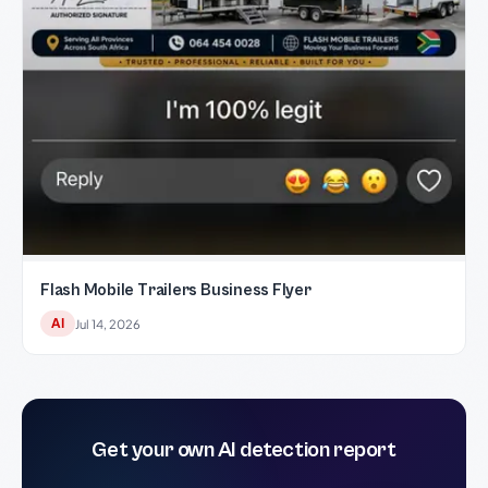
Flash Mobile Trailers Business Flyer
AI
Jul 14, 2026
Get your own AI detection report