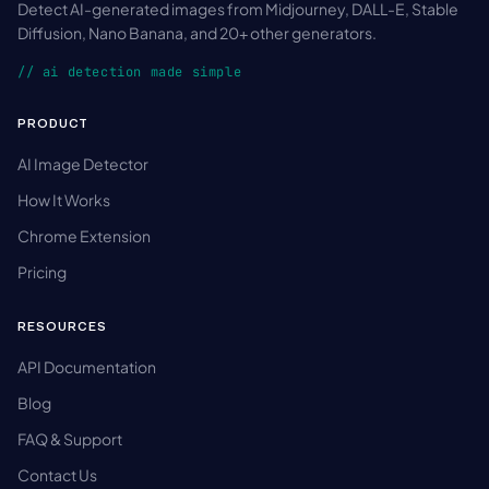
Detect AI-generated images from Midjourney, DALL-E, Stable
Diffusion, Nano Banana, and 20+ other generators.
// ai detection made simple
PRODUCT
AI Image Detector
How It Works
Chrome Extension
Pricing
RESOURCES
API Documentation
Blog
FAQ & Support
Contact Us