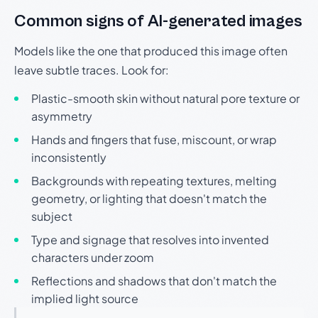
Common signs of AI-generated images
Models like the one that produced this image often
leave subtle traces. Look for:
Plastic-smooth skin without natural pore texture or
asymmetry
Hands and fingers that fuse, miscount, or wrap
inconsistently
Backgrounds with repeating textures, melting
geometry, or lighting that doesn't match the
subject
Type and signage that resolves into invented
characters under zoom
Reflections and shadows that don't match the
implied light source