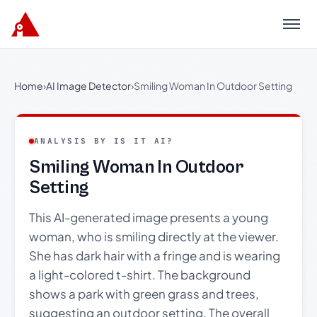
Menu
Home
›
AI Image Detector
›
Smiling Woman In Outdoor Setting
ANALYSIS BY IS IT AI?
Smiling Woman In Outdoor
Setting
This AI-generated image presents a young
woman, who is smiling directly at the viewer.
She has dark hair with a fringe and is wearing
a light-colored t-shirt. The background
shows a park with green grass and trees,
suggesting an outdoor setting. The overall