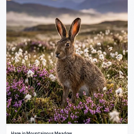
Hare in Mountainous Meadow