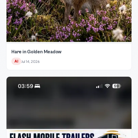
Hare in Golden Meadow
AI
Jul 14, 2026