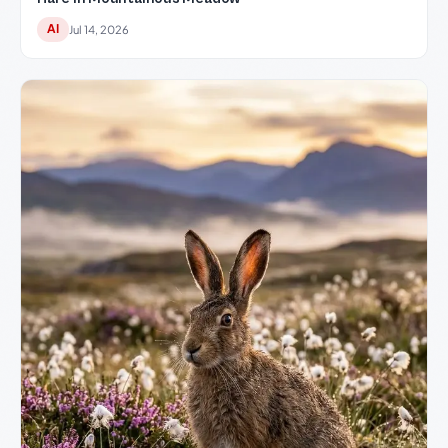
AI
Jul 14, 2026