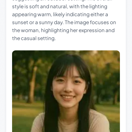
style is soft and natural, with the lighting
appearing warm, likely indicating either a
sunset or a sunny day. The image focuses on
the woman, highlighting her expression and
the casual setting.