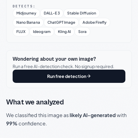
DETECTS:
Midjourney
DALL-E 3
Stable Diffusion
Nano Banana
ChatGPT Image
Adobe Firefly
FLUX
Ideogram
Kling AI
Sora
Wondering about your own image?
Run a free AI-detection check. No signup required.
Run free detection
What we analyzed
We classified this image as
likely AI-generated
with
99%
confidence.