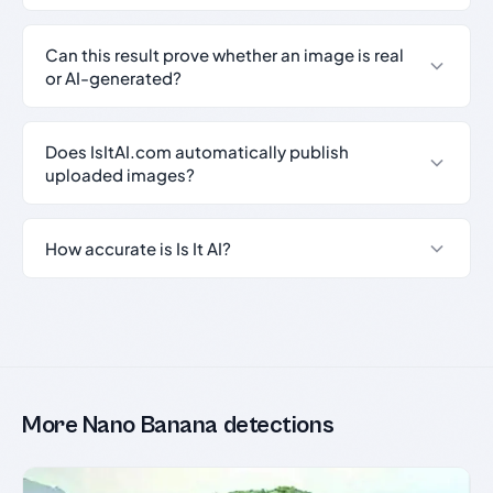
Can this result prove whether an image is real
or AI-generated?
Does IsItAI.com automatically publish
uploaded images?
How accurate is Is It AI?
More Nano Banana detections