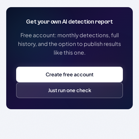
Get your own AI detection report
Free account: monthly detections, full
history, and the option to publish results
like this one.
Create free account
Just run one check