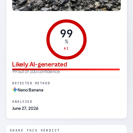
99
%
AI
Likely AI-generated
99 out of 100 confidence
DETECTED METHOD
Nano Banana
ANALYZED
June 27, 2026
SHARE THIS VERDICT