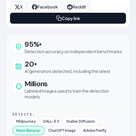
X
Facebook
Reddit
Copy link
Why this verdict can be trusted
95%+
Detection accuracy on independent benchmarks
20+
AI generators detected, including the latest
Millions
Labeled images used to train the detection
models
DETECTS:
Midjourney
DALL-E 3
Stable Diffusion
Nano Banana
·
ChatGPT Image
Adobe Firefly