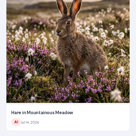
Hare in Mountainous Meadow
AI
Jul 14, 2026