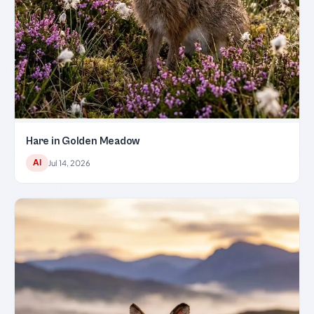
Hare in Golden Meadow
AI
Jul 14, 2026