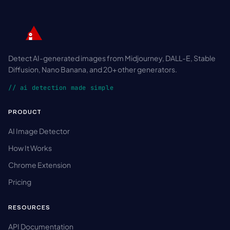
Detect AI-generated images from Midjourney, DALL-E, Stable
Diffusion, Nano Banana, and 20+ other generators.
// ai detection made simple
PRODUCT
AI Image Detector
How It Works
Chrome Extension
Pricing
RESOURCES
API Documentation