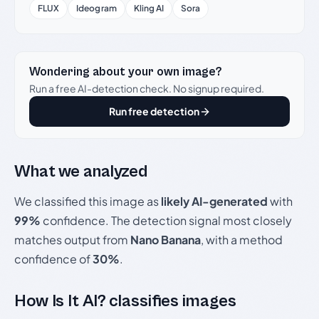
FLUX
Ideogram
Kling AI
Sora
Wondering about your own image?
Run a free AI-detection check. No signup required.
Run free detection
What we analyzed
We classified this image as
likely AI-generated
with
99%
confidence. The detection signal most closely
matches output from
Nano Banana
, with a method
confidence of
30%
.
How Is It AI? classifies images