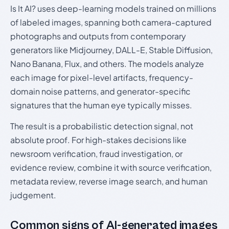
Is It AI? uses deep-learning models trained on millions
of labeled images, spanning both camera-captured
photographs and outputs from contemporary
generators like Midjourney, DALL-E, Stable Diffusion,
Nano Banana, Flux, and others. The models analyze
each image for pixel-level artifacts, frequency-
domain noise patterns, and generator-specific
signatures that the human eye typically misses.
The result is a probabilistic detection signal, not
absolute proof. For high-stakes decisions like
newsroom verification, fraud investigation, or
evidence review, combine it with source verification,
metadata review, reverse image search, and human
judgement.
Common signs of AI-generated images