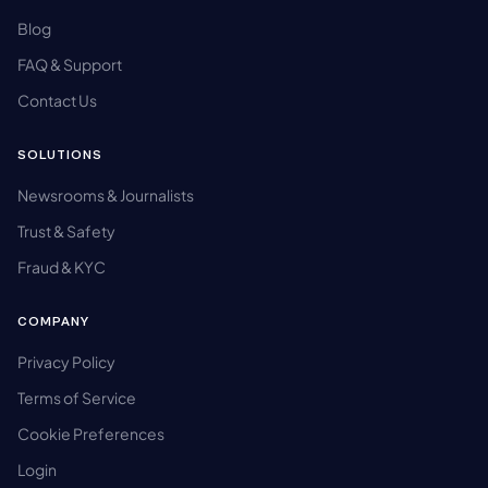
Blog
FAQ & Support
Contact Us
SOLUTIONS
Newsrooms & Journalists
Trust & Safety
Fraud & KYC
COMPANY
Privacy Policy
Terms of Service
Cookie Preferences
Login