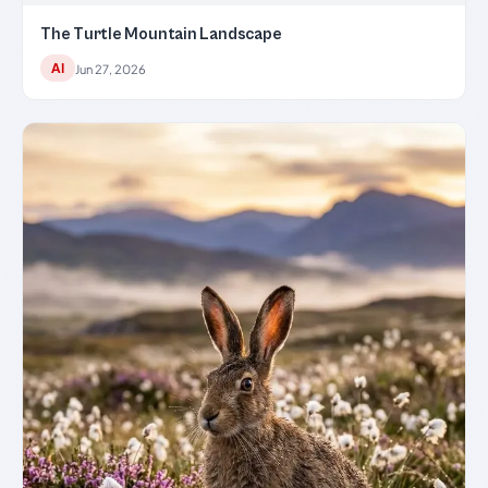
The Turtle Mountain Landscape
AI
Jun 27, 2026