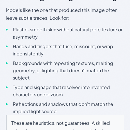
Models like the one that produced this image often
leave subtle traces. Look for:
Plastic-smooth skin without natural pore texture or
asymmetry
Hands and fingers that fuse, miscount, or wrap
inconsistently
Backgrounds with repeating textures, melting
geometry, or lighting that doesn't match the
subject
Type and signage that resolves into invented
characters under zoom
Reflections and shadows that don't match the
implied light source
These are heuristics, not guarantees. A skilled