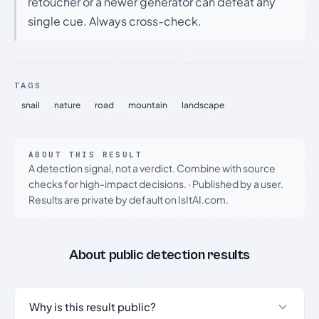
retoucher or a newer generator can defeat any
single cue. Always cross-check.
TAGS
snail
nature
road
mountain
landscape
ABOUT THIS RESULT
A detection signal, not a verdict. Combine with source
checks for high-impact decisions.
·
Published by a user.
Results are private by default on IsItAI.com.
About public detection results
Why is this result public?