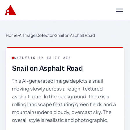
Menu
Home
›
AI Image Detector
›
Snail on Asphalt Road
ANALYSIS BY IS IT AI?
Snail on Asphalt Road
This AI-generated image depicts a snail
moving slowly across a rough, textured
asphalt road. In the background, there is a
rolling landscape featuring green fields and a
mountain under a cloudy, overcast sky. The
overall style is realistic and photographic.