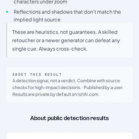
characters under zoom
Reflections and shadows that don't match the
implied light source
These are heuristics, not guarantees. A skilled
retoucher or a newer generator can defeat any
single cue. Always cross-check.
ABOUT THIS RESULT
A detection signal, not a verdict. Combine with source
checks for high-impact decisions.
·
Published by a user.
Results are private by default on IsItAI.com.
About public detection results