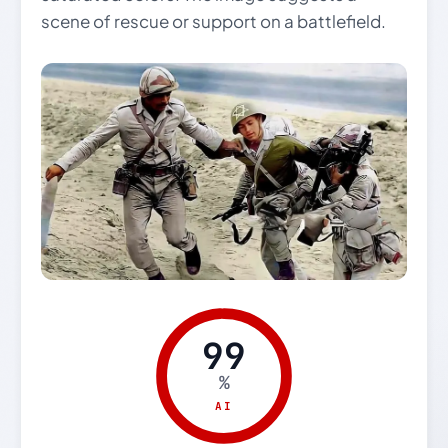
scene of rescue or support on a battlefield.
99
%
AI