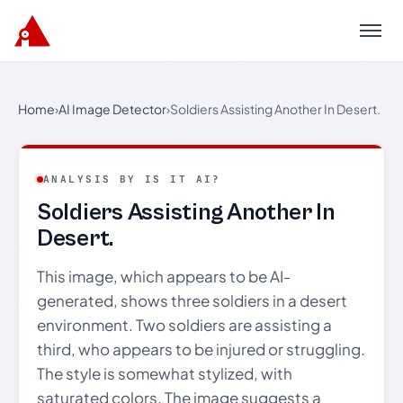
Menu
Home
›
AI Image Detector
›
Soldiers Assisting Another In Desert.
ANALYSIS BY IS IT AI?
Soldiers Assisting Another In
Desert.
This image, which appears to be AI-
generated, shows three soldiers in a desert
environment. Two soldiers are assisting a
third, who appears to be injured or struggling.
The style is somewhat stylized, with
saturated colors. The image suggests a