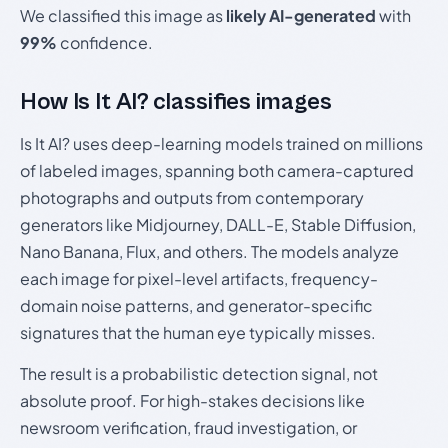
We classified this image as
likely AI-generated
with
99%
confidence.
How Is It AI? classifies images
Is It AI? uses deep-learning models trained on millions
of labeled images, spanning both camera-captured
photographs and outputs from contemporary
generators like Midjourney, DALL-E, Stable Diffusion,
Nano Banana, Flux, and others. The models analyze
each image for pixel-level artifacts, frequency-
domain noise patterns, and generator-specific
signatures that the human eye typically misses.
The result is a probabilistic detection signal, not
absolute proof. For high-stakes decisions like
newsroom verification, fraud investigation, or