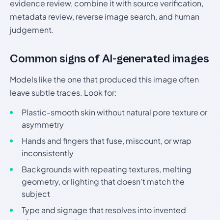
evidence review, combine it with source verification,
metadata review, reverse image search, and human
judgement.
Common signs of AI-generated images
Models like the one that produced this image often
leave subtle traces. Look for:
Plastic-smooth skin without natural pore texture or
asymmetry
Hands and fingers that fuse, miscount, or wrap
inconsistently
Backgrounds with repeating textures, melting
geometry, or lighting that doesn't match the
subject
Type and signage that resolves into invented