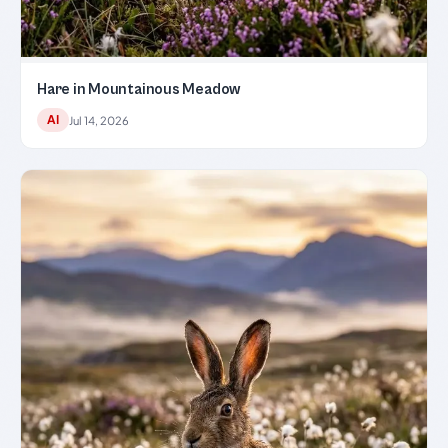
Hare in Mountainous Meadow
AI
Jul 14, 2026