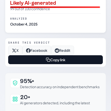
Likely AI-generated
99 out of 100 confidence
ANALYZED
October 4, 2025
SHARE THIS VERDICT
X
Facebook
Reddit
Copy link
Why this verdict can be trusted
95%+
Detection accuracy on independent benchmarks
20+
AI generators detected, including the latest