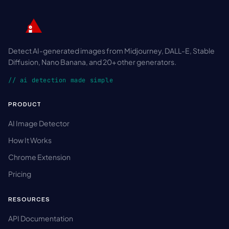
Detect AI-generated images from Midjourney, DALL-E, Stable
Diffusion, Nano Banana, and 20+ other generators.
// ai detection made simple
PRODUCT
AI Image Detector
How It Works
Chrome Extension
Pricing
RESOURCES
API Documentation