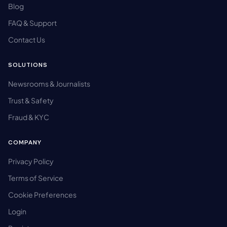
Blog
FAQ & Support
Contact Us
SOLUTIONS
Newsrooms & Journalists
Trust & Safety
Fraud & KYC
COMPANY
Privacy Policy
Terms of Service
Cookie Preferences
Login