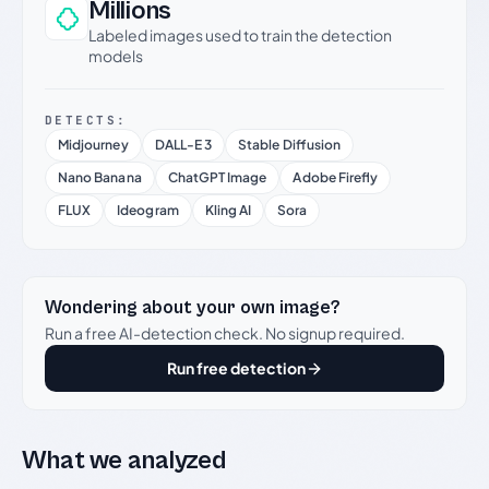
Millions
Labeled images used to train the detection
models
DETECTS:
Midjourney
DALL-E 3
Stable Diffusion
Nano Banana
ChatGPT Image
Adobe Firefly
FLUX
Ideogram
Kling AI
Sora
Wondering about your own image?
Run a free AI-detection check. No signup required.
Run free detection
What we analyzed