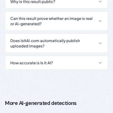
Why is this result public?
Can this result prove whether an image is real
or AI-generated?
Does IsItAI.com automatically publish
uploaded images?
How accurate is Is It AI?
More AI-generated detections