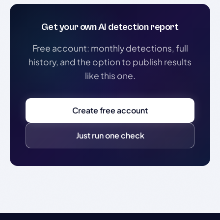
Get your own AI detection report
Free account: monthly detections, full
history, and the option to publish results
like this one.
Create free account
Just run one check