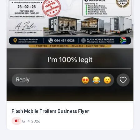
Flash Mobile Trailers Business Flyer
AI
Jul 14, 2026