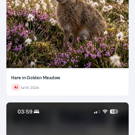
Hare in Golden Meadow
AI
Jul 14, 2026