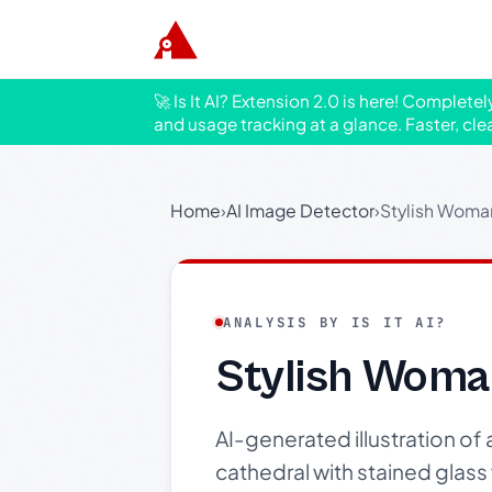
🚀 Is It AI? Extension 2.0 is here! Complete
and usage tracking at a glance. Faster, cle
Home
›
AI Image Detector
›
Stylish Woman
ANALYSIS BY IS IT AI?
Stylish Woma
AI-generated illustration of 
cathedral with stained glas