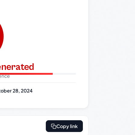
generated
dence
ober 28, 2024
Copy link