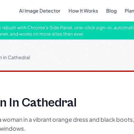
AI Image Detector
How It Works
Blog
Pla
ly rebuilt with Chrome's Side Panel, one-click sign-in, automati
aner, and works on more sites than ever.
 In Cathedral
n In Cathedral
a woman in a vibrant orange dress and black boots, 
s windows.