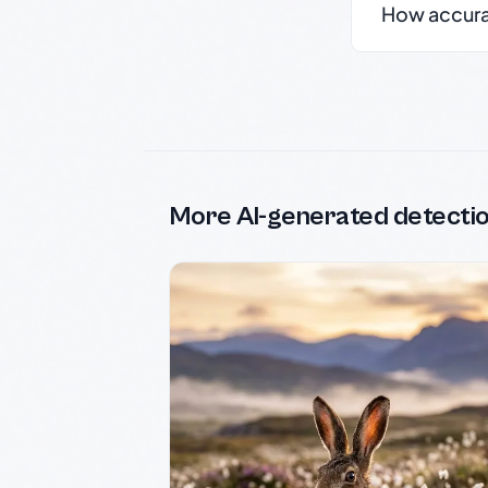
How accurate
More AI-generated detecti