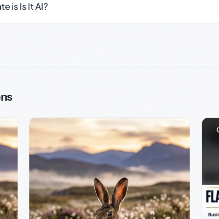
 is Is It AI?
ons