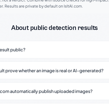
r. Results are private by default on IsItAI.com.
About public detection results
result public?
sult prove whether an image is real or AI-generated?
.com automatically publish uploaded images?