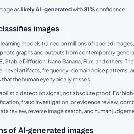
 image as
likely AI-generated
with
81%
confidence.
 classifies images
p-learning models trained on millions of labeled image
photographs and outputs from contemporary generat
, Stable Diffusion, Nano Banana, Flux, and others. Th
el-level artifacts, frequency-domain noise patterns, 
s that the human eye typically misses.
babilistic detection signal, not absolute proof. For hi
ication, fraud investigation, or evidence review, comb
data review, reverse image search, and human judgeme
s of AI-generated images