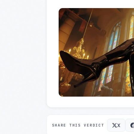
X
SHARE THIS VERDICT