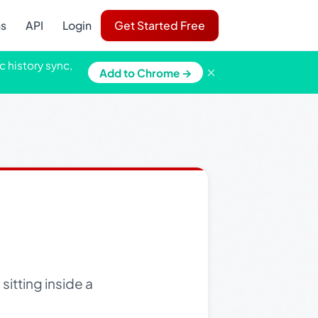
ns
API
Login
Get Started Free
c history sync,
×
Add to Chrome →
sitting inside a