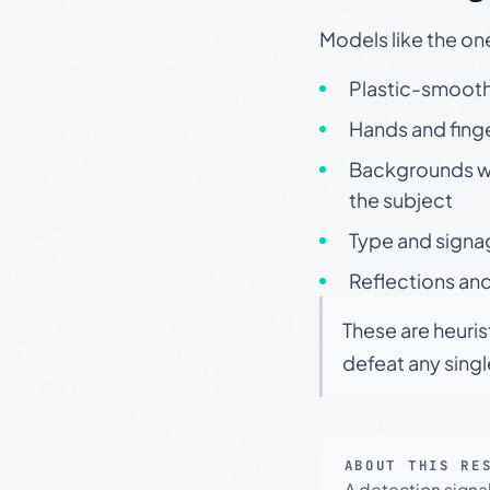
Models like the on
Plastic-smooth 
Hands and finge
Backgrounds wit
the subject
Type and signa
Reflections and
These are heuris
defeat any sing
ABOUT THIS RE
A detection signa