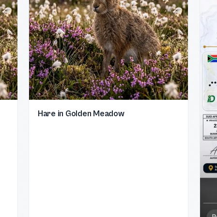
Hare in Golden Meadow