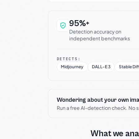
95%+
Why this verdict c
Detection accuracy on
independent benchmarks
DETECTS:
Midjourney
DALL-E 3
Stable Dif
Wondering about your own im
Run a free AI-detection check. No 
What we ana