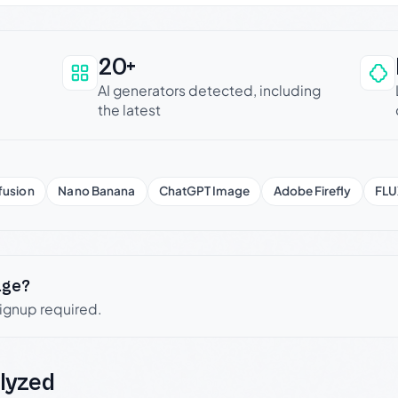
20+
an be trusted
AI generators detected, including
the latest
fusion
Nano Banana
ChatGPT Image
Adobe Firefly
FLU
age?
signup required.
lyzed