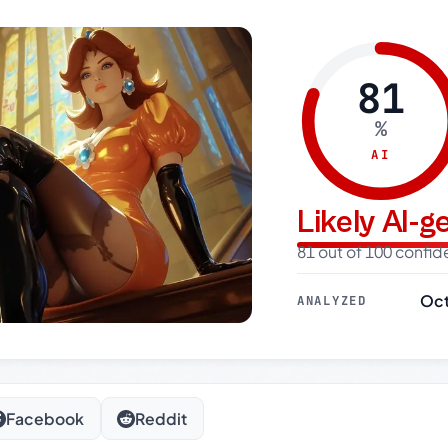
81
%
AI
Likely AI-
81 out of 100 confi
Oct
ANALYZED
Facebook
Reddit