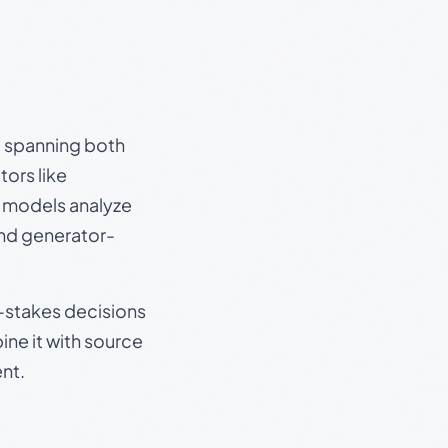
s, spanning both
ors like
e models analyze
and generator-
gh-stakes decisions
ine it with source
nt.