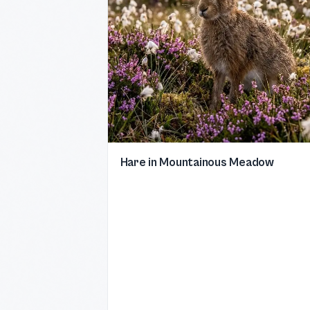
Hare in Mountainous Meadow