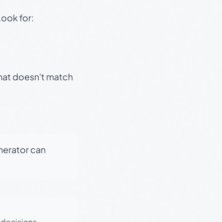
Look for:
that doesn't match
enerator can
 decisions.
·