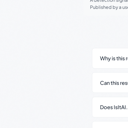
Published by a use
Why is this 
Can this re
Does IsItAI