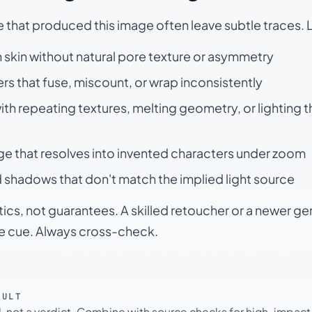
e that produced this image often leave subtle traces. 
skin without natural pore texture or asymmetry
rs that fuse, miscount, or wrap inconsistently
h repeating textures, melting geometry, or lighting 
ge that resolves into invented characters under zoom
 shadows that don't match the implied light source
tics, not guarantees. A skilled retoucher or a newer g
le cue. Always cross-check.
SULT
l, not a verdict. Combine with source checks for high-impact