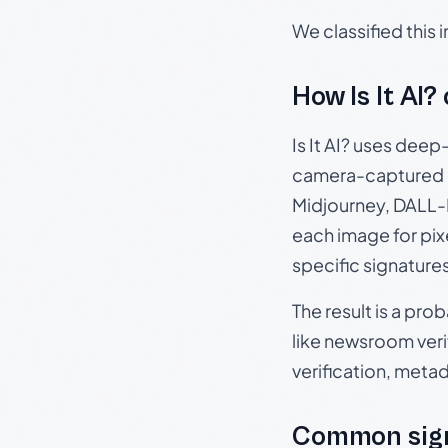
We classified this
How Is It AI?
Is It AI? uses dee
camera-captured 
Midjourney, DALL-E
each image for pix
specific signature
The result is a pro
like newsroom verif
verification, meta
Common sign