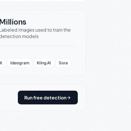
Millions
Labeled images used to train the
detection models
X
Ideogram
Kling AI
Sora
Run free detection