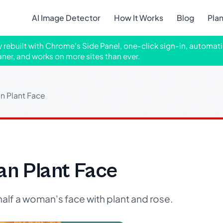
AI Image Detector
How It Works
Blog
Pla
ly rebuilt with Chrome's Side Panel, one-click sign-in, automati
aner, and works on more sites than ever.
n Plant Face
n Plant Face
half a woman's face with plant and rose.