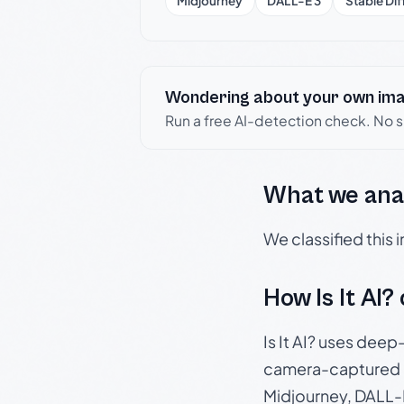
Midjourney
DALL-E 3
Stable Dif
Wondering about your own im
Run a free AI-detection check. No 
What we ana
We classified this
How Is It AI?
Is It AI? uses dee
camera-captured 
Midjourney, DALL-E