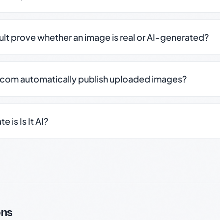
sult prove whether an image is real or AI-generated?
.com automatically publish uploaded images?
 is Is It AI?
ons