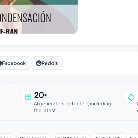
Facebook
Reddit
20+
an be trusted
AI generators detected, including
the latest