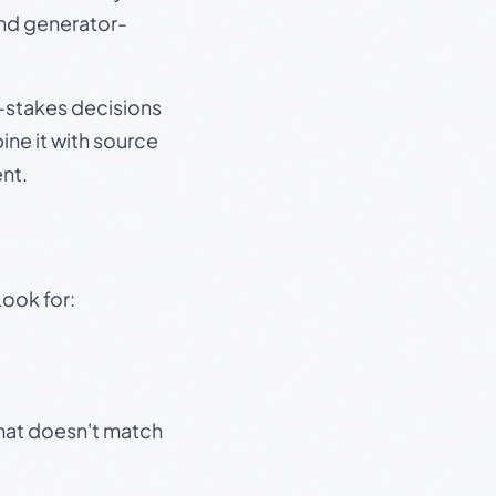
and generator-
gh-stakes decisions
ine it with source
nt.
Look for:
that doesn't match