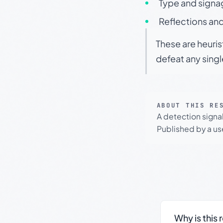
Type and signa
Reflections and
These are heuris
defeat any sing
ABOUT THIS RE
A detection signa
Published by a use
Why is this 