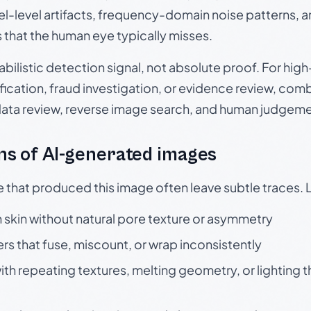
el-level artifacts, frequency-domain noise patterns, 
s that the human eye typically misses.
babilistic detection signal, not absolute proof. For hi
ication, fraud investigation, or evidence review, comb
data review, reverse image search, and human judgeme
s of AI-generated images
e that produced this image often leave subtle traces. 
skin without natural pore texture or asymmetry
rs that fuse, miscount, or wrap inconsistently
h repeating textures, melting geometry, or lighting 