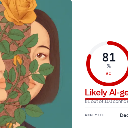
81
%
AI
Likely AI-
81 out of 100 confi
Dec
ANALYZED