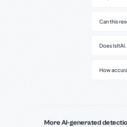
Can this re
Does IsItAI
How accurate
More AI-generated detecti