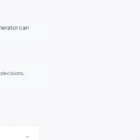
enerator can
 decisions.
·