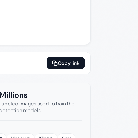
Copy link
Millions
Labeled images used to train the
detection models