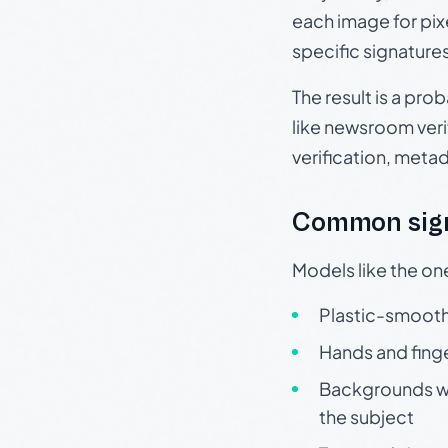
each image for pix
specific signature
The result is a pro
like newsroom verif
verification, meta
Common sign
Models like the on
Plastic-smooth 
Hands and finge
Backgrounds wit
the subject