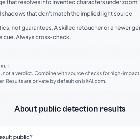
ge that resolves into invented characters under zoom
 shadows that don't match the implied light source
tics, not guarantees. A skilled retoucher or a newer g
le cue. Always cross-check.
SULT
l, not a verdict. Combine with source checks for high-impact
r. Results are private by default on IsItAI.com.
About public detection results
result public?