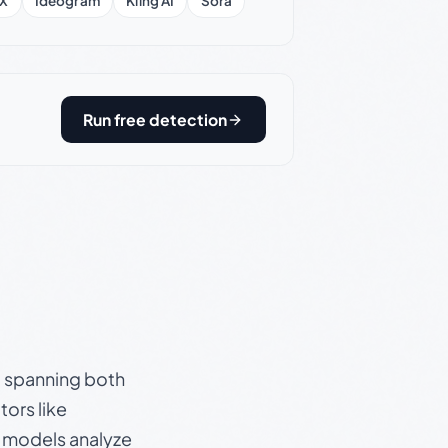
X
Ideogram
Kling AI
Sora
Run free detection
s, spanning both
ors like
e models analyze