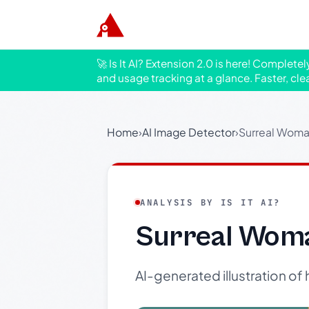
🚀 Is It AI? Extension 2.0 is here! Complete
and usage tracking at a glance. Faster, cle
Home
›
AI Image Detector
›
Surreal Woma
ANALYSIS BY IS IT AI?
Surreal Woma
AI-generated illustration of 