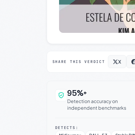
X
SHARE THIS VERDICT
95%+
Why this verdict c
Detection accuracy on
independent benchmarks
DETECTS: