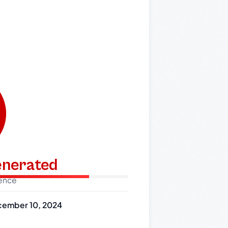
generated
dence
ember 10, 2024