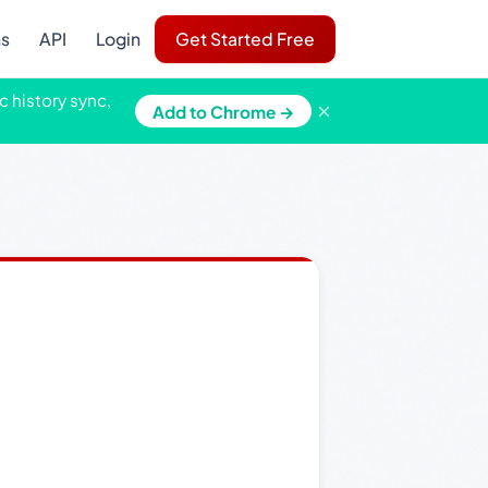
ns
API
Login
Get Started Free
c history sync,
×
Add to Chrome →