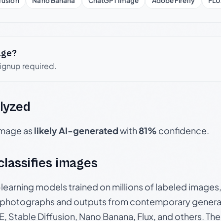
fusion
Nano Banana
ChatGPT Image
Adobe Firefly
FLU
age?
signup required.
lyzed
 image as
likely AI-generated
with
81%
confidence.
 classifies images
p-learning models trained on millions of labeled image
photographs and outputs from contemporary generat
, Stable Diffusion, Nano Banana, Flux, and others. Th