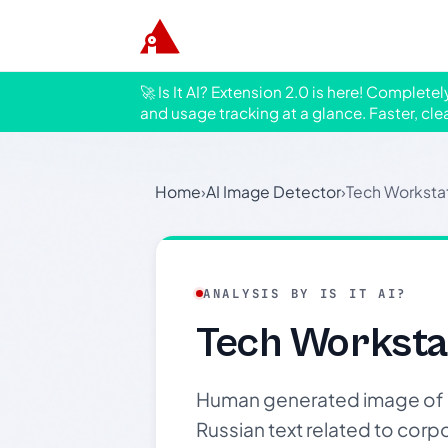
🚀 Is It AI? Extension 2.0 is here! Complete
and usage tracking at a glance. Faster, cle
Home
›
AI Image Detector
›
Tech Workstat
ANALYSIS BY IS IT AI?
Tech Worksta
Human generated image of a 
Russian text related to corpo