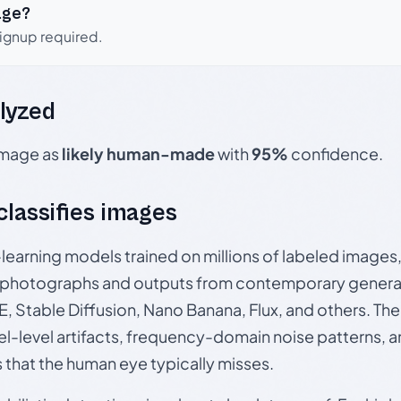
age?
signup required.
lyzed
 image as
likely human-made
with
95%
confidence.
 classifies images
p-learning models trained on millions of labeled image
photographs and outputs from contemporary generat
, Stable Diffusion, Nano Banana, Flux, and others. Th
el-level artifacts, frequency-domain noise patterns, 
s that the human eye typically misses.