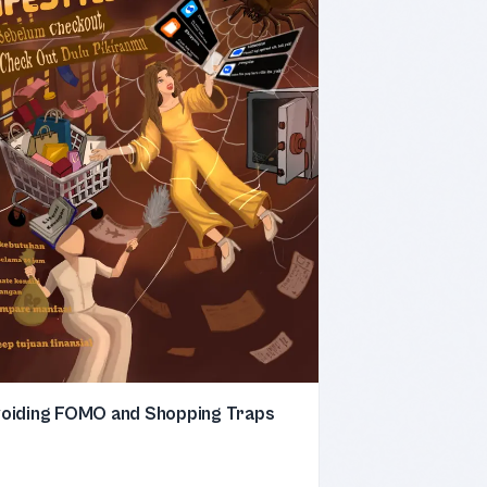
oiding FOMO and Shopping Traps