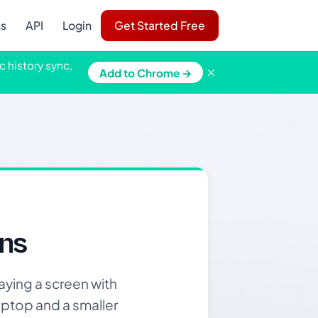
ns
API
Login
Get Started Free
c history sync,
×
Add to Chrome →
ns
aying a screen with
laptop and a smaller