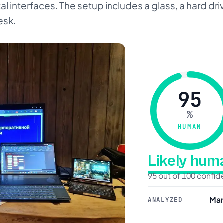
al interfaces. The setup includes a glass, a hard d
esk.
95
%
HUMAN
Likely hu
95 out of 100 confi
Mar
ANALYZED