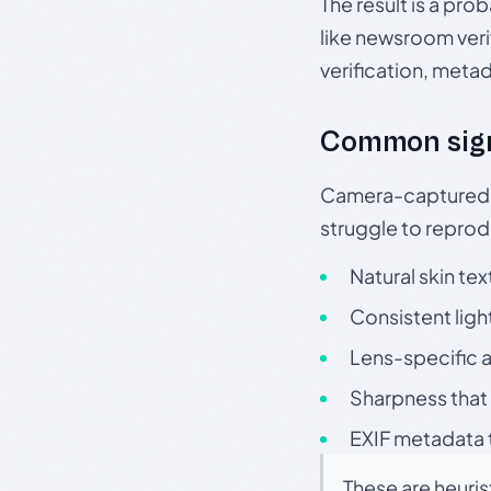
The result is a pro
like newsroom verif
verification, meta
Common sig
Camera-captured ph
struggle to repr
Natural skin tex
Consistent ligh
Lens-specific a
Sharpness that 
EXIF metadata t
These are heuris