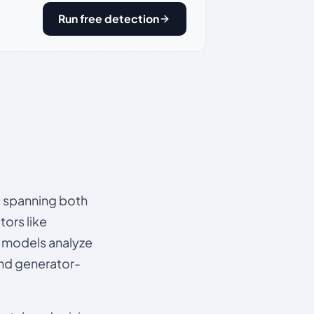
Run free detection
s, spanning both
ors like
e models analyze
and generator-