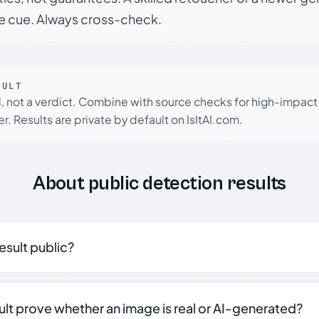
le cue. Always cross-check.
SULT
l, not a verdict. Combine with source checks for high-impact
r. Results are private by default on IsItAI.com.
About public detection results
result public?
sult prove whether an image is real or AI-generated?