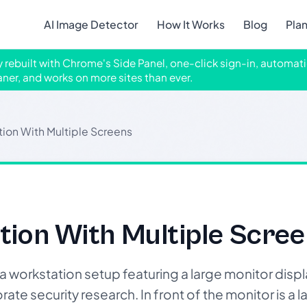
AI Image Detector
How It Works
Blog
Pla
ly rebuilt with Chrome's Side Panel, one-click sign-in, automati
aner, and works on more sites than ever.
ion With Multiple Screens
tion With Multiple Scree
workstation setup featuring a large monitor displ
rate security research. In front of the monitor is a 