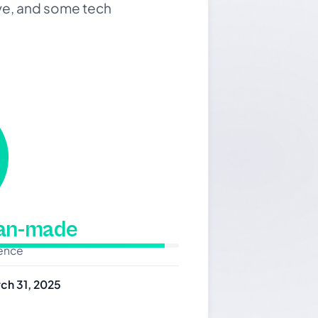
rive, and some tech
man-made
dence
ch 31, 2025