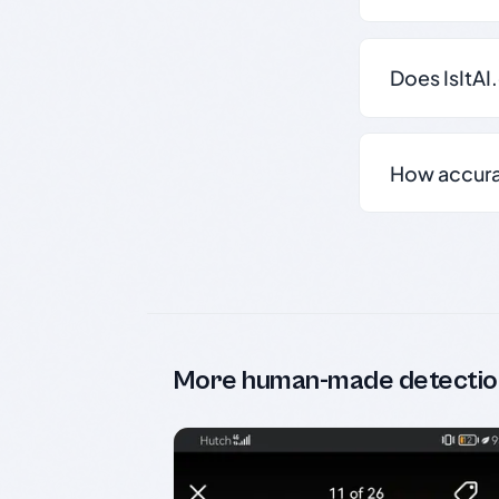
Does IsItAI
How accurate
More human-made detectio