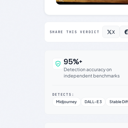
X
SHARE THIS VERDICT
95%+
Why this verdict c
Detection accuracy on
independent benchmarks
DETECTS:
Midjourney
DALL-E 3
Stable Dif