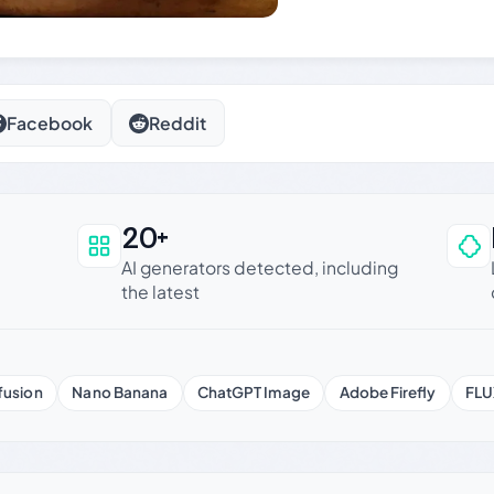
Facebook
Reddit
20+
an be trusted
AI generators detected, including
the latest
fusion
Nano Banana
ChatGPT Image
Adobe Firefly
FLU