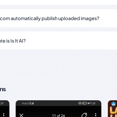
.com automatically publish uploaded images?
 is Is It AI?
ns