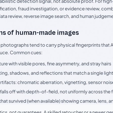
babilistic detection signal, not absolute proof. For hi
ication, fraud investigation, or evidence review, comb
data review, reverse image search, and human judgeme
ns of human-made images
otographs tend to carry physical fingerprints that AI
oduce. Common cues:
ture with visible pores, fine asymmetry, and stray hairs
ting, shadows, and reflections that match a single ligh
rtifacts: chromatic aberration, vignetting, sensor nois
falls off with depth-of-field, not uniformly across the
hat survived (when available) showing camera, lens, a
tics, not guarantees. A skilled retoucher or a newer g