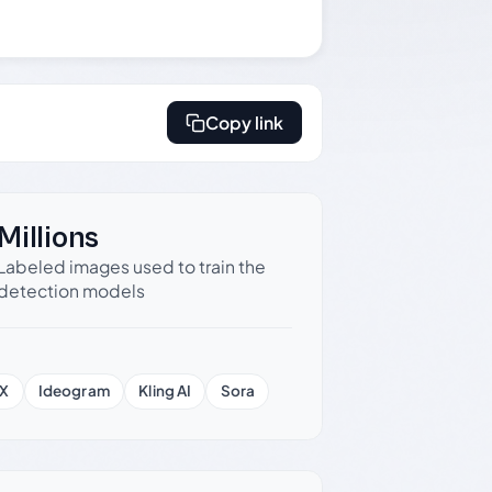
Copy link
Millions
Labeled images used to train the
detection models
X
Ideogram
Kling AI
Sora