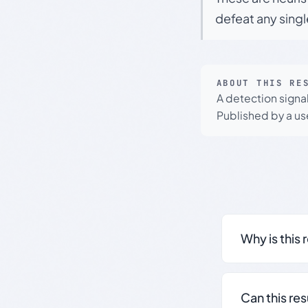
defeat any sing
ABOUT THIS RE
A detection signa
Published by a use
Why is this 
Can this re