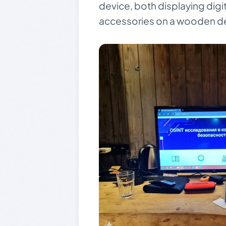
device, both displaying digit
accessories on a wooden d