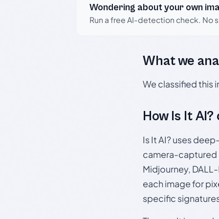
Wondering about your own im
Run a free AI-detection check. No 
What we ana
We classified this
How Is It AI?
Is It AI? uses dee
camera-captured 
Midjourney, DALL-E
each image for pix
specific signature