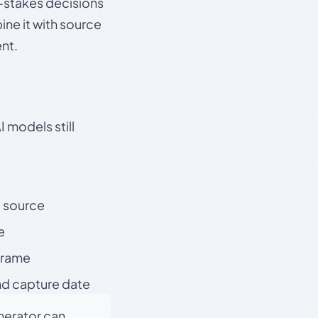
gh-stakes decisions
ine it with source
nt.
 models still
t source
e
 frame
nd capture date
enerator can