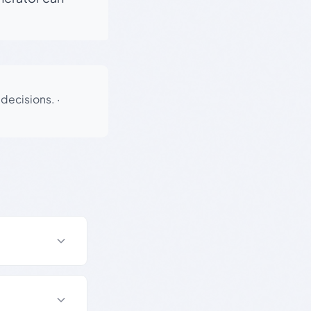
 decisions.
·