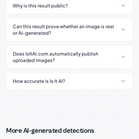
Why is this result public?
Can this result prove whether an image is real
or AI-generated?
Does IsItAI.com automatically publish
uploaded images?
How accurate is Is It AI?
More AI-generated detections