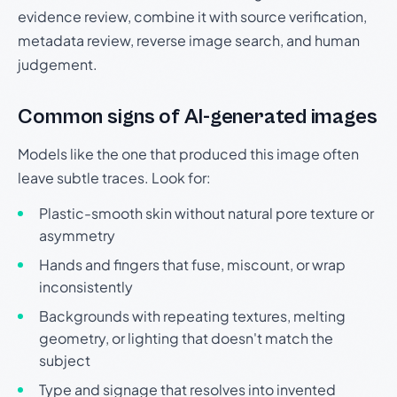
evidence review, combine it with source verification,
metadata review, reverse image search, and human
judgement.
Common signs of AI-generated images
Models like the one that produced this image often
leave subtle traces. Look for:
Plastic-smooth skin without natural pore texture or
asymmetry
Hands and fingers that fuse, miscount, or wrap
inconsistently
Backgrounds with repeating textures, melting
geometry, or lighting that doesn't match the
subject
Type and signage that resolves into invented