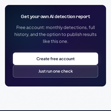
Get your own AI detection report
Free account: monthly detections, full
history, and the option to publish results
like this one.
Create free account
Just run one check