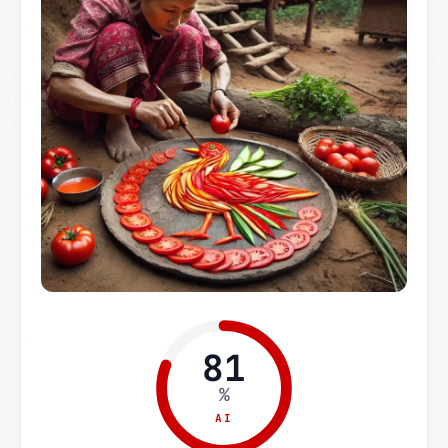
81
%
AI