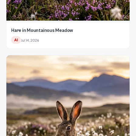
Hare in Mountainous Meadow
AI
Jul 14, 2026