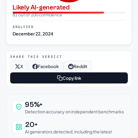
Likely AI-generated
81 out of 100 confidence
ANALYZED
December 22, 2024
SHARE THIS VERDICT
X
Facebook
Reddit
Copy link
Why this verdict can be trusted
95%+
Detection accuracy on independent benchmarks
20+
AI generators detected, including the latest