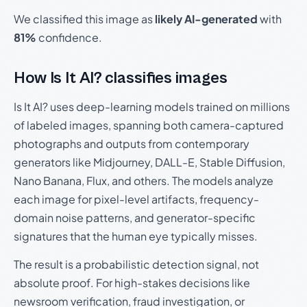
We classified this image as
likely AI-generated
with
81%
confidence.
How Is It AI? classifies images
Is It AI? uses deep-learning models trained on millions
of labeled images, spanning both camera-captured
photographs and outputs from contemporary
generators like Midjourney, DALL-E, Stable Diffusion,
Nano Banana, Flux, and others. The models analyze
each image for pixel-level artifacts, frequency-
domain noise patterns, and generator-specific
signatures that the human eye typically misses.
The result is a probabilistic detection signal, not
absolute proof. For high-stakes decisions like
newsroom verification, fraud investigation, or