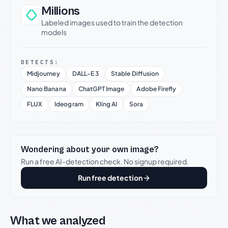
Millions
Labeled images used to train the detection
models
DETECTS:
Midjourney
DALL-E 3
Stable Diffusion
Nano Banana
ChatGPT Image
Adobe Firefly
FLUX
Ideogram
Kling AI
Sora
Wondering about your own image?
Run a free AI-detection check. No signup required.
Run free detection
What we analyzed