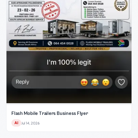
Flash Mobile Trailers Business Flyer
AI
Jul 14, 2026