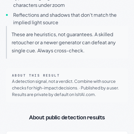
characters under zoom
Reflections and shadows that don't match the
implied light source
These are heuristics, not guarantees. A skilled
retoucher or a newer generator can defeat any
single cue. Always cross-check.
ABOUT THIS RESULT
A detection signal, not a verdict. Combine with source
checks for high-impact decisions.
·
Published by a user.
Results are private by default on IsItAI.com.
About public detection results