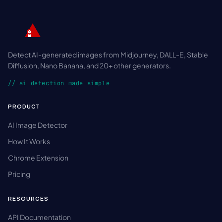
Detect AI-generated images from Midjourney, DALL-E, Stable
Diffusion, Nano Banana, and 20+ other generators.
// ai detection made simple
PRODUCT
AI Image Detector
How It Works
Chrome Extension
Pricing
RESOURCES
API Documentation