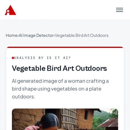
Menu
Home
›
AI Image Detector
›
Vegetable Bird Art Outdoors
ANALYSIS BY IS IT AI?
Vegetable Bird Art Outdoors
AI generated image of a woman crafting a
bird shape using vegetables on a plate
outdoors.