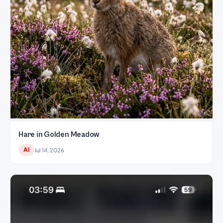
Hare in Golden Meadow
AI
Jul 14, 2026