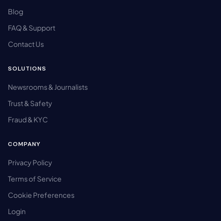
Blog
FAQ & Support
Contact Us
SOLUTIONS
Newsrooms & Journalists
Trust & Safety
Fraud & KYC
COMPANY
Privacy Policy
Terms of Service
Cookie Preferences
Login