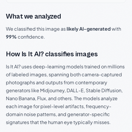
What we analyzed
We classified this image as
likely AI-generated
with
99%
confidence.
How Is It AI? classifies images
Is It AI? uses deep-learning models trained on millions
of labeled images, spanning both camera-captured
photographs and outputs from contemporary
generators like Midjourney, DALL-E, Stable Diffusion,
Nano Banana, Flux, and others. The models analyze
each image for pixel-level artifacts, frequency-
domain noise patterns, and generator-specific
signatures that the human eye typically misses.