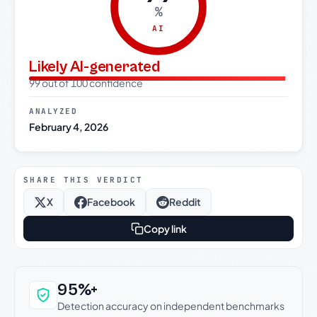
%
AI
Likely AI-generated
99 out of 100 confidence
ANALYZED
February 4, 2026
SHARE THIS VERDICT
X
Facebook
Reddit
Copy link
Why this verdict can be trusted
95%+
Detection accuracy on independent benchmarks