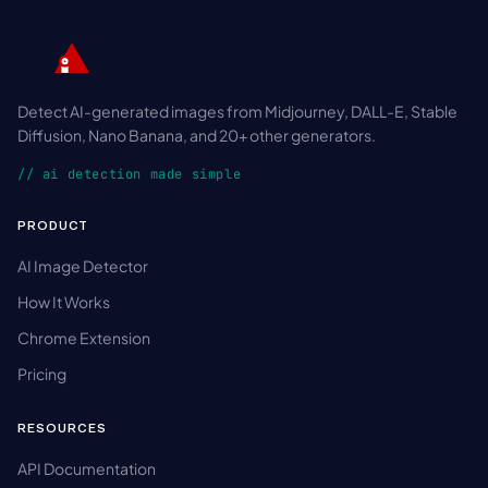
Detect AI-generated images from Midjourney, DALL-E, Stable
Diffusion, Nano Banana, and 20+ other generators.
// ai detection made simple
PRODUCT
AI Image Detector
How It Works
Chrome Extension
Pricing
RESOURCES
API Documentation