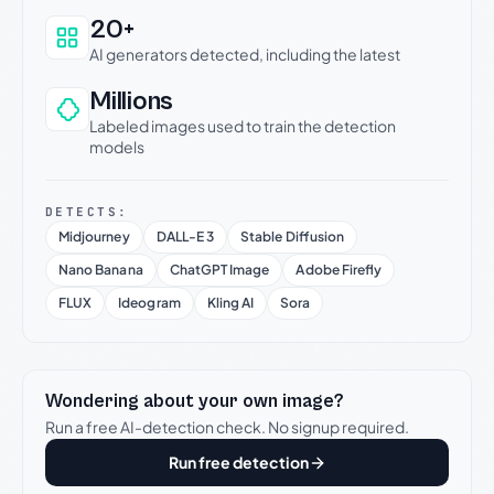
20+
AI generators detected, including the latest
Millions
Labeled images used to train the detection
models
DETECTS:
Midjourney
DALL-E 3
Stable Diffusion
Nano Banana
ChatGPT Image
Adobe Firefly
FLUX
Ideogram
Kling AI
Sora
Wondering about your own image?
Run a free AI-detection check. No signup required.
Run free detection