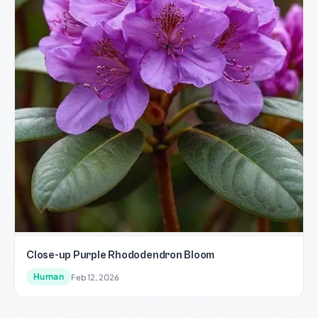
Close-up Purple Rhododendron Bloom
Human
Feb 12, 2026