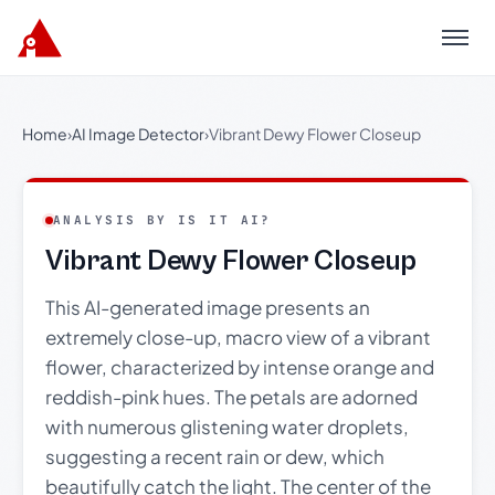
Menu
Home
›
AI Image Detector
›
Vibrant Dewy Flower Closeup
ANALYSIS BY IS IT AI?
Vibrant Dewy Flower Closeup
This AI-generated image presents an
extremely close-up, macro view of a vibrant
flower, characterized by intense orange and
reddish-pink hues. The petals are adorned
with numerous glistening water droplets,
suggesting a recent rain or dew, which
beautifully catch the light. The center of the