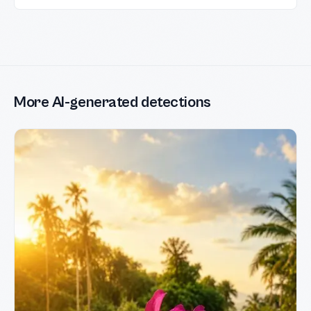
More AI-generated detections