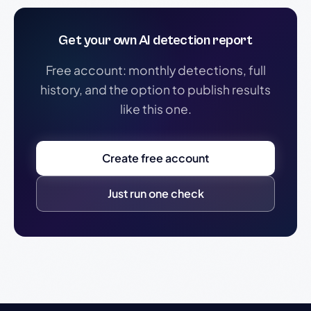
Get your own AI detection report
Free account: monthly detections, full
history, and the option to publish results
like this one.
Create free account
Just run one check