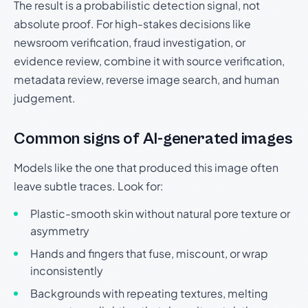
The result is a probabilistic detection signal, not
absolute proof. For high-stakes decisions like
newsroom verification, fraud investigation, or
evidence review, combine it with source verification,
metadata review, reverse image search, and human
judgement.
Common signs of AI-generated images
Models like the one that produced this image often
leave subtle traces. Look for:
Plastic-smooth skin without natural pore texture or
asymmetry
Hands and fingers that fuse, miscount, or wrap
inconsistently
Backgrounds with repeating textures, melting