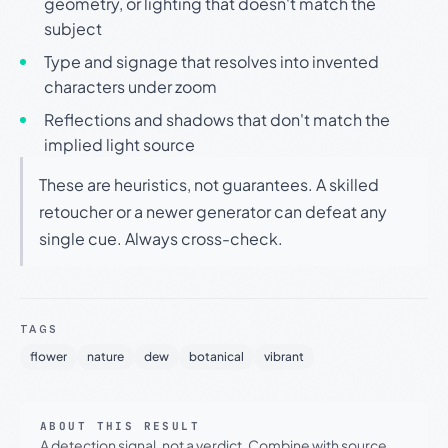
geometry, or lighting that doesn't match the
subject
Type and signage that resolves into invented
characters under zoom
Reflections and shadows that don't match the
implied light source
These are heuristics, not guarantees. A skilled
retoucher or a newer generator can defeat any
single cue. Always cross-check.
TAGS
flower
nature
dew
botanical
vibrant
ABOUT THIS RESULT
A detection signal, not a verdict. Combine with source