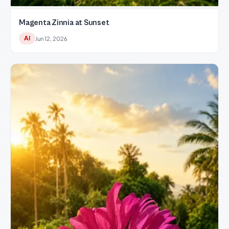
Magenta Zinnia at Sunset
AI
Jun 12, 2026