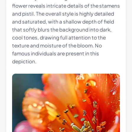
flower reveals intricate details of the stamens
and pistil. The overall style is highly detailed
and saturated, with a shallow depth of field
that softly blurs the background into dark,
cool tones, drawing full attention to the
texture and moisture of the bloom. No
famous individuals are present in this
depiction.