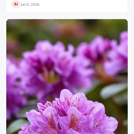
AI
Jun 12, 2026