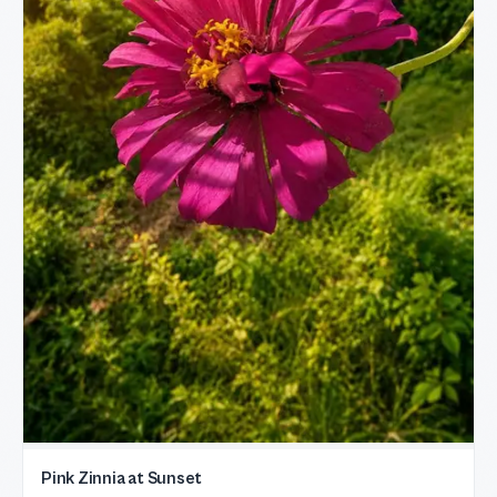
Pink Zinnia at Sunset