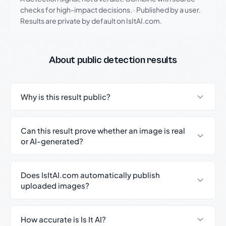
checks for high-impact decisions.
·
Published by a user.
Results are private by default on IsItAI.com.
About public detection results
Why is this result public?
Can this result prove whether an image is real
or AI-generated?
Does IsItAI.com automatically publish
uploaded images?
How accurate is Is It AI?