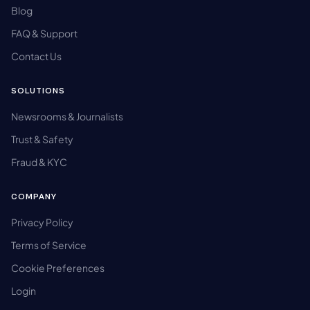
Blog
FAQ & Support
Contact Us
SOLUTIONS
Newsrooms & Journalists
Trust & Safety
Fraud & KYC
COMPANY
Privacy Policy
Terms of Service
Cookie Preferences
Login