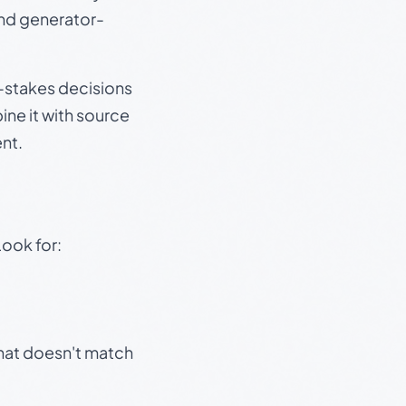
and generator-
gh-stakes decisions
ine it with source
nt.
Look for:
that doesn't match