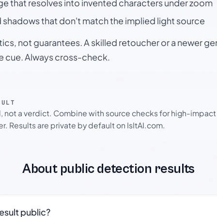
ge that resolves into invented characters under zoom
 shadows that don't match the implied light source
tics, not guarantees. A skilled retoucher or a newer g
le cue. Always cross-check.
SULT
l, not a verdict. Combine with source checks for high-impact
r. Results are private by default on IsItAI.com.
About public detection results
result public?