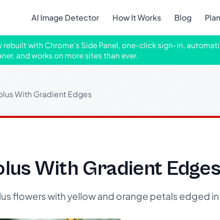
AI Image Detector
How It Works
Blog
Pla
ly rebuilt with Chrome's Side Panel, one-click sign-in, automati
aner, and works on more sites than ever.
olus With Gradient Edges
olus With Gradient Edge
us flowers with yellow and orange petals edged in