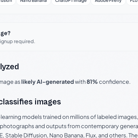
fusion
Nano Banana
ChatGPT Image
Adobe Firefly
FLU
age?
signup required.
lyzed
 image as
likely AI-generated
with
81%
confidence.
 classifies images
p-learning models trained on millions of labeled image
photographs and outputs from contemporary generat
, Stable Diffusion, Nano Banana, Flux, and others. Th