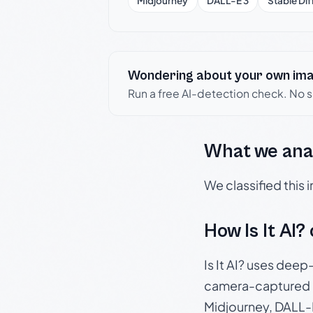
Midjourney
DALL-E 3
Stable Dif
Wondering about your own im
Run a free AI-detection check. No 
What we ana
We classified this
How Is It AI?
Is It AI? uses dee
camera-captured 
Midjourney, DALL-E