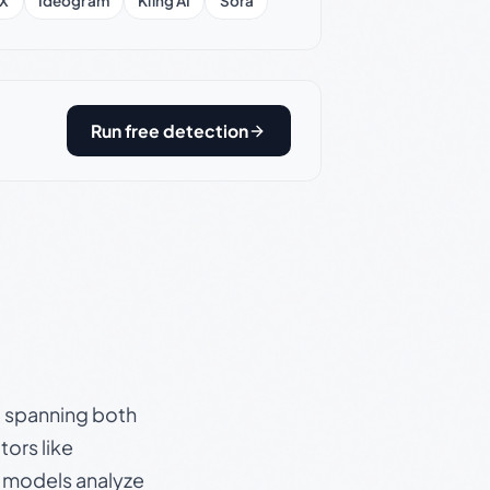
X
Ideogram
Kling AI
Sora
Run free detection
s, spanning both
ors like
e models analyze