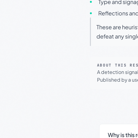
Type and signa
Reflections and
These are heuris
defeat any sing
ABOUT THIS RE
A detection signa
Published by a use
Why is this 