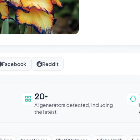
Facebook
Reddit
20+
an be trusted
AI generators detected, including
the latest