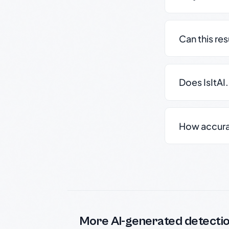
Can this re
Does IsItAI
How accurate
More AI-generated detecti