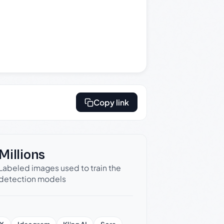
Copy link
Millions
Labeled images used to train the
detection models