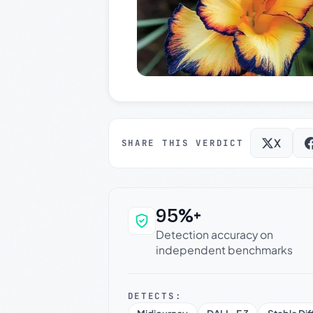
X
SHARE THIS VERDICT
95%+
Why this verdict c
Detection accuracy on
independent benchmarks
DETECTS: