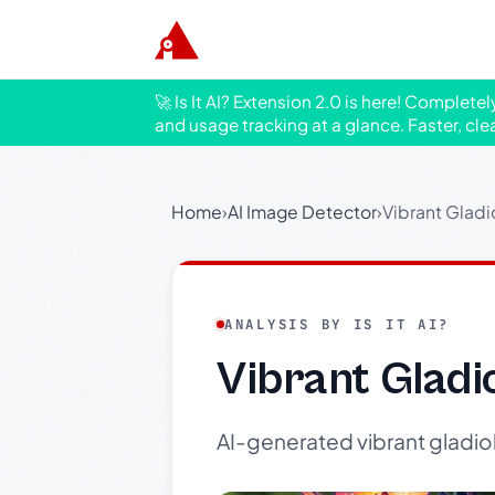
🚀 Is It AI? Extension 2.0 is here! Complete
and usage tracking at a glance. Faster, cle
Home
›
AI Image Detector
›
Vibrant Gladi
ANALYSIS BY IS IT AI?
Vibrant Gladi
AI-generated vibrant gladiol