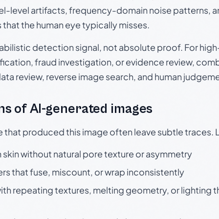
el-level artifacts, frequency-domain noise patterns, 
s that the human eye typically misses.
babilistic detection signal, not absolute proof. For hi
ication, fraud investigation, or evidence review, comb
data review, reverse image search, and human judgeme
s of AI-generated images
e that produced this image often leave subtle traces. 
skin without natural pore texture or asymmetry
rs that fuse, miscount, or wrap inconsistently
h repeating textures, melting geometry, or lighting 