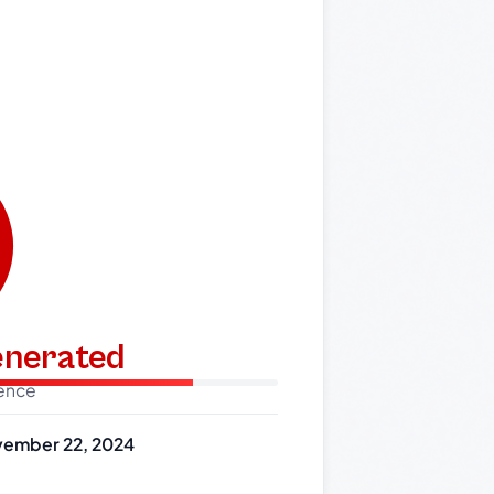
generated
dence
ember 22, 2024