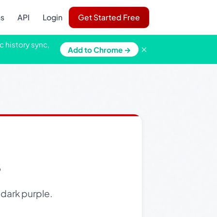
ns
API
Login
Get Started Free
c history sync,
×
Add to Chrome →
s
 dark purple.