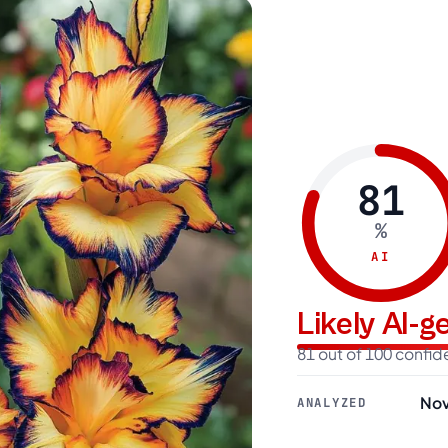
81
%
AI
Likely AI-
81 out of 100 confi
Nov
ANALYZED