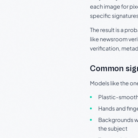
each image for pix
specific signature
The result is a pro
like newsroom verif
verification, meta
Common sign
Models like the on
Plastic-smooth 
Hands and finge
Backgrounds wit
the subject