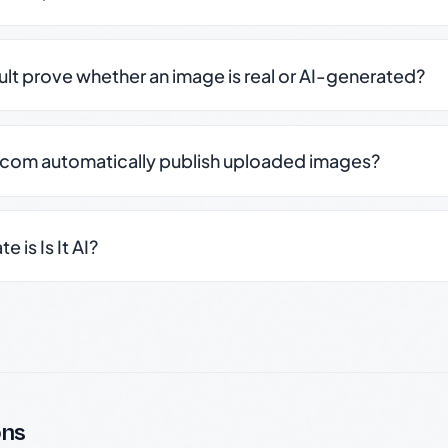
sult prove whether an image is real or AI-generated?
.com automatically publish uploaded images?
 is Is It AI?
ons