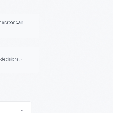
enerator can
 decisions.
·