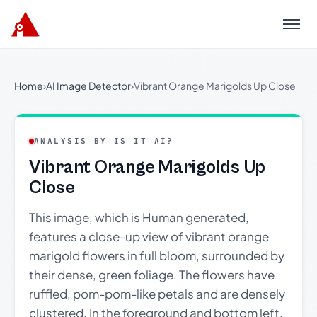
Menu
Home
›
AI Image Detector
›
Vibrant Orange Marigolds Up Close
ANALYSIS BY IS IT AI?
Vibrant Orange Marigolds Up
Close
This image, which is Human generated,
features a close-up view of vibrant orange
marigold flowers in full bloom, surrounded by
their dense, green foliage. The flowers have
ruffled, pom-pom-like petals and are densely
clustered. In the foreground and bottom left,