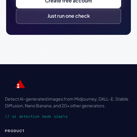
Create free account
Just run one check
Detect AI-generated images from Midjourney, DALL-E, Stable
Diffusion, Nano Banana, and 20+ other generators.
// ai detection made simple
PRODUCT