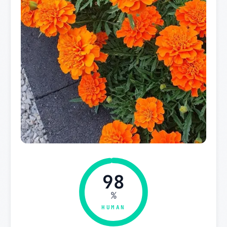
98
%
HUMAN