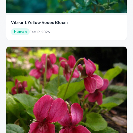
Vibrant Yellow Roses Bloom
Human
Feb 19, 2026