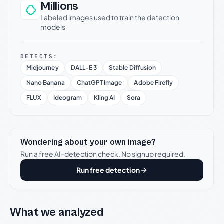
Millions
Labeled images used to train the detection
models
DETECTS:
Midjourney
DALL-E 3
Stable Diffusion
Nano Banana
ChatGPT Image
Adobe Firefly
FLUX
Ideogram
Kling AI
Sora
Wondering about your own image?
Run a free AI-detection check. No signup required.
Run free detection
What we analyzed