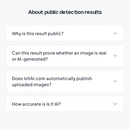
About public detection results
Why is this result public?
Can this result prove whether an image is real
or AI-generated?
Does IsItAI.com automatically publish
uploaded images?
How accurate is Is It AI?