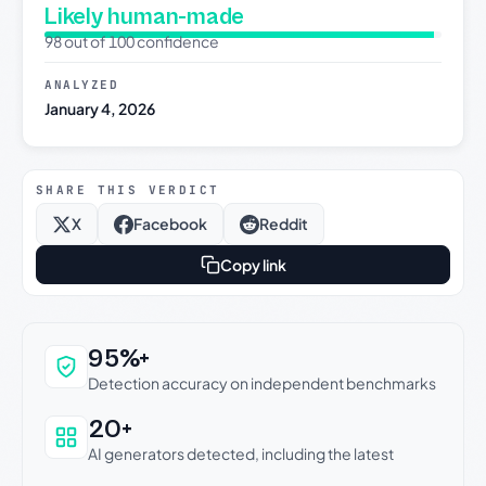
Likely human-made
98 out of 100 confidence
ANALYZED
January 4, 2026
SHARE THIS VERDICT
X
Facebook
Reddit
Copy link
Why this verdict can be trusted
95%+
Detection accuracy on independent benchmarks
20+
AI generators detected, including the latest