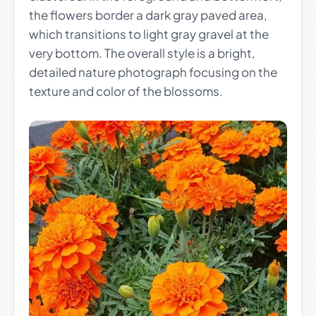
the flowers border a dark gray paved area,
which transitions to light gray gravel at the
very bottom. The overall style is a bright,
detailed nature photograph focusing on the
texture and color of the blossoms.