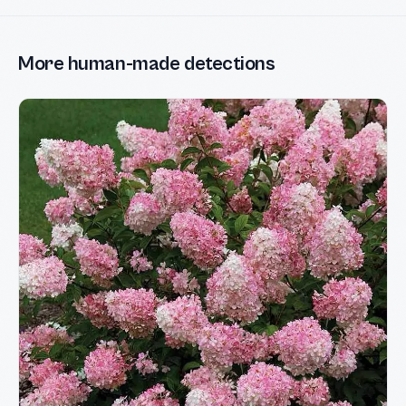
More human-made detections