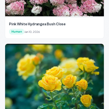
Pink White Hydrangea Bush Close
Human
Jan 10, 2026