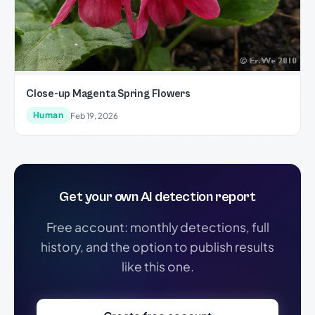
Close-up Magenta Spring Flowers
Human
Feb 19, 2026
Get your own AI detection report
Free account: monthly detections, full
history, and the option to publish results
like this one.