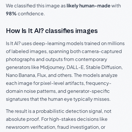
We classified this image as
likely human-made
with
98%
confidence.
How Is It AI? classifies images
Is It AI? uses deep-learning models trained on millions
of labeled images, spanning both camera-captured
photographs and outputs from contemporary
generators like Midjourney, DALL-E, Stable Diffusion,
Nano Banana, Flux, and others. The models analyze
each image for pixel-level artifacts, frequency-
domain noise patterns, and generator-specific
signatures that the human eye typically misses.
The result is a probabilistic detection signal, not
absolute proof. For high-stakes decisions like
newsroom verification, fraud investigation, or