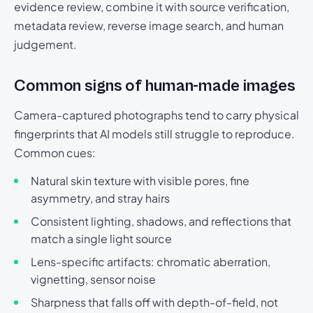
evidence review, combine it with source verification,
metadata review, reverse image search, and human
judgement.
Common signs of human-made images
Camera-captured photographs tend to carry physical
fingerprints that AI models still struggle to reproduce.
Common cues:
Natural skin texture with visible pores, fine
asymmetry, and stray hairs
Consistent lighting, shadows, and reflections that
match a single light source
Lens-specific artifacts: chromatic aberration,
vignetting, sensor noise
Sharpness that falls off with depth-of-field, not