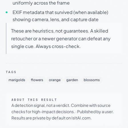
uniformly across the frame
EXIF metadata that survived (when available)
showing camera, lens, and capture date
These are heuristics, not guarantees. A skilled
retoucher or a newer generator can defeat any
single cue. Always cross-check.
TAGS
marigolds
flowers
orange
garden
blossoms
ABOUT THIS RESULT
A detection signal, not a verdict. Combine with source
checks for high-impact decisions.
·
Published by a user.
Results are private by default on IsItAI.com.