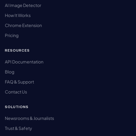
AI Image Detector
How It Works
Chrome Extension
Pricing
RESOURCES
API Documentation
Blog
FAQ & Support
Contact Us
SOLUTIONS
Newsrooms & Journalists
Trust & Safety