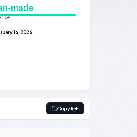
man-made
dence
ruary 16, 2026
Copy link