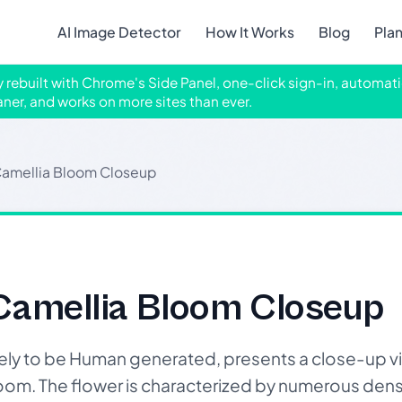
AI Image Detector
How It Works
Blog
Pla
ly rebuilt with Chrome's Side Panel, one-click sign-in, automati
aner, and works on more sites than ever.
 Camellia Bloom Closeup
 Camellia Bloom Closeup
likely to be Human generated, presents a close-up vi
 bloom. The flower is characterized by numerous den