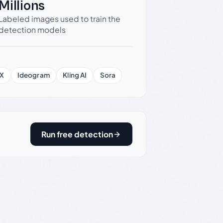
Millions
Labeled images used to train the
detection models
X
Ideogram
Kling AI
Sora
Run free detection