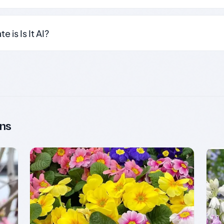
 is Is It AI?
ns