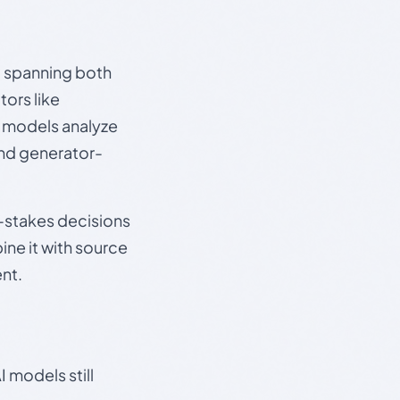
s, spanning both
ors like
e models analyze
and generator-
gh-stakes decisions
ine it with source
nt.
 models still