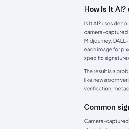
How Is It AI?
Is It AI? uses dee
camera-captured 
Midjourney, DALL-E
each image for pix
specific signature
The result is a pro
like newsroom verif
verification, meta
Common sig
Camera-captured ph