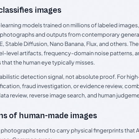
 classifies images
p-learning models trained on millions of labeled image
photographs and outputs from contemporary generat
, Stable Diffusion, Nano Banana, Flux, and others. Th
el-level artifacts, frequency-domain noise patterns, 
s that the human eye typically misses.
babilistic detection signal, not absolute proof. For hi
ication, fraud investigation, or evidence review, comb
data review, reverse image search, and human judgeme
ns of human-made images
otographs tend to carry physical fingerprints that AI