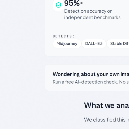
95%+
Why this verdict c
Detection accuracy on
independent benchmarks
DETECTS:
Midjourney
DALL-E 3
Stable Dif
Wondering about your own im
Run a free AI-detection check. No 
What we ana
We classified this