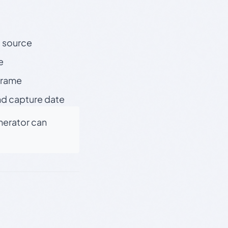
t source
e
 frame
nd capture date
enerator can