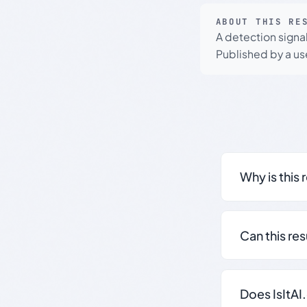
ABOUT THIS RE
A detection signa
Published by a use
Why is this 
Can this re
Does IsItAI