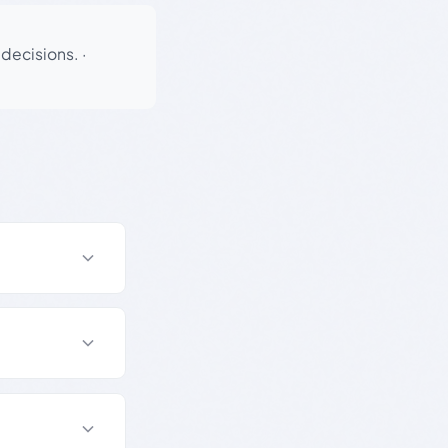
 decisions.
·