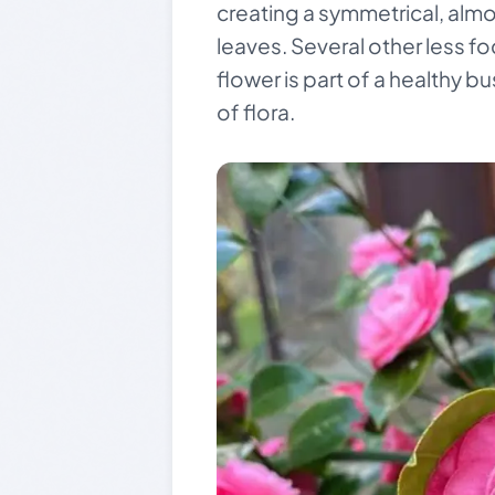
creating a symmetrical, almo
leaves. Several other less f
flower is part of a healthy bu
of flora.