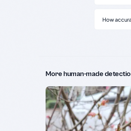
How accurate
More human-made detectio