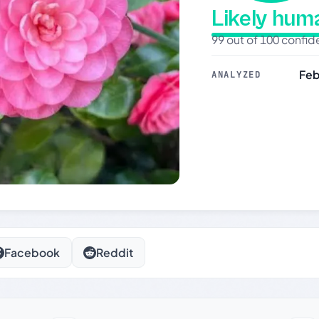
Likely hu
99 out of 100 confi
Feb
ANALYZED
Facebook
Reddit