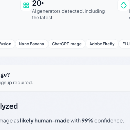
20+
an be trusted
AI generators detected, including
the latest
fusion
Nano Banana
ChatGPT Image
Adobe Firefly
FLU
age?
signup required.
lyzed
 image as
likely human-made
with
99%
confidence.