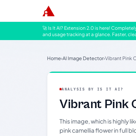
🚀 Is It AI? Extension 2.0 is here! Complete
and usage tracking at a glance. Faster, cle
Home
›
AI Image Detector
›
Vibrant Pink
ANALYSIS BY IS IT AI?
Vibrant Pink
This image, which is highly 
pink camellia flower in full