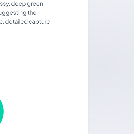
lossy, deep green
suggesting the
tic, detailed capture