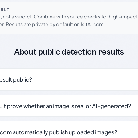
SULT
l, not a verdict. Combine with source checks for high-impact
r. Results are private by default on IsItAI.com.
About public detection results
result public?
sult prove whether an image is real or AI-generated?
.com automatically publish uploaded images?