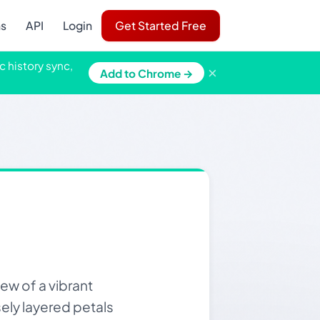
ns
API
Login
Get Started Free
c history sync,
×
Add to Chrome →
ew of a vibrant
sely layered petals