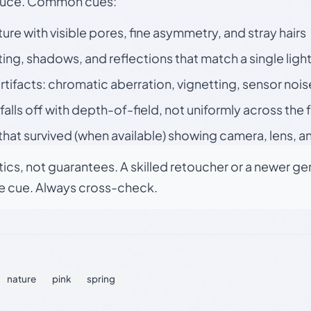
oduce. Common cues:
ture with visible pores, fine asymmetry, and stray hairs
ting, shadows, and reflections that match a single ligh
rtifacts: chromatic aberration, vignetting, sensor nois
falls off with depth-of-field, not uniformly across the
hat survived (when available) showing camera, lens, a
tics, not guarantees. A skilled retoucher or a newer g
le cue. Always cross-check.
nature
pink
spring