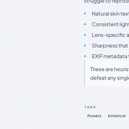
struggle to repr
Natural skin tex
Consistent ligh
Lens-specific a
Sharpness that 
EXIF metadata t
These are heuris
defeat any sing
TAGS
flowers
botanical