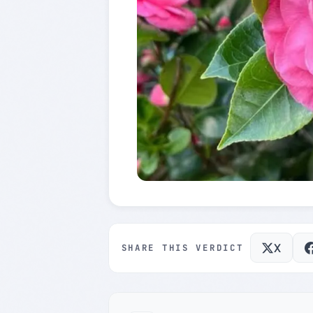
X
SHARE THIS VERDICT