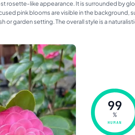
st rosette-like appearance. It is surrounded by g
ocused pink blooms are visible in the background, 
sh or garden setting. The overall style is a naturalis
99
%
HUMAN