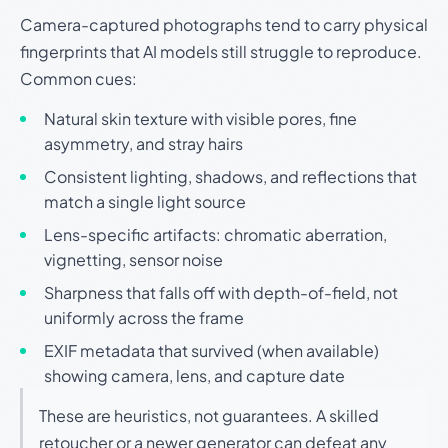
Camera-captured photographs tend to carry physical
fingerprints that AI models still struggle to reproduce.
Common cues:
Natural skin texture with visible pores, fine
asymmetry, and stray hairs
Consistent lighting, shadows, and reflections that
match a single light source
Lens-specific artifacts: chromatic aberration,
vignetting, sensor noise
Sharpness that falls off with depth-of-field, not
uniformly across the frame
EXIF metadata that survived (when available)
showing camera, lens, and capture date
These are heuristics, not guarantees. A skilled
retoucher or a newer generator can defeat any