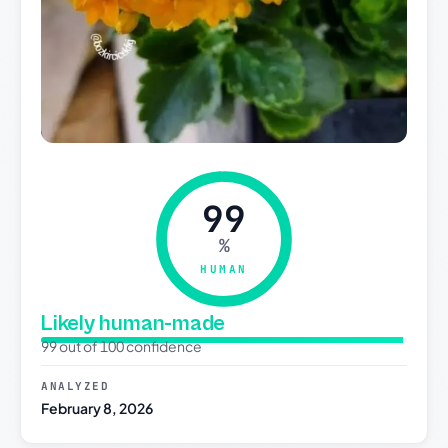
99
%
HUMAN
Likely human-made
99 out of 100 confidence
ANALYZED
February 8, 2026