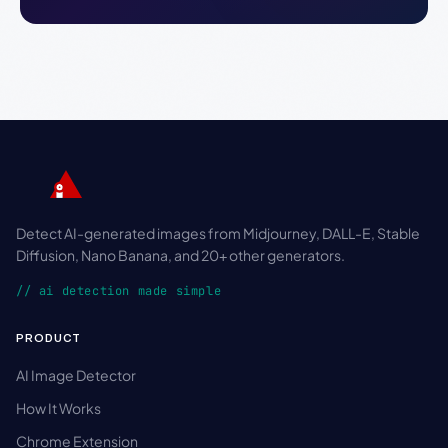
Detect AI-generated images from Midjourney, DALL-E, Stable
Diffusion, Nano Banana, and 20+ other generators.
// ai detection made simple
PRODUCT
AI Image Detector
How It Works
Chrome Extension