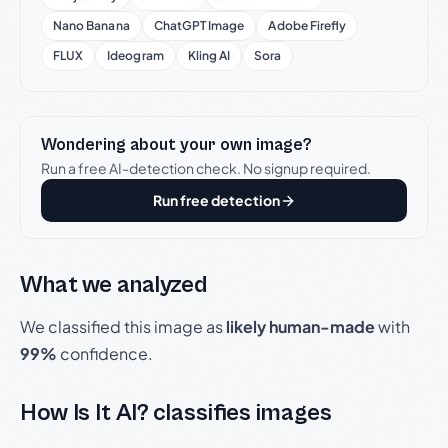
Nano Banana
ChatGPT Image
Adobe Firefly
FLUX
Ideogram
Kling AI
Sora
Wondering about your own image?
Run a free AI-detection check. No signup required.
Run free detection
What we analyzed
We classified this image as
likely human-made
with
99%
confidence.
How Is It AI? classifies images