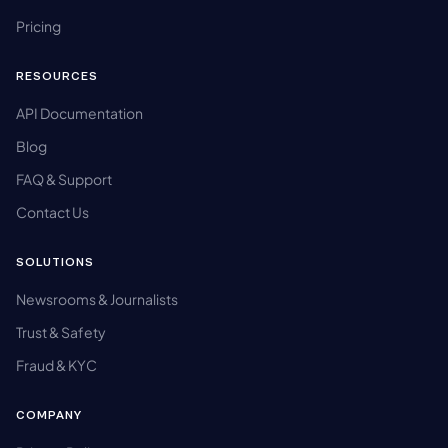
Pricing
RESOURCES
API Documentation
Blog
FAQ & Support
Contact Us
SOLUTIONS
Newsrooms & Journalists
Trust & Safety
Fraud & KYC
COMPANY