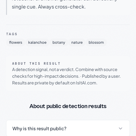
single cue. Always cross-check.
TAGS
flowers
kalanchoe
botany
nature
blossom
ABOUT THIS RESULT
A detection signal, not a verdict. Combine with source
checks for high-impact decisions.
·
Published by a user.
Results are private by default on IsItAI.com.
About public detection results
Why is this result public?