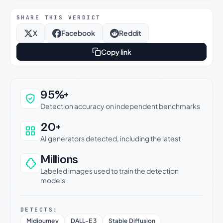
SHARE THIS VERDICT
X
Facebook
Reddit
Copy link
Why this verdict can be trusted
95%+
Detection accuracy on independent benchmarks
20+
AI generators detected, including the latest
Millions
Labeled images used to train the detection
models
DETECTS:
Midjourney
DALL-E 3
Stable Diffusion