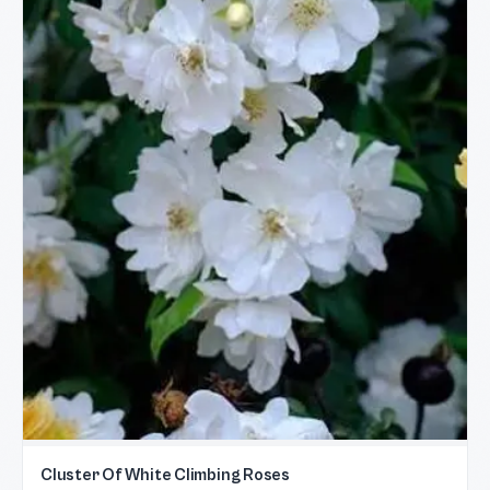
Cluster Of White Climbing Roses