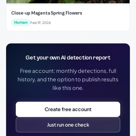
Close-up Magenta Spring Flowers
Human
Feb 19, 2026
Get your own AI detection report
Free account: monthly detections, full
history, and the option to publish results
like this one.
Create free account
Just run one check