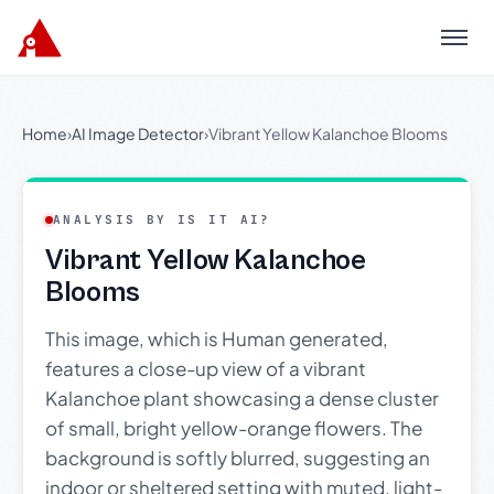
Menu
Home
›
AI Image Detector
›
Vibrant Yellow Kalanchoe Blooms
ANALYSIS BY IS IT AI?
Vibrant Yellow Kalanchoe
Blooms
This image, which is Human generated,
features a close-up view of a vibrant
Kalanchoe plant showcasing a dense cluster
of small, bright yellow-orange flowers. The
background is softly blurred, suggesting an
indoor or sheltered setting with muted, light-