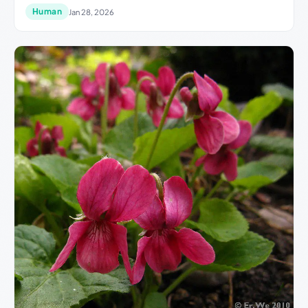
Human
Jan 28, 2026