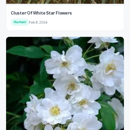
Cluster Of White Star Flowers
Human
Feb 8, 2026