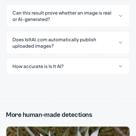
Can this result prove whether an image is real
or AI-generated?
Does IsItAI.com automatically publish
uploaded images?
How accurate is Is It AI?
More human-made detections