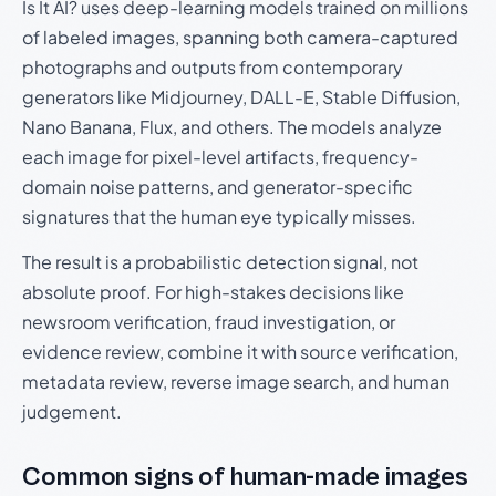
Is It AI? uses deep-learning models trained on millions
of labeled images, spanning both camera-captured
photographs and outputs from contemporary
generators like Midjourney, DALL-E, Stable Diffusion,
Nano Banana, Flux, and others. The models analyze
each image for pixel-level artifacts, frequency-
domain noise patterns, and generator-specific
signatures that the human eye typically misses.
The result is a probabilistic detection signal, not
absolute proof. For high-stakes decisions like
newsroom verification, fraud investigation, or
evidence review, combine it with source verification,
metadata review, reverse image search, and human
judgement.
Common signs of human-made images