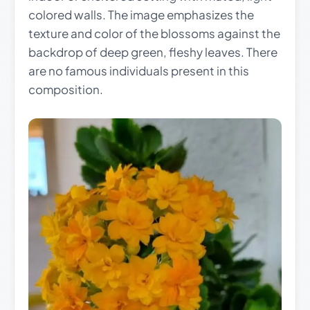
colored walls. The image emphasizes the
texture and color of the blossoms against the
backdrop of deep green, fleshy leaves. There
are no famous individuals present in this
composition.