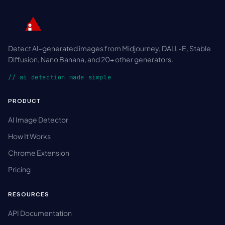
Detect AI-generated images from Midjourney, DALL-E, Stable
Diffusion, Nano Banana, and 20+ other generators.
// ai detection made simple
PRODUCT
AI Image Detector
How It Works
Chrome Extension
Pricing
RESOURCES
API Documentation