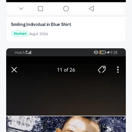
Smiling Individual in Blue Shirt
Human
Aug 4, 2026