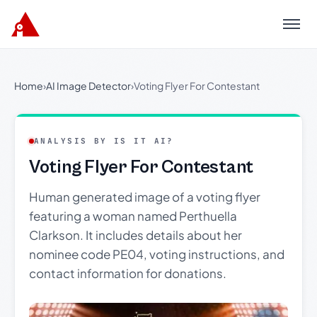
Menu
Home
›
AI Image Detector
›
Voting Flyer For Contestant
ANALYSIS BY IS IT AI?
Voting Flyer For Contestant
Human generated image of a voting flyer
featuring a woman named Perthuella
Clarkson. It includes details about her
nominee code PE04, voting instructions, and
contact information for donations.