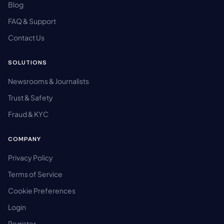
Blog
FAQ & Support
Contact Us
SOLUTIONS
Newsrooms & Journalists
Trust & Safety
Fraud & KYC
COMPANY
Privacy Policy
Terms of Service
Cookie Preferences
Login
Register