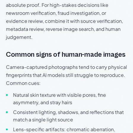
absolute proof. For high-stakes decisions like
newsroom verification, fraud investigation, or
evidence review, combine it with source verification,
metadata review, reverse image search, and human
judgement.
Common signs of human-made images
Camera-captured photographs tend to carry physical
fingerprints that AI models still struggle to reproduce.
Common cues:
Natural skin texture with visible pores, fine
asymmetry, and stray hairs
Consistent lighting, shadows, and reflections that
match a single light source
Lens-specific artifacts: chromatic aberration,