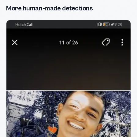
More human-made detections