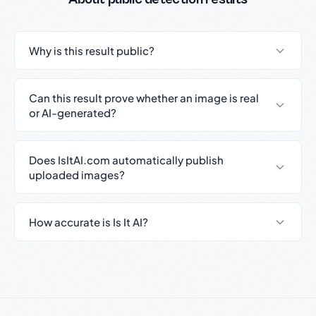
Why is this result public?
Can this result prove whether an image is real
or AI-generated?
Does IsItAI.com automatically publish
uploaded images?
How accurate is Is It AI?