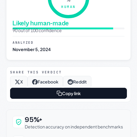
HUMAN
Likely human-made
90 out of 100 confidence
ANALYZED
November 5, 2024
SHARE THIS VERDICT
X
Facebook
Reddit
Copy link
Why this verdict can be trusted
95%+
Detection accuracy on independent benchmarks