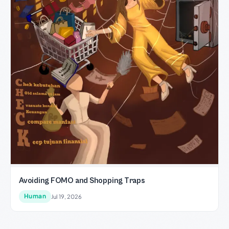
Avoiding FOMO and Shopping Traps
Human
Jul 19, 2026