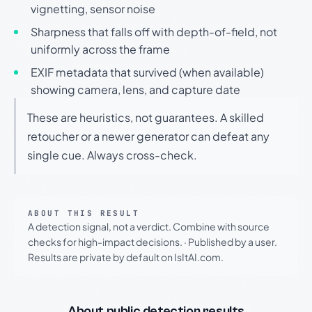
vignetting, sensor noise
Sharpness that falls off with depth-of-field, not
uniformly across the frame
EXIF metadata that survived (when available)
showing camera, lens, and capture date
These are heuristics, not guarantees. A skilled
retoucher or a newer generator can defeat any
single cue. Always cross-check.
ABOUT THIS RESULT
A detection signal, not a verdict. Combine with source
checks for high-impact decisions.
·
Published by a user.
Results are private by default on IsItAI.com.
About public detection results