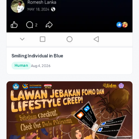
Smiling Individual in Blue
Human
Aug 4, 2026