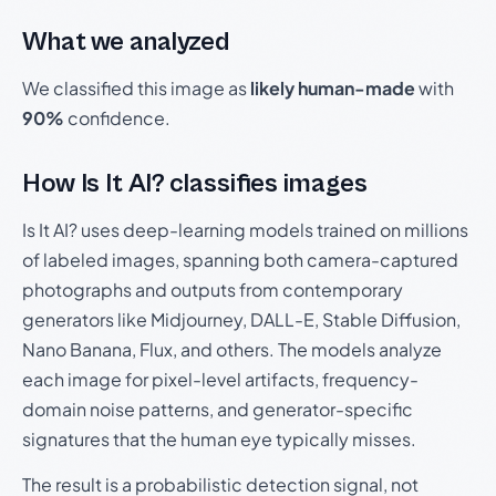
What we analyzed
We classified this image as
likely human-made
with
90%
confidence.
How Is It AI? classifies images
Is It AI? uses deep-learning models trained on millions
of labeled images, spanning both camera-captured
photographs and outputs from contemporary
generators like Midjourney, DALL-E, Stable Diffusion,
Nano Banana, Flux, and others. The models analyze
each image for pixel-level artifacts, frequency-
domain noise patterns, and generator-specific
signatures that the human eye typically misses.
The result is a probabilistic detection signal, not