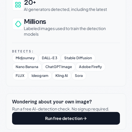
20+
AI generators detected, including the latest
Millions
Labeled images used to train the detection
models
DETECTS:
Midjourney
DALL-E 3
Stable Diffusion
Nano Banana
ChatGPT Image
Adobe Firefly
FLUX
Ideogram
Kling AI
Sora
Wondering about your own image?
Run a free AI-detection check. No signup required.
Run free detection