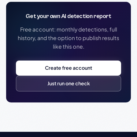
Get your own AI detection report
Free account: monthly detections, full
history, and the option to publish results
like this one.
Create free account
Just run one check