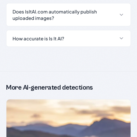
Does IsItAI.com automatically publish
uploaded images?
How accurate is Is It AI?
More AI-generated detections