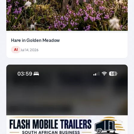
Hare in Golden Meadow
AI
Jul 14, 2026