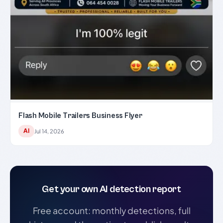
Flash Mobile Trailers Business Flyer
AI
Jul 14, 2026
Get your own AI detection report
Free account: monthly detections, full