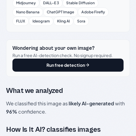
Midjourney
DALL-E 3
Stable Diffusion
Nano Banana
ChatGPT Image
Adobe Firefly
FLUX
Ideogram
Kling AI
Sora
Wondering about your own image?
Run a free AI-detection check. No signup required.
Run free detection
What we analyzed
We classified this image as
likely AI-generated
with
96%
confidence.
How Is It AI? classifies images