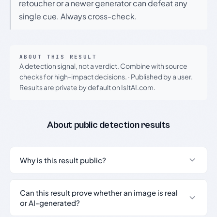
retoucher or a newer generator can defeat any
single cue. Always cross-check.
ABOUT THIS RESULT
A detection signal, not a verdict. Combine with source
checks for high-impact decisions.
·
Published by a user.
Results are private by default on IsItAI.com.
About public detection results
Why is this result public?
Can this result prove whether an image is real
or AI-generated?