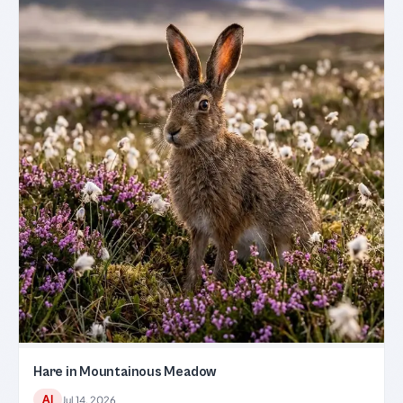
Hare in Mountainous Meadow
AI
Jul 14, 2026