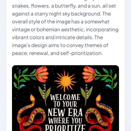
snakes, flowers, a butterfly, and a sun, all set
against a starry night sky background. The
overall style of the image has a somewhat
vintage or bohemian aesthetic, incorporating
vibrant colors and intricate details. The
image's design aims to convey themes of
peace, renewal, and self-prioritization.