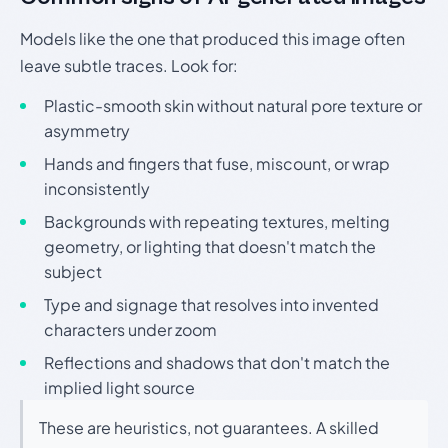
Models like the one that produced this image often
leave subtle traces. Look for:
Plastic-smooth skin without natural pore texture or
asymmetry
Hands and fingers that fuse, miscount, or wrap
inconsistently
Backgrounds with repeating textures, melting
geometry, or lighting that doesn't match the
subject
Type and signage that resolves into invented
characters under zoom
Reflections and shadows that don't match the
implied light source
These are heuristics, not guarantees. A skilled