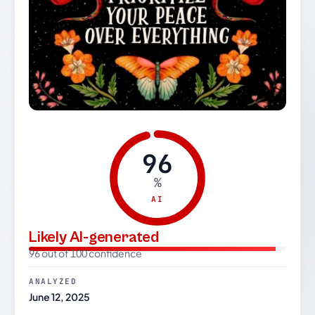
96
%
AI
Likely AI-generated
96 out of 100 confidence
ANALYZED
June 12, 2025