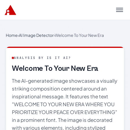
Menu
Home
›
AI Image Detector
›
Welcome To Your New Era
ANALYSIS BY IS IT AI?
Welcome To Your New Era
The AI-generated image showcases a visually
striking composition centered around an
inspirational message. It features the text
"WELCOME TO YOUR NEW ERA WHERE YOU
PRIORITIZE YOUR PEACE OVER EVERYTHING"
in a prominent font. The image is decorated
with various elements, including stylized