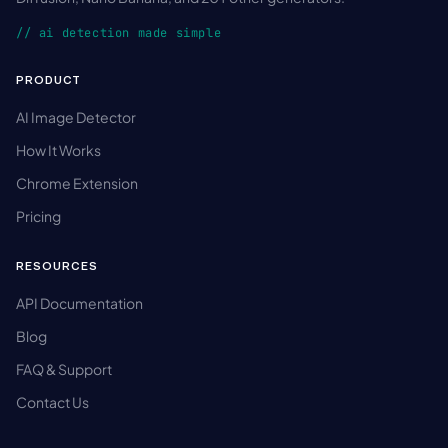
// ai detection made simple
PRODUCT
AI Image Detector
How It Works
Chrome Extension
Pricing
RESOURCES
API Documentation
Blog
FAQ & Support
Contact Us