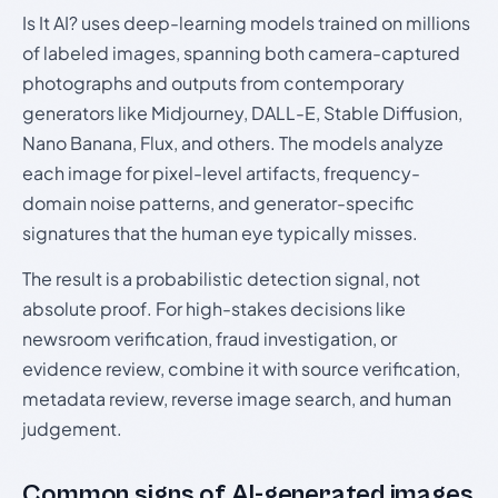
Is It AI? uses deep-learning models trained on millions
of labeled images, spanning both camera-captured
photographs and outputs from contemporary
generators like Midjourney, DALL-E, Stable Diffusion,
Nano Banana, Flux, and others. The models analyze
each image for pixel-level artifacts, frequency-
domain noise patterns, and generator-specific
signatures that the human eye typically misses.
The result is a probabilistic detection signal, not
absolute proof. For high-stakes decisions like
newsroom verification, fraud investigation, or
evidence review, combine it with source verification,
metadata review, reverse image search, and human
judgement.
Common signs of AI-generated images