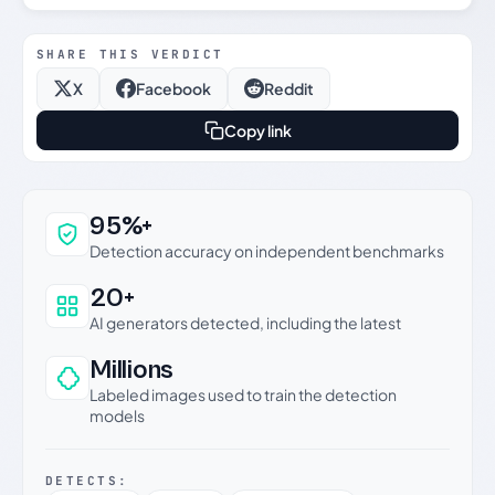
SHARE THIS VERDICT
X
Facebook
Reddit
Copy link
Why this verdict can be trusted
95%+
Detection accuracy on independent benchmarks
20+
AI generators detected, including the latest
Millions
Labeled images used to train the detection
models
DETECTS: