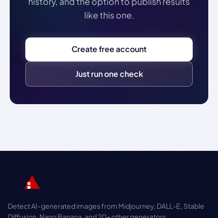
history, and the option to publish results
like this one.
Create free account
Just run one check
Detect AI-generated images from Midjourney, DALL-E, Stable
Diffusion, Nano Banana, and 20+ other generators.