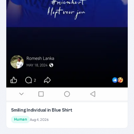
Smiling Individual in Blue Shirt
Human
Aug 4, 2026