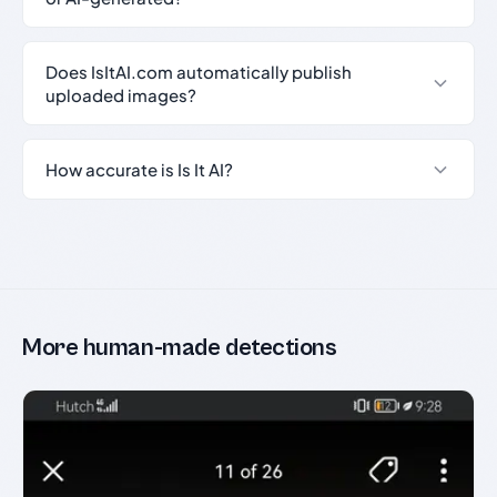
Does IsItAI.com automatically publish
uploaded images?
How accurate is Is It AI?
More human-made detections