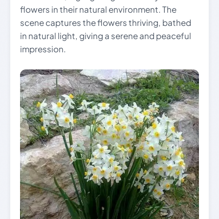
flowers in their natural environment. The
scene captures the flowers thriving, bathed
in natural light, giving a serene and peaceful
impression.