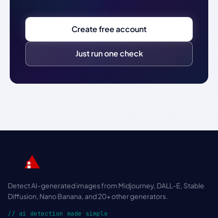
Create free account
Just run one check
Detect AI-generated images from Midjourney, DALL-E, Stable
Diffusion, Nano Banana, and 20+ other generators.
// ai detection made simple