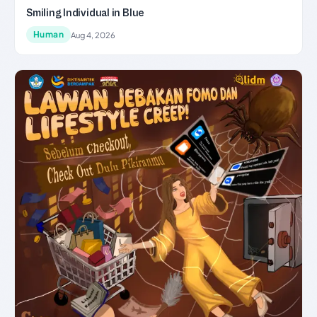
Smiling Individual in Blue
Human
Aug 4, 2026