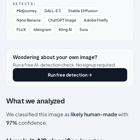
DETECTS:
Midjourney
DALL-E 3
Stable Diffusion
Nano Banana
ChatGPT Image
Adobe Firefly
FLUX
Ideogram
Kling AI
Sora
Wondering about your own image?
Run a free AI-detection check. No signup required.
Run free detection
What we analyzed
We classified this image as
likely human-made
with
97%
confidence.