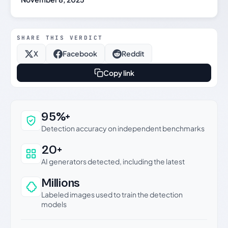
SHARE THIS VERDICT
X
Facebook
Reddit
Copy link
Why this verdict can be trusted
95%+
Detection accuracy on independent benchmarks
20+
AI generators detected, including the latest
Millions
Labeled images used to train the detection
models