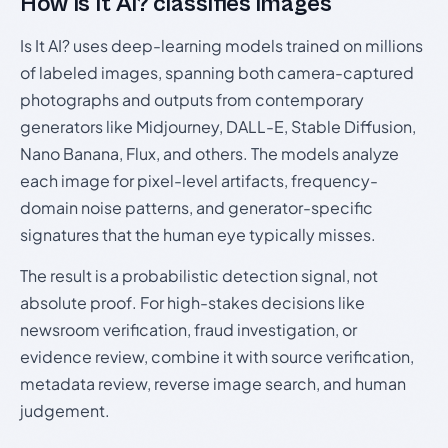
How Is It AI? classifies images
Is It AI? uses deep-learning models trained on millions
of labeled images, spanning both camera-captured
photographs and outputs from contemporary
generators like Midjourney, DALL-E, Stable Diffusion,
Nano Banana, Flux, and others. The models analyze
each image for pixel-level artifacts, frequency-
domain noise patterns, and generator-specific
signatures that the human eye typically misses.
The result is a probabilistic detection signal, not
absolute proof. For high-stakes decisions like
newsroom verification, fraud investigation, or
evidence review, combine it with source verification,
metadata review, reverse image search, and human
judgement.