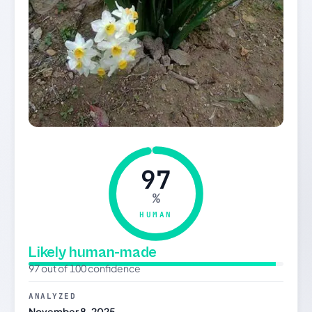
97
%
HUMAN
Likely human-made
97 out of 100 confidence
ANALYZED
November 8, 2025