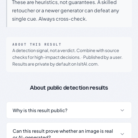
These are heuristics, not guarantees. A skilled
retoucher or a newer generator can defeat any
single cue. Always cross-check.
ABOUT THIS RESULT
A detection signal, not a verdict. Combine with source
checks for high-impact decisions.
·
Published by a user.
Results are private by default on IsItAI.com.
About public detection results
Why is this result public?
Can this result prove whether an image is real
or AI-generated?