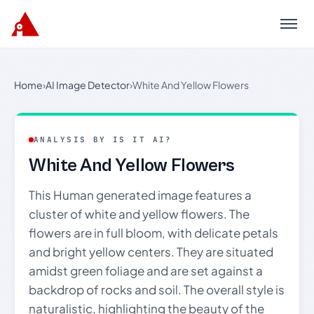
Menu
Home
›
AI Image Detector
›
White And Yellow Flowers
ANALYSIS BY IS IT AI?
White And Yellow Flowers
This Human generated image features a
cluster of white and yellow flowers. The
flowers are in full bloom, with delicate petals
and bright yellow centers. They are situated
amidst green foliage and are set against a
backdrop of rocks and soil. The overall style is
naturalistic, highlighting the beauty of the