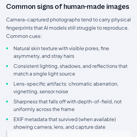
Common signs of human-made images
Camera-captured photographs tend to carry physical
fingerprints that AI models still struggle to reproduce.
Common cues:
Natural skin texture with visible pores, fine
asymmetry, and stray hairs
Consistent lighting, shadows, and reflections that
match a single light source
Lens-specific artifacts: chromatic aberration,
vignetting, sensor noise
Sharpness that falls off with depth-of-field, not
uniformly across the frame
EXIF metadata that survived (when available)
showing camera, lens, and capture date