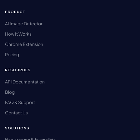
PRODUCT
AI Image Detector
How It Works
Chrome Extension
Pricing
RESOURCES
API Documentation
Blog
FAQ & Support
Contact Us
SOLUTIONS
Newsrooms & Journalists