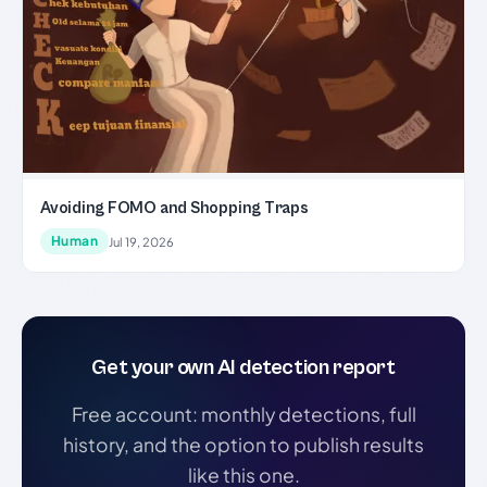
Avoiding FOMO and Shopping Traps
Human
Jul 19, 2026
Get your own AI detection report
Free account: monthly detections, full
history, and the option to publish results
like this one.