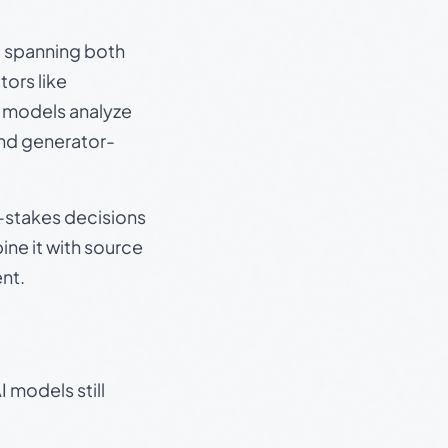
s, spanning both
ors like
e models analyze
and generator-
gh-stakes decisions
ine it with source
nt.
 models still