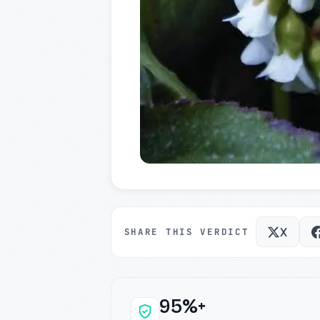
X
SHARE THIS VERDICT
95%+
Why this verdict c