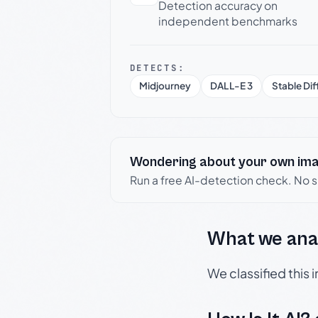
Detection accuracy on
independent benchmarks
DETECTS:
Midjourney
DALL-E 3
Stable Dif
Wondering about your own im
Run a free AI-detection check. No 
What we ana
We classified this