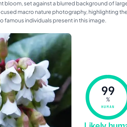
t bloom, set against a blurred background of larg
s focused macro nature photography, highlighting the
o famous individuals present in this image.
99
%
HUMAN
Likely hu