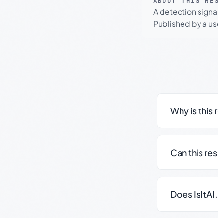
ABOUT THIS RE
A detection signa
Published by a use
Why is this 
Can this re
Does IsItAI