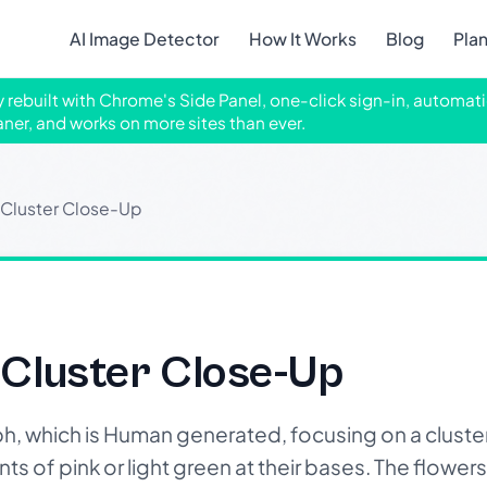
AI Image Detector
How It Works
Blog
Pla
ly rebuilt with Chrome's Side Panel, one-click sign-in, automati
aner, and works on more sites than ever.
 Cluster Close-Up
 Cluster Close-Up
h, which is Human generated, focusing on a cluster 
ts of pink or light green at their bases. The flower