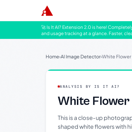
🚀 Is It AI? Extension 2.0 is here! Complete
and usage tracking at a glance. Faster, cle
Home
›
AI Image Detector
›
White Flower
ANALYSIS BY IS IT AI?
White Flower
This is a close-up photograp
shaped white flowers with hin