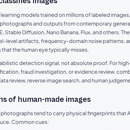
 classifies images
p-learning models trained on millions of labeled image
photographs and outputs from contemporary generat
, Stable Diffusion, Nano Banana, Flux, and others. Th
el-level artifacts, frequency-domain noise patterns, 
s that the human eye typically misses.
babilistic detection signal, not absolute proof. For hi
ication, fraud investigation, or evidence review, comb
data review, reverse image search, and human judgeme
ns of human-made images
otographs tend to carry physical fingerprints that AI
oduce. Common cues: