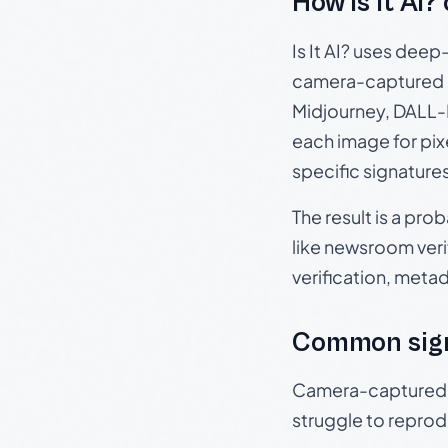
How Is It AI?
Is It AI? uses dee
camera-captured 
Midjourney, DALL-E
each image for pix
specific signature
The result is a pro
like newsroom verif
verification, meta
Common sig
Camera-captured ph
struggle to repr