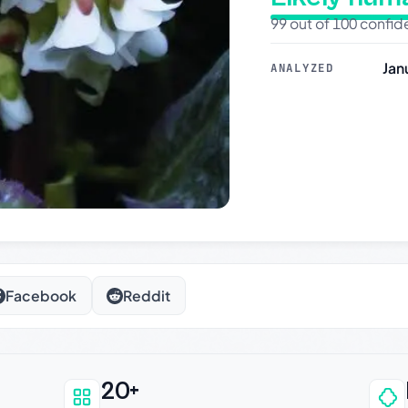
99 out of 100 confi
Jan
ANALYZED
Facebook
Reddit
20+
an be trusted