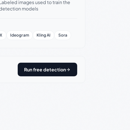
Labeled images used to train the
detection models
X
Ideogram
Kling AI
Sora
Run free detection