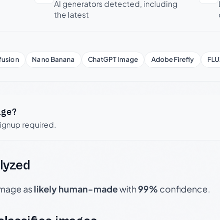
AI generators detected, including
the latest
fusion
Nano Banana
ChatGPT Image
Adobe Firefly
FLU
age?
signup required.
lyzed
 image as
likely human-made
with
99%
confidence.