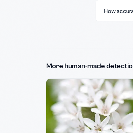
How accurate
More human-made detectio