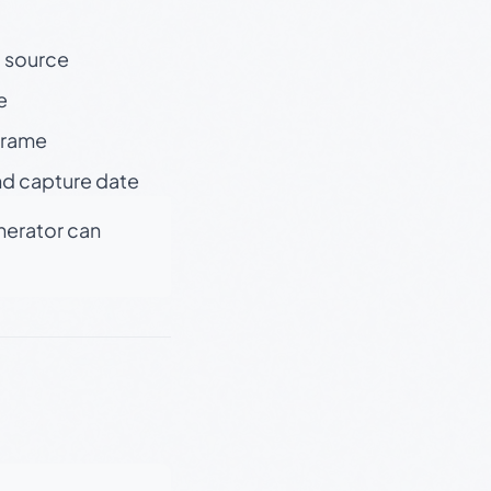
t source
e
 frame
nd capture date
enerator can