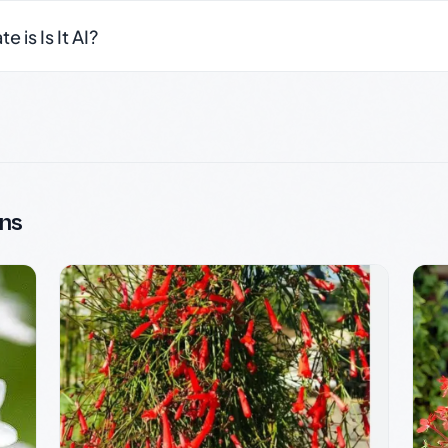
 is Is It AI?
ns