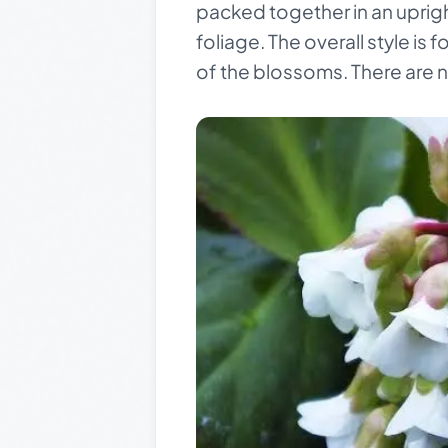
packed together in an uprigh
foliage. The overall style i
of the blossoms. There are n