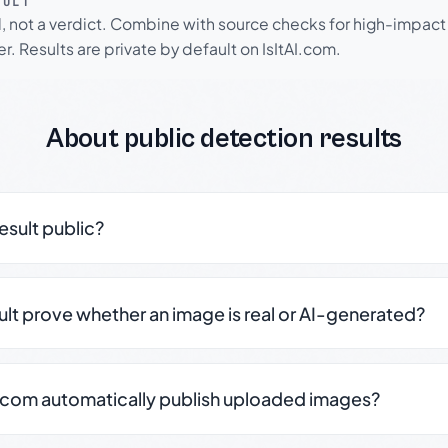
SULT
l, not a verdict. Combine with source checks for high-impact
r. Results are private by default on IsItAI.com.
About public detection results
result public?
sult prove whether an image is real or AI-generated?
.com automatically publish uploaded images?