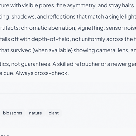
ture with visible pores, fine asymmetry, and stray hairs
ting, shadows, and reflections that match a single ligh
rtifacts: chromatic aberration, vignetting, sensor nois
falls off with depth-of-field, not uniformly across the
hat survived (when available) showing camera, lens, a
tics, not guarantees. A skilled retoucher or a newer g
le cue. Always cross-check.
blossoms
nature
plant