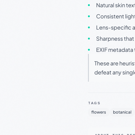
Natural skin tex
Consistent ligh
Lens-specific a
Sharpness that 
EXIF metadata t
These are heuris
defeat any sing
TAGS
flowers
botanical