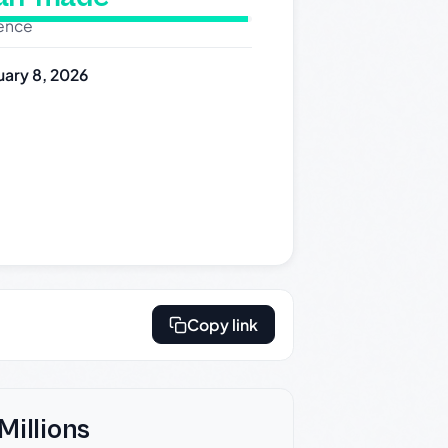
dence
uary 8, 2026
Copy link
Millions