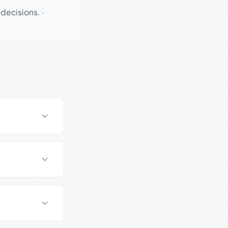
 decisions.
·