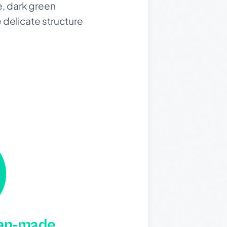
e, dark green
 delicate structure
man-made