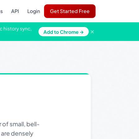
ns
API
Login
Get Started Free
c history sync,
×
Add to Chrome →
of small, bell-
s are densely