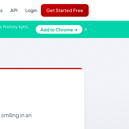
ns
API
Login
Get Started Free
c history sync,
×
Add to Chrome →
smiling in an