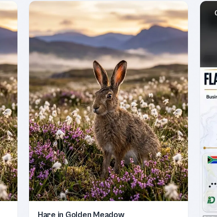
Hare in Golden Meadow