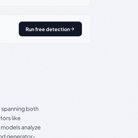
Run free detection
s, spanning both
ors like
e models analyze
and generator-