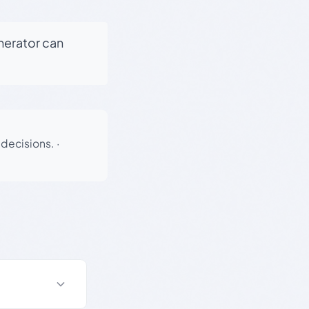
enerator can
 decisions.
·