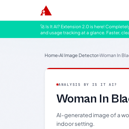
🚀 Is It AI? Extension 2.0 is here! Complete
and usage tracking at a glance. Faster, cle
Home
›
AI Image Detector
›
Woman In Bla
ANALYSIS BY IS IT AI?
Woman In Bla
AI-generated image of a wom
indoor setting.