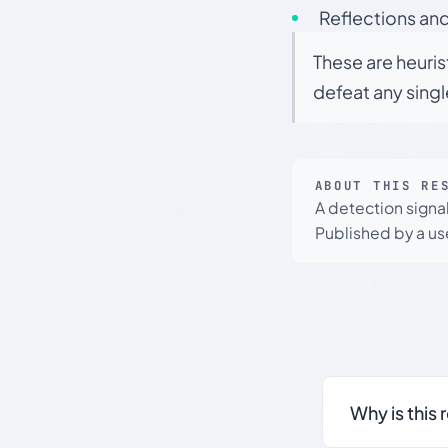
Reflections and
These are heuris
defeat any sing
ABOUT THIS RE
A detection signa
Published by a use
Why is this 