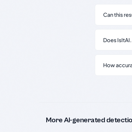
Can this re
Does IsItAI
How accurate
More AI-generated detecti