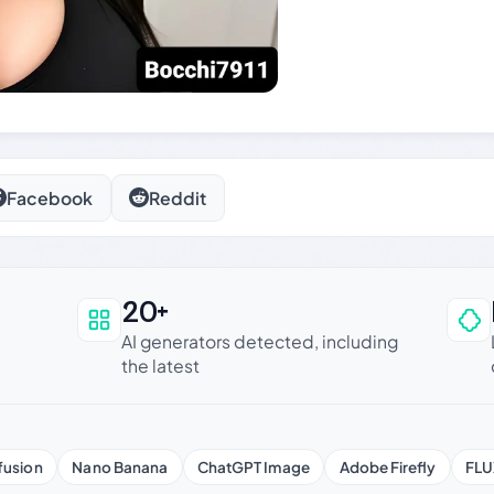
Facebook
Reddit
20+
an be trusted
AI generators detected, including
the latest
fusion
Nano Banana
ChatGPT Image
Adobe Firefly
FLU