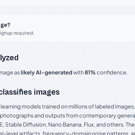
age?
signup required.
lyzed
 image as
likely AI-generated
with
81%
confidence.
 classifies images
p-learning models trained on millions of labeled image
photographs and outputs from contemporary generat
, Stable Diffusion, Nano Banana, Flux, and others. Th
el-level artifacts, frequency-domain noise patterns, 