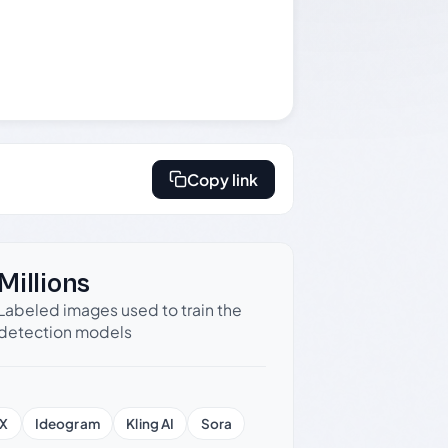
Copy link
Millions
Labeled images used to train the
detection models
X
Ideogram
Kling AI
Sora