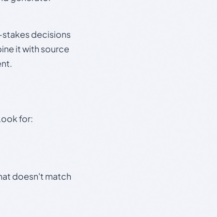
gh-stakes decisions
ine it with source
nt.
Look for:
that doesn't match