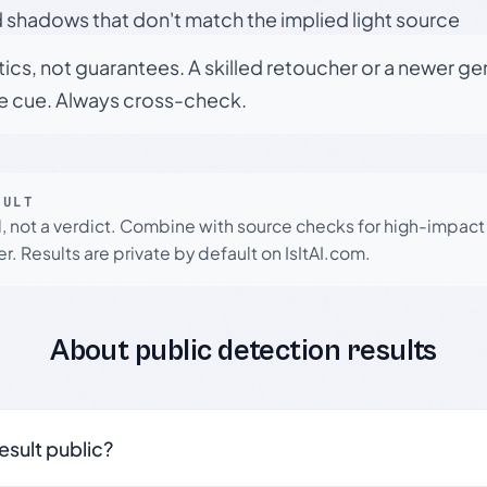
 shadows that don't match the implied light source
tics, not guarantees. A skilled retoucher or a newer g
le cue. Always cross-check.
SULT
l, not a verdict. Combine with source checks for high-impact
r. Results are private by default on IsItAI.com.
About public detection results
result public?