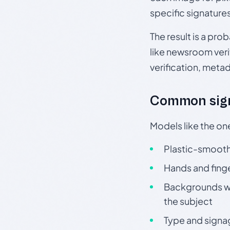
specific signature
The result is a pro
like newsroom verif
verification, meta
Common sign
Models like the on
Plastic-smooth 
Hands and finge
Backgrounds wit
the subject
Type and signa