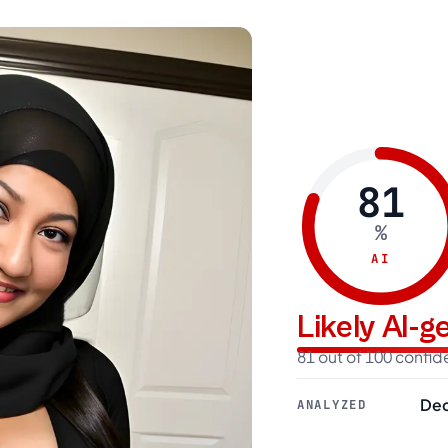
81
%
AI
Likely AI-
81 out of 100 confi
Dec
ANALYZED