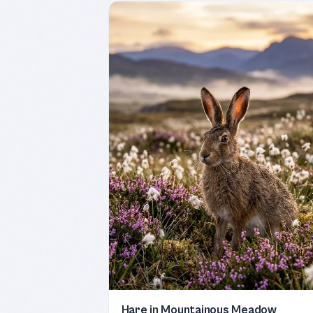
Hare in Mountainous Meadow