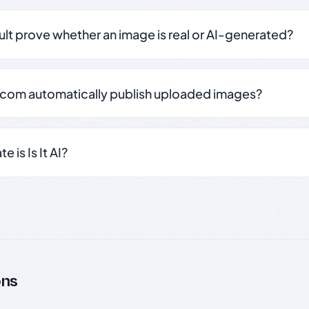
sult prove whether an image is real or AI-generated?
.com automatically publish uploaded images?
 is Is It AI?
ons