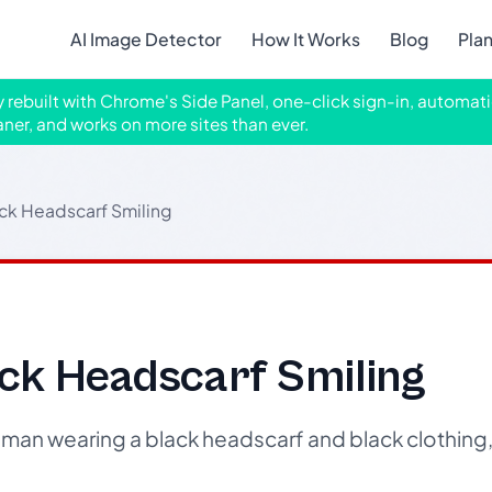
AI Image Detector
How It Works
Blog
Pla
ly rebuilt with Chrome's Side Panel, one-click sign-in, automati
aner, and works on more sites than ever.
ck Headscarf Smiling
ck Headscarf Smiling
an wearing a black headscarf and black clothing, 