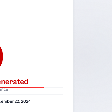
generated
dence
ember 22, 2024