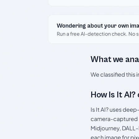
Wondering about your own im
Run a free AI-detection check. No 
What we ana
We classified this
How Is It AI?
Is It AI? uses dee
camera-captured 
Midjourney, DALL-E
each image for pix