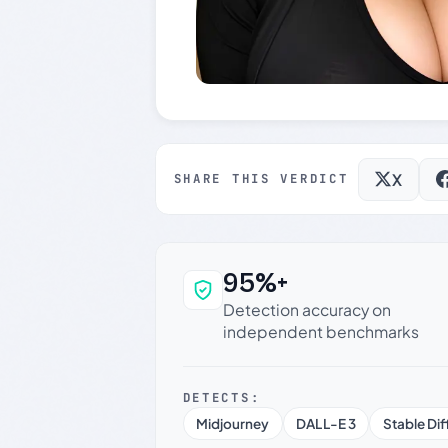
X
SHARE THIS VERDICT
95%+
Why this verdict c
Detection accuracy on
independent benchmarks
DETECTS:
Midjourney
DALL-E 3
Stable Dif