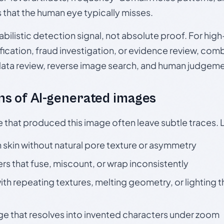
s that the human eye typically misses.
babilistic detection signal, not absolute proof. For hi
ication, fraud investigation, or evidence review, comb
data review, reverse image search, and human judgeme
s of AI-generated images
e that produced this image often leave subtle traces. 
skin without natural pore texture or asymmetry
rs that fuse, miscount, or wrap inconsistently
h repeating textures, melting geometry, or lighting 
ge that resolves into invented characters under zoom