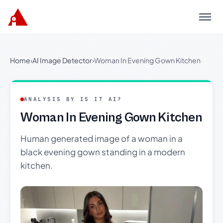
Menu
Home
›
AI Image Detector
›
Woman In Evening Gown Kitchen
ANALYSIS BY IS IT AI?
Woman In Evening Gown Kitchen
Human generated image of a woman in a
black evening gown standing in a modern
kitchen.