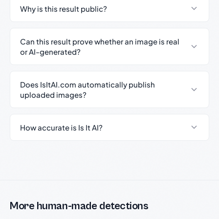
Why is this result public?
Can this result prove whether an image is real
or AI-generated?
Does IsItAI.com automatically publish
uploaded images?
How accurate is Is It AI?
More human-made detections