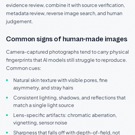
evidence review, combine it with source verification,
metadata review, reverse image search, and human
judgement.
Common signs of human-made images
Camera-captured photographs tend to carry physical
fingerprints that AI models still struggle to reproduce.
Common cues:
Natural skin texture with visible pores, fine
asymmetry, and stray hairs
Consistent lighting, shadows, and reflections that
match a single light source
Lens-specific artifacts: chromatic aberration,
vignetting, sensor noise
Sharpness that falls off with depth-of-field, not