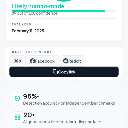
Likely human-made
89 out of 100 confidence
ANALYZED
February 11, 2025
SHARE THIS VERDICT
X
Facebook
Reddit
Copy link
Why this verdict can be trusted
95%+
Detection accuracy on independent benchmarks
20+
AI generators detected, including the latest