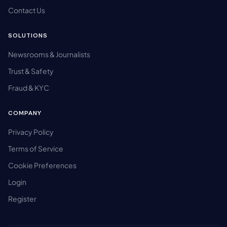
Contact Us
SOLUTIONS
Newsrooms & Journalists
Trust & Safety
Fraud & KYC
COMPANY
Privacy Policy
Terms of Service
Cookie Preferences
Login
Register