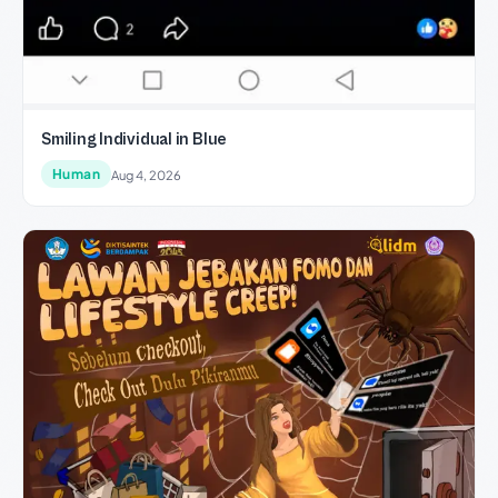
Smiling Individual in Blue
Human
Aug 4, 2026