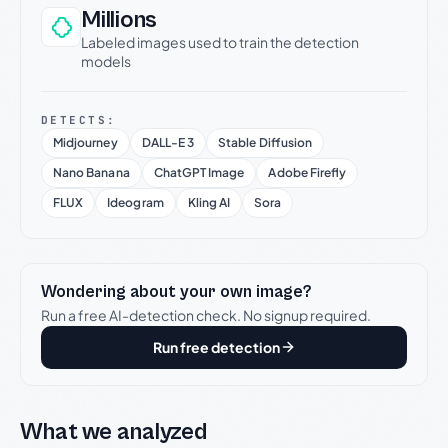
Millions
Labeled images used to train the detection
models
DETECTS:
Midjourney
DALL-E 3
Stable Diffusion
Nano Banana
ChatGPT Image
Adobe Firefly
FLUX
Ideogram
Kling AI
Sora
Wondering about your own image?
Run a free AI-detection check. No signup required.
Run free detection
What we analyzed