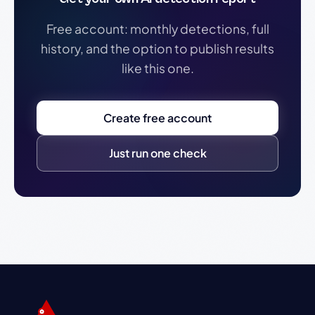
Free account: monthly detections, full
history, and the option to publish results
like this one.
Create free account
Just run one check