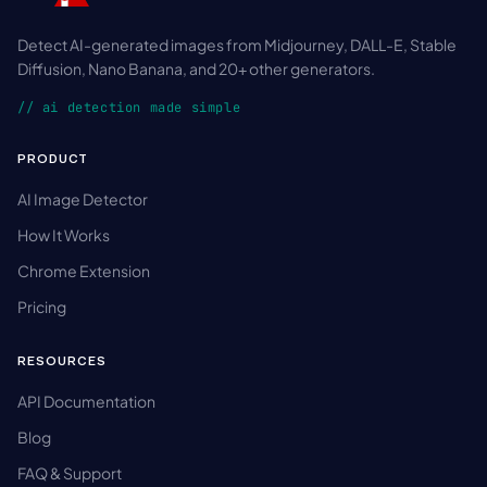
Detect AI-generated images from Midjourney, DALL-E, Stable
Diffusion, Nano Banana, and 20+ other generators.
// ai detection made simple
PRODUCT
AI Image Detector
How It Works
Chrome Extension
Pricing
RESOURCES
API Documentation
Blog
FAQ & Support