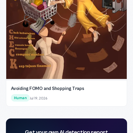
Avoiding FOMO and Shopping Traps
Human
Jul 19, 2026
Get your own AI detection report