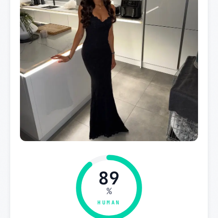
89
%
HUMAN