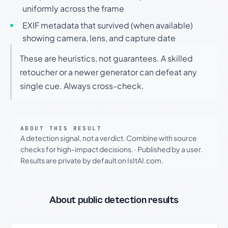
uniformly across the frame
EXIF metadata that survived (when available)
showing camera, lens, and capture date
These are heuristics, not guarantees. A skilled
retoucher or a newer generator can defeat any
single cue. Always cross-check.
ABOUT THIS RESULT
A detection signal, not a verdict. Combine with source
checks for high-impact decisions.
·
Published by a user.
Results are private by default on IsItAI.com.
About public detection results