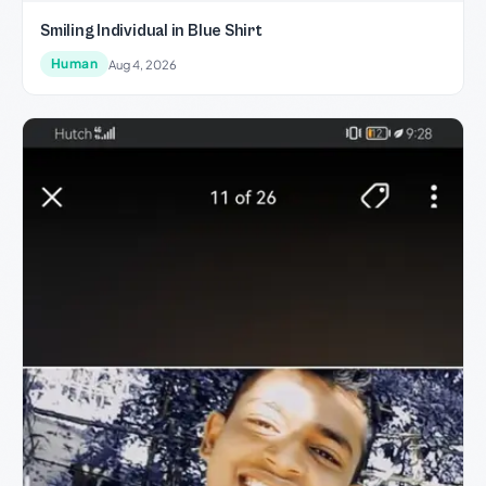
Smiling Individual in Blue Shirt
Human
Aug 4, 2026