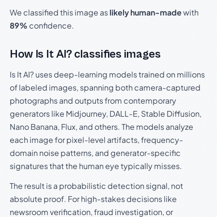
We classified this image as
likely human-made
with
89%
confidence.
How Is It AI? classifies images
Is It AI? uses deep-learning models trained on millions
of labeled images, spanning both camera-captured
photographs and outputs from contemporary
generators like Midjourney, DALL-E, Stable Diffusion,
Nano Banana, Flux, and others. The models analyze
each image for pixel-level artifacts, frequency-
domain noise patterns, and generator-specific
signatures that the human eye typically misses.
The result is a probabilistic detection signal, not
absolute proof. For high-stakes decisions like
newsroom verification, fraud investigation, or