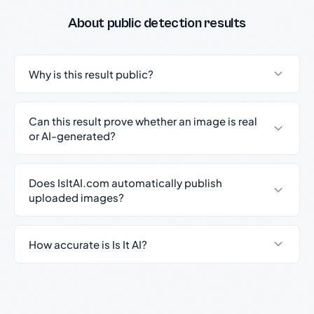
About public detection results
Why is this result public?
Can this result prove whether an image is real
or AI-generated?
Does IsItAI.com automatically publish
uploaded images?
How accurate is Is It AI?