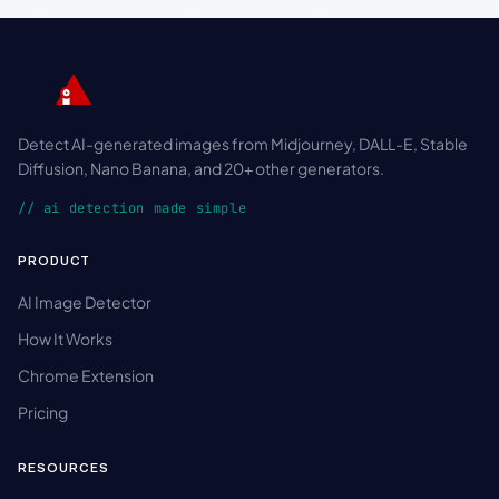
Detect AI-generated images from Midjourney, DALL-E, Stable
Diffusion, Nano Banana, and 20+ other generators.
// ai detection made simple
PRODUCT
AI Image Detector
How It Works
Chrome Extension
Pricing
RESOURCES