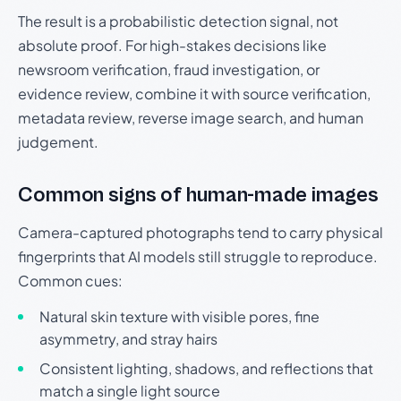
The result is a probabilistic detection signal, not
absolute proof. For high-stakes decisions like
newsroom verification, fraud investigation, or
evidence review, combine it with source verification,
metadata review, reverse image search, and human
judgement.
Common signs of human-made images
Camera-captured photographs tend to carry physical
fingerprints that AI models still struggle to reproduce.
Common cues:
Natural skin texture with visible pores, fine
asymmetry, and stray hairs
Consistent lighting, shadows, and reflections that
match a single light source