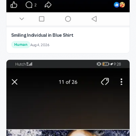
Smiling Individual in Blue Shirt
Human
Aug 4, 2026