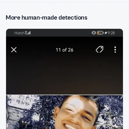
More human-made detections