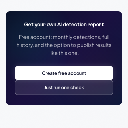
Get your own AI detection report
Free account: monthly detections, full
history, and the option to publish results
like this one.
Create free account
Just run one check