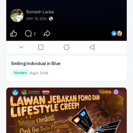
Smiling Individual in Blue
Human
Aug 4, 2026