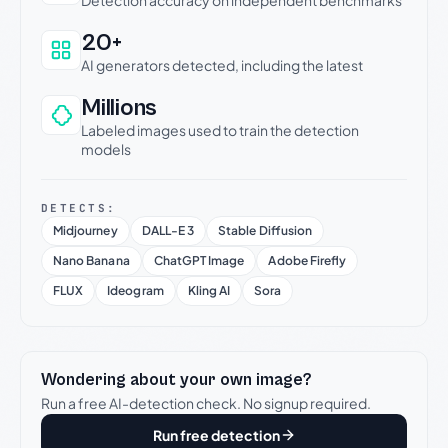
20+
AI generators detected, including the latest
Millions
Labeled images used to train the detection
models
DETECTS:
Midjourney
DALL-E 3
Stable Diffusion
Nano Banana
ChatGPT Image
Adobe Firefly
FLUX
Ideogram
Kling AI
Sora
Wondering about your own image?
Run a free AI-detection check. No signup required.
Run free detection