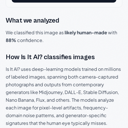
What we analyzed
We classified this image as
likely human-made
with
88%
confidence.
How Is It AI? classifies images
Is It AI? uses deep-learning models trained on millions
of labeled images, spanning both camera-captured
photographs and outputs from contemporary
generators like Midjourney, DALL-E, Stable Diffusion,
Nano Banana, Flux, and others. The models analyze
each image for pixel-level artifacts, frequency-
domain noise patterns, and generator-specific
signatures that the human eye typically misses.