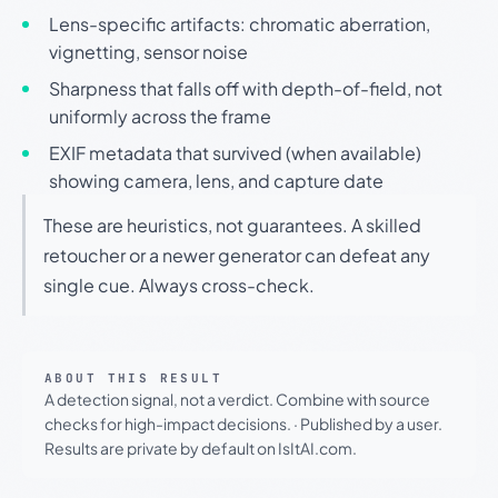
Lens-specific artifacts: chromatic aberration,
vignetting, sensor noise
Sharpness that falls off with depth-of-field, not
uniformly across the frame
EXIF metadata that survived (when available)
showing camera, lens, and capture date
These are heuristics, not guarantees. A skilled
retoucher or a newer generator can defeat any
single cue. Always cross-check.
ABOUT THIS RESULT
A detection signal, not a verdict. Combine with source
checks for high-impact decisions.
·
Published by a user.
Results are private by default on IsItAI.com.