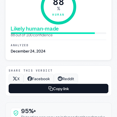
88
%
HUMAN
Likely human-made
88 out of 100 confidence
ANALYZED
December 24, 2024
SHARE THIS VERDICT
X
Facebook
Reddit
Copy link
Why this verdict can be trusted
95%+
Detection accuracy on independent benchmarks