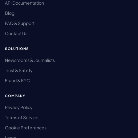
API Documentation
Blog
FAQ & Support
Contact Us
SOLUTIONS
Newsrooms & Journalists
Trust & Safety
Fraud & KYC
COMPANY
Privacy Policy
Terms of Service
Cookie Preferences
Login