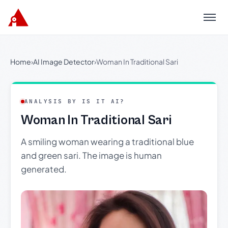
Menu
Home
›
AI Image Detector
›
Woman In Traditional Sari
ANALYSIS BY IS IT AI?
Woman In Traditional Sari
A smiling woman wearing a traditional blue
and green sari. The image is human
generated.