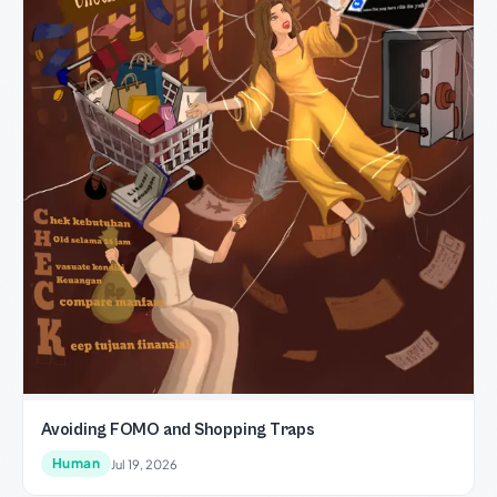
Avoiding FOMO and Shopping Traps
Human
Jul 19, 2026