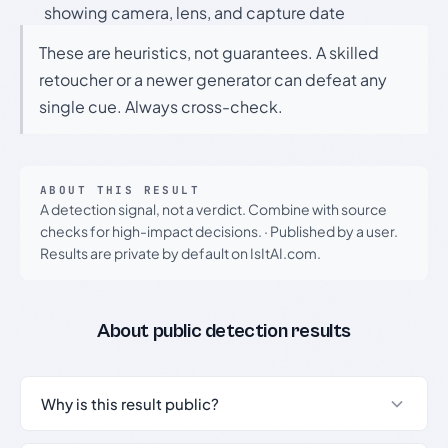
showing camera, lens, and capture date
These are heuristics, not guarantees. A skilled
retoucher or a newer generator can defeat any
single cue. Always cross-check.
ABOUT THIS RESULT
A detection signal, not a verdict. Combine with source
checks for high-impact decisions.
·
Published by a user.
Results are private by default on IsItAI.com.
About public detection results
Why is this result public?