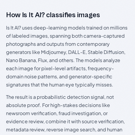
How Is It AI? classifies images
Is It AI? uses deep-learning models trained on millions
of labeled images, spanning both camera-captured
photographs and outputs from contemporary
generators like Midjourney, DALL-E, Stable Diffusion,
Nano Banana, Flux, and others. The models analyze
each image for pixel-level artifacts, frequency-
domain noise patterns, and generator-specific
signatures that the human eye typically misses.
The result is a probabilistic detection signal, not
absolute proof. For high-stakes decisions like
newsroom verification, fraud investigation, or
evidence review, combine it with source verification,
metadata review, reverse image search, and human