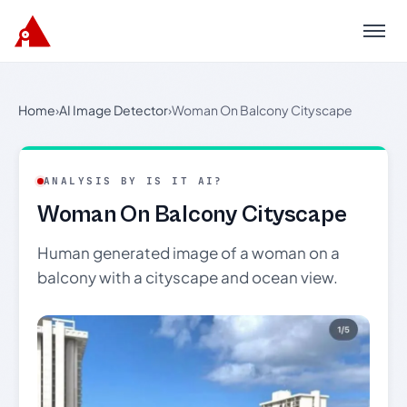
Menu
Home
›
AI Image Detector
›
Woman On Balcony Cityscape
ANALYSIS BY IS IT AI?
Woman On Balcony Cityscape
Human generated image of a woman on a
balcony with a cityscape and ocean view.