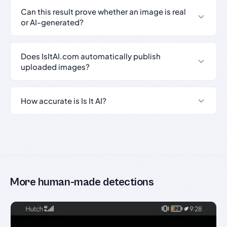
Can this result prove whether an image is real
or AI-generated?
Does IsItAI.com automatically publish
uploaded images?
How accurate is Is It AI?
More human-made detections