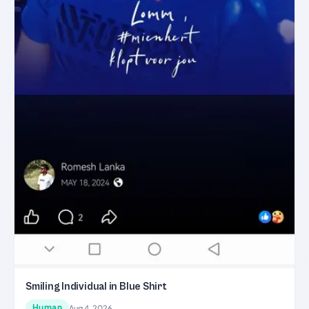
Smiling Individual in Blue Shirt
Human
Aug 4, 2026