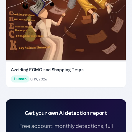
Avoiding FOMO and Shopping Traps
Human
Jul 19, 2026
Get your own AI detection report
Free account: monthly detections, full