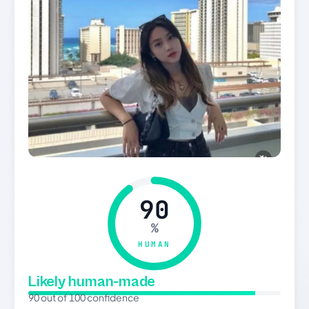
90
%
HUMAN
Likely human-made
90 out of 100 confidence