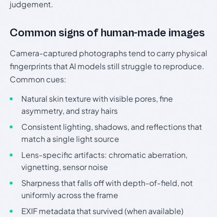
judgement.
Common signs of human-made images
Camera-captured photographs tend to carry physical
fingerprints that AI models still struggle to reproduce.
Common cues:
Natural skin texture with visible pores, fine
asymmetry, and stray hairs
Consistent lighting, shadows, and reflections that
match a single light source
Lens-specific artifacts: chromatic aberration,
vignetting, sensor noise
Sharpness that falls off with depth-of-field, not
uniformly across the frame
EXIF metadata that survived (when available)