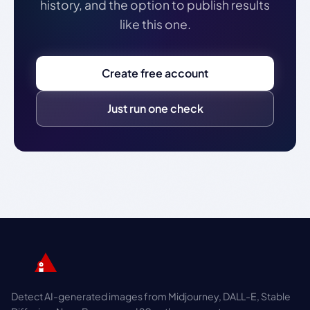
history, and the option to publish results
like this one.
Create free account
Just run one check
Detect AI-generated images from Midjourney, DALL-E, Stable