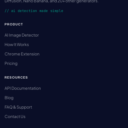
Diffusion, Nano Banana, and 20+ other generators.
// ai detection made simple
PRODUCT
AI Image Detector
How It Works
Chrome Extension
Pricing
RESOURCES
API Documentation
Blog
FAQ & Support
Contact Us