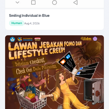
Smiling Individual in Blue
Human
Aug 4, 2026