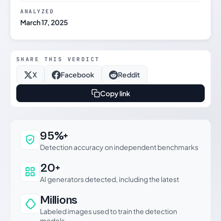
ANALYZED
March 17, 2025
SHARE THIS VERDICT
X
Facebook
Reddit
Copy link
Why this verdict can be trusted
95%+
Detection accuracy on independent benchmarks
20+
AI generators detected, including the latest
Millions
Labeled images used to train the detection
models