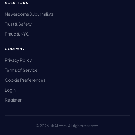
SOLUTIONS
Newsrooms & Journalists
Trust & Safety
Fraud & KYC
COMPANY
Privacy Policy
Terms of Service
Cookie Preferences
Login
Register
© 2026 IsItAI.com. All rights reserved.