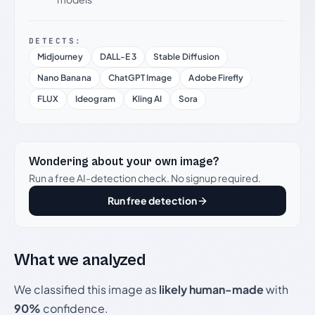
DETECTS:
Midjourney
DALL-E 3
Stable Diffusion
Nano Banana
ChatGPT Image
Adobe Firefly
FLUX
Ideogram
Kling AI
Sora
Wondering about your own image?
Run a free AI-detection check. No signup required.
Run free detection
What we analyzed
We classified this image as
likely human-made
with
90%
confidence.