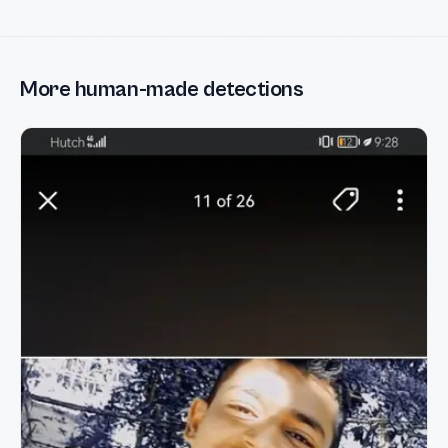
More human-made detections