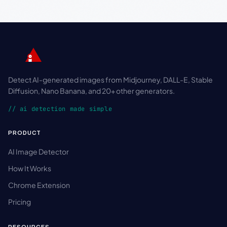
Detect AI-generated images from Midjourney, DALL-E, Stable
Diffusion, Nano Banana, and 20+ other generators.
// ai detection made simple
PRODUCT
AI Image Detector
How It Works
Chrome Extension
Pricing