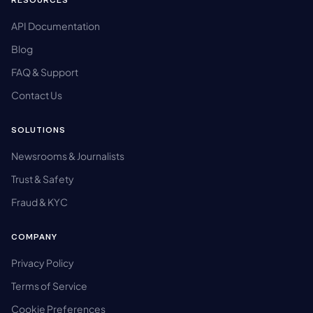
RESOURCES
API Documentation
Blog
FAQ & Support
Contact Us
SOLUTIONS
Newsrooms & Journalists
Trust & Safety
Fraud & KYC
COMPANY
Privacy Policy
Terms of Service
Cookie Preferences