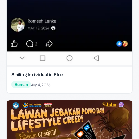
Smiling Individual in Blue
Human
Aug 4, 2026