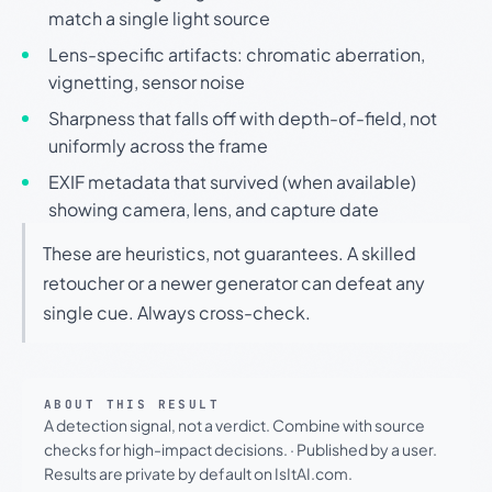
match a single light source
Lens-specific artifacts: chromatic aberration,
vignetting, sensor noise
Sharpness that falls off with depth-of-field, not
uniformly across the frame
EXIF metadata that survived (when available)
showing camera, lens, and capture date
These are heuristics, not guarantees. A skilled
retoucher or a newer generator can defeat any
single cue. Always cross-check.
ABOUT THIS RESULT
A detection signal, not a verdict. Combine with source
checks for high-impact decisions.
·
Published by a user.
Results are private by default on IsItAI.com.