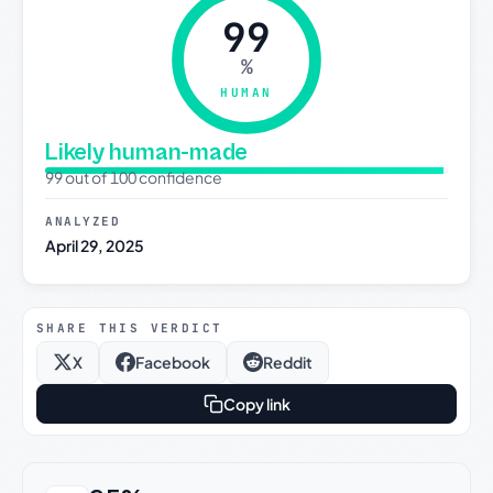
99
%
HUMAN
Likely human-made
99 out of 100 confidence
ANALYZED
April 29, 2025
SHARE THIS VERDICT
X
Facebook
Reddit
Copy link