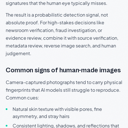
signatures that the human eye typically misses.
The result is a probabilistic detection signal, not
absolute proof. For high-stakes decisions like
newsroom verification, fraud investigation, or
evidence review, combine it with source verification,
metadata review, reverse image search, and human
judgement.
Common signs of human-made images
Camera-captured photographs tend to carry physical
fingerprints that AI models still struggle to reproduce.
Common cues:
Natural skin texture with visible pores, fine
asymmetry, and stray hairs
Consistent lighting, shadows, and reflections that