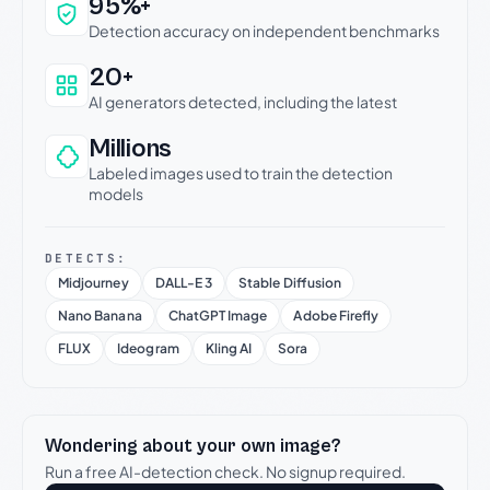
Why this verdict can be trusted
95%+
Detection accuracy on independent benchmarks
20+
AI generators detected, including the latest
Millions
Labeled images used to train the detection
models
DETECTS:
Midjourney
DALL-E 3
Stable Diffusion
Nano Banana
ChatGPT Image
Adobe Firefly
FLUX
Ideogram
Kling AI
Sora
Wondering about your own image?
Run a free AI-detection check. No signup required.