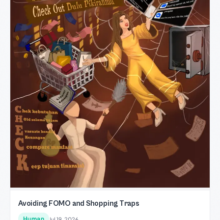
Avoiding FOMO and Shopping Traps
Human
Jul 19, 2026