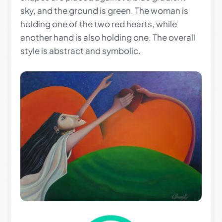
sky, and the ground is green. The woman is
holding one of the two red hearts, while
another hand is also holding one. The overall
style is abstract and symbolic.