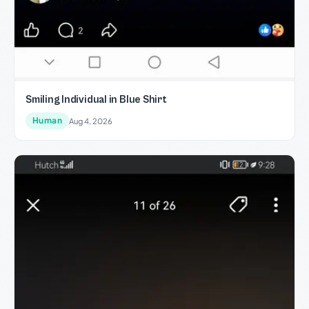
Smiling Individual in Blue Shirt
Human
Aug 4, 2026