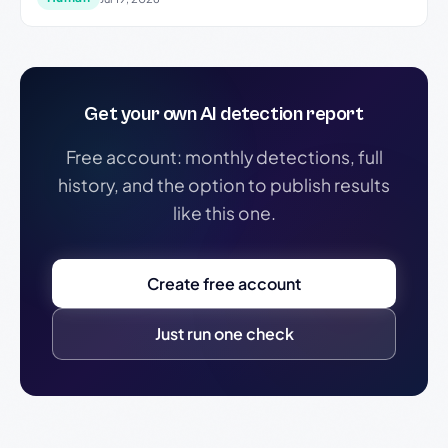
Get your own AI detection report
Free account: monthly detections, full
history, and the option to publish results
like this one.
Create free account
Just run one check