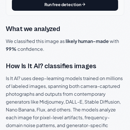
Run free detection
What we analyzed
We classified this image as
likely human-made
with
99%
confidence.
How Is It AI? classifies images
Is It AI? uses deep-learning models trained on millions
of labeled images, spanning both camera-captured
photographs and outputs from contemporary
generators like Midjourney, DALL-E, Stable Diffusion,
Nano Banana, Flux, and others. The models analyze
each image for pixel-level artifacts, frequency-
domain noise patterns, and generator-specific