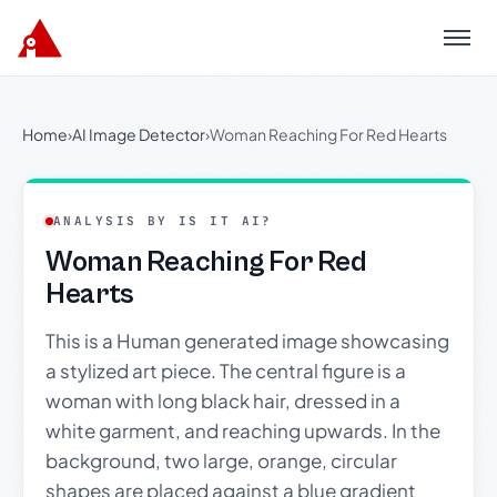
Menu
Home
›
AI Image Detector
›
Woman Reaching For Red Hearts
ANALYSIS BY IS IT AI?
Woman Reaching For Red
Hearts
This is a Human generated image showcasing
a stylized art piece. The central figure is a
woman with long black hair, dressed in a
white garment, and reaching upwards. In the
background, two large, orange, circular
shapes are placed against a blue gradient