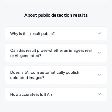
About public detection results
Why is this result public?
Can this result prove whether an image is real
or AI-generated?
Does IsItAI.com automatically publish
uploaded images?
How accurate is Is It AI?