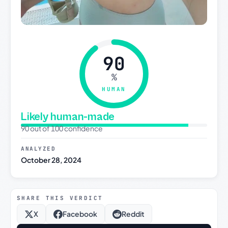
90
%
HUMAN
Likely human-made
90 out of 100 confidence
ANALYZED
October 28, 2024
SHARE THIS VERDICT
X
Facebook
Reddit