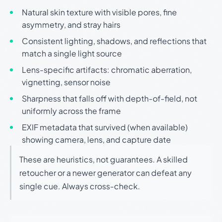
Natural skin texture with visible pores, fine
asymmetry, and stray hairs
Consistent lighting, shadows, and reflections that
match a single light source
Lens-specific artifacts: chromatic aberration,
vignetting, sensor noise
Sharpness that falls off with depth-of-field, not
uniformly across the frame
EXIF metadata that survived (when available)
showing camera, lens, and capture date
These are heuristics, not guarantees. A skilled
retoucher or a newer generator can defeat any
single cue. Always cross-check.