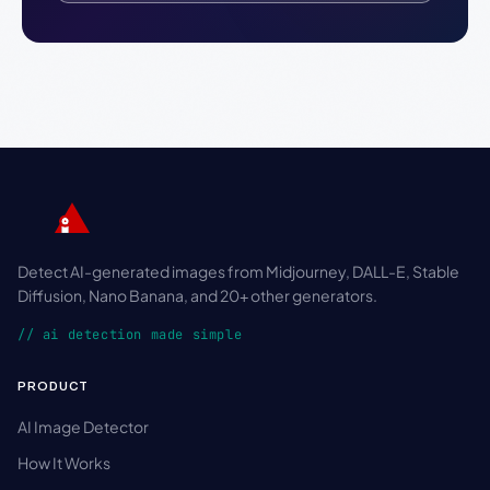
Detect AI-generated images from Midjourney, DALL-E, Stable
Diffusion, Nano Banana, and 20+ other generators.
// ai detection made simple
PRODUCT
AI Image Detector
How It Works