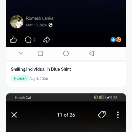
Smiling Individual in Blue Shirt
Human
Aug 4, 2026