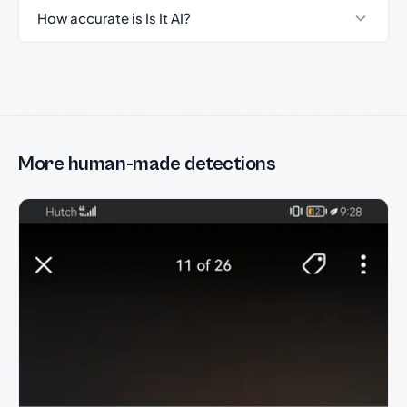
How accurate is Is It AI?
More human-made detections