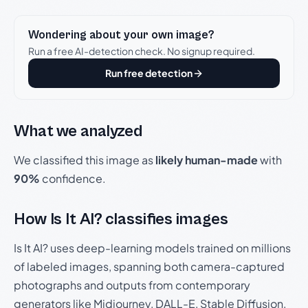
Wondering about your own image?
Run a free AI-detection check. No signup required.
Run free detection
What we analyzed
We classified this image as
likely human-made
with
90%
confidence.
How Is It AI? classifies images
Is It AI? uses deep-learning models trained on millions
of labeled images, spanning both camera-captured
photographs and outputs from contemporary
generators like Midjourney, DALL-E, Stable Diffusion,