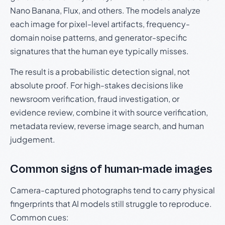
Nano Banana, Flux, and others. The models analyze
each image for pixel-level artifacts, frequency-
domain noise patterns, and generator-specific
signatures that the human eye typically misses.
The result is a probabilistic detection signal, not
absolute proof. For high-stakes decisions like
newsroom verification, fraud investigation, or
evidence review, combine it with source verification,
metadata review, reverse image search, and human
judgement.
Common signs of human-made images
Camera-captured photographs tend to carry physical
fingerprints that AI models still struggle to reproduce.
Common cues: