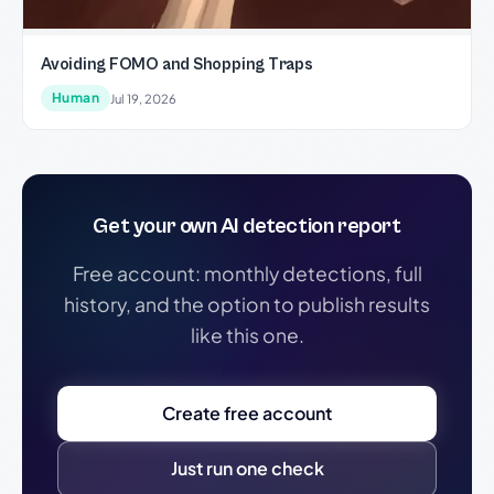
Avoiding FOMO and Shopping Traps
Human
Jul 19, 2026
Get your own AI detection report
Free account: monthly detections, full
history, and the option to publish results
like this one.
Create free account
Just run one check