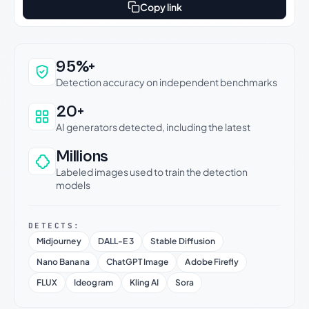
Copy link
Why this verdict can be trusted
95%+
Detection accuracy on independent benchmarks
20+
AI generators detected, including the latest
Millions
Labeled images used to train the detection
models
DETECTS:
Midjourney
DALL-E 3
Stable Diffusion
Nano Banana
ChatGPT Image
Adobe Firefly
FLUX
Ideogram
Kling AI
Sora