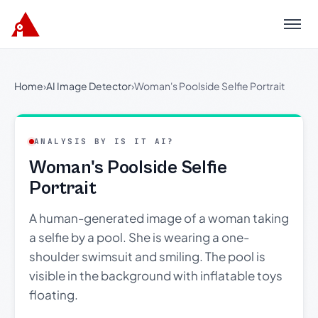
Menu
Home
›
AI Image Detector
›
Woman's Poolside Selfie Portrait
ANALYSIS BY IS IT AI?
Woman's Poolside Selfie
Portrait
A human-generated image of a woman taking
a selfie by a pool. She is wearing a one-
shoulder swimsuit and smiling. The pool is
visible in the background with inflatable toys
floating.