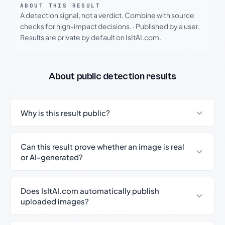
ABOUT THIS RESULT
A detection signal, not a verdict. Combine with source
checks for high-impact decisions.
·
Published by a user.
Results are private by default on IsItAI.com.
About public detection results
Why is this result public?
Can this result prove whether an image is real
or AI-generated?
Does IsItAI.com automatically publish
uploaded images?