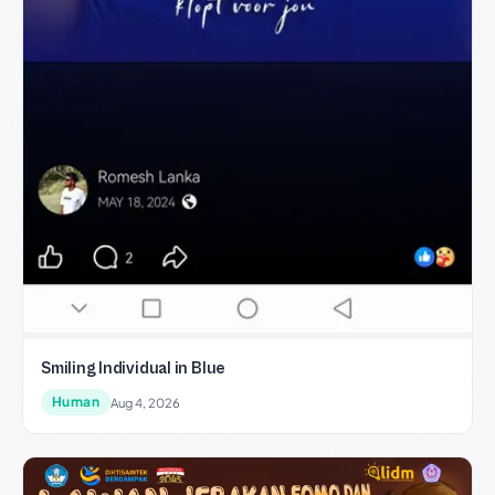
Smiling Individual in Blue
Human
Aug 4, 2026