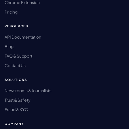
Chrome Extension
Pricing
RESOURCES
API Documentation
Blog
FAQ & Support
Contact Us
SOLUTIONS
Newsrooms & Journalists
Trust & Safety
Fraud & KYC
COMPANY