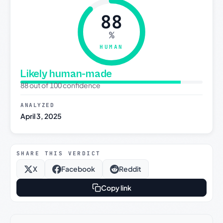
88
%
HUMAN
Likely human-made
88 out of 100 confidence
ANALYZED
April 3, 2025
SHARE THIS VERDICT
X
Facebook
Reddit
Copy link