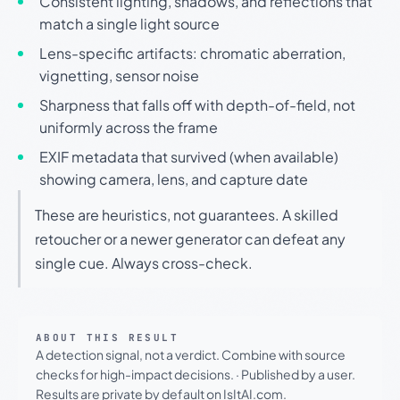
Consistent lighting, shadows, and reflections that
match a single light source
Lens-specific artifacts: chromatic aberration,
vignetting, sensor noise
Sharpness that falls off with depth-of-field, not
uniformly across the frame
EXIF metadata that survived (when available)
showing camera, lens, and capture date
These are heuristics, not guarantees. A skilled
retoucher or a newer generator can defeat any
single cue. Always cross-check.
ABOUT THIS RESULT
A detection signal, not a verdict. Combine with source
checks for high-impact decisions.
·
Published by a user.
Results are private by default on IsItAI.com.