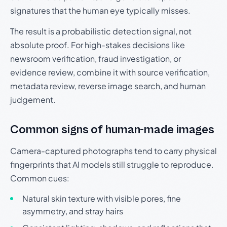
signatures that the human eye typically misses.
The result is a probabilistic detection signal, not
absolute proof. For high-stakes decisions like
newsroom verification, fraud investigation, or
evidence review, combine it with source verification,
metadata review, reverse image search, and human
judgement.
Common signs of human-made images
Camera-captured photographs tend to carry physical
fingerprints that AI models still struggle to reproduce.
Common cues:
Natural skin texture with visible pores, fine
asymmetry, and stray hairs