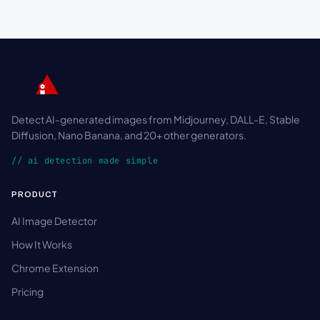
Detect AI-generated images from Midjourney, DALL-E, Stable
Diffusion, Nano Banana, and 20+ other generators.
// ai detection made simple
PRODUCT
AI Image Detector
How It Works
Chrome Extension
Pricing