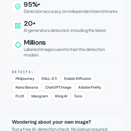
Why this verdict can be trusted
95%+
Detection accuracy on independent benchmarks
20+
AI generators detected, including the latest
Millions
Labeled images used to train the detection
models
DETECTS:
Midjourney
DALL-E 3
Stable Diffusion
Nano Banana
ChatGPT Image
Adobe Firefly
FLUX
Ideogram
Kling AI
Sora
Wondering about your own image?
Run a free AI-detection check. No signup required.