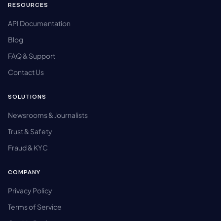
RESOURCES
API Documentation
Blog
FAQ & Support
Contact Us
SOLUTIONS
Newsrooms & Journalists
Trust & Safety
Fraud & KYC
COMPANY
Privacy Policy
Terms of Service