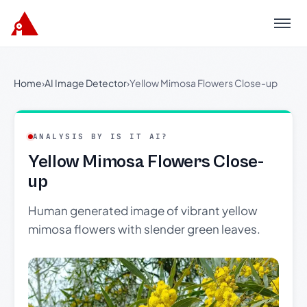
Menu
Home
›
AI Image Detector
›
Yellow Mimosa Flowers Close-up
ANALYSIS BY IS IT AI?
Yellow Mimosa Flowers Close-
up
Human generated image of vibrant yellow
mimosa flowers with slender green leaves.