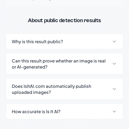
About public detection results
Why is this result public?
Can this result prove whether an image is real
or AI-generated?
Does IsItAI.com automatically publish
uploaded images?
How accurate is Is It AI?