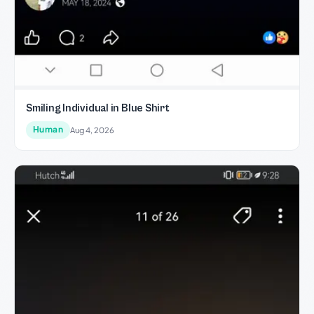
Smiling Individual in Blue Shirt
Human
Aug 4, 2026