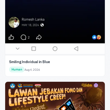
Smiling Individual in Blue
Human
Aug 4, 2026