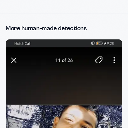
More human-made detections