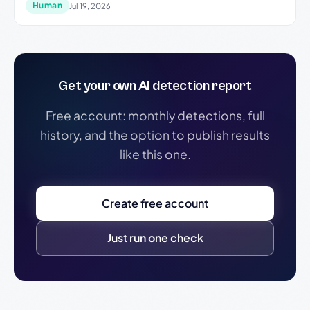
Human
Jul 19, 2026
Get your own AI detection report
Free account: monthly detections, full
history, and the option to publish results
like this one.
Create free account
Just run one check