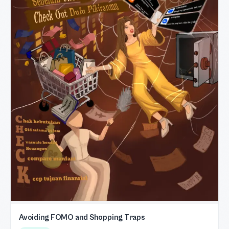
Avoiding FOMO and Shopping Traps