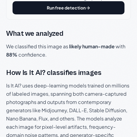
Run free detection
What we analyzed
We classified this image as
likely human-made
with
88%
confidence.
How Is It AI? classifies images
Is It AI? uses deep-learning models trained on millions
of labeled images, spanning both camera-captured
photographs and outputs from contemporary
generators like Midjourney, DALL-E, Stable Diffusion,
Nano Banana, Flux, and others. The models analyze
each image for pixel-level artifacts, frequency-
domain noise patterns, and generator-specific