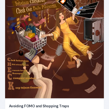
Avoiding FOMO and Shopping Traps