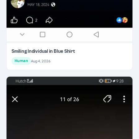
Smiling Individual in Blue Shirt
Human
Aug 4, 2026