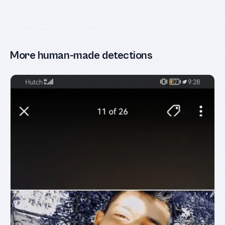
More human-made detections