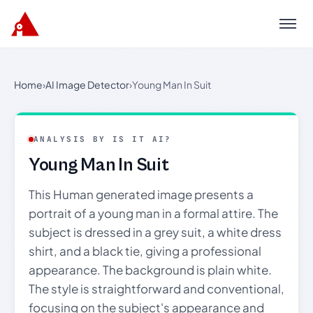
Menu
Home
›
AI Image Detector
›
Young Man In Suit
ANALYSIS BY IS IT AI?
Young Man In Suit
This Human generated image presents a
portrait of a young man in a formal attire. The
subject is dressed in a grey suit, a white dress
shirt, and a black tie, giving a professional
appearance. The background is plain white.
The style is straightforward and conventional,
focusing on the subject's appearance and