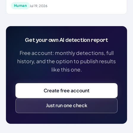
Human
Jul 19, 2026
Get your own AI detection report
Free account: monthly detections, full
history, and the option to publish results
like this one.
Create free account
Just run one check