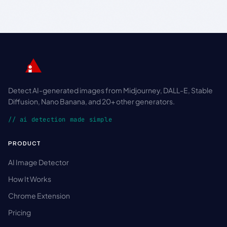
Detect AI-generated images from Midjourney, DALL-E, Stable
Diffusion, Nano Banana, and 20+ other generators.
// ai detection made simple
PRODUCT
AI Image Detector
How It Works
Chrome Extension
Pricing