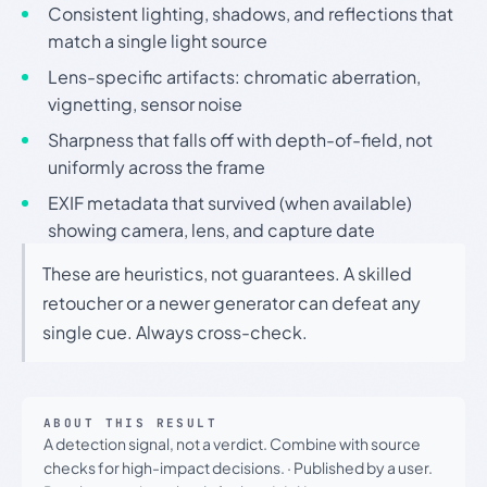
Consistent lighting, shadows, and reflections that
match a single light source
Lens-specific artifacts: chromatic aberration,
vignetting, sensor noise
Sharpness that falls off with depth-of-field, not
uniformly across the frame
EXIF metadata that survived (when available)
showing camera, lens, and capture date
These are heuristics, not guarantees. A skilled
retoucher or a newer generator can defeat any
single cue. Always cross-check.
ABOUT THIS RESULT
A detection signal, not a verdict. Combine with source
checks for high-impact decisions.
·
Published by a user.