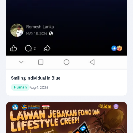
Smiling Individual in Blue
Human
Aug 4, 2026