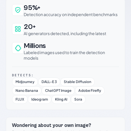
Why this verdict can be trusted
95%+
Detection accuracy on independent benchmarks
20+
AI generators detected, including the latest
Millions
Labeled images used to train the detection
models
DETECTS:
Midjourney
DALL-E 3
Stable Diffusion
Nano Banana
ChatGPT Image
Adobe Firefly
FLUX
Ideogram
Kling AI
Sora
Wondering about your own image?