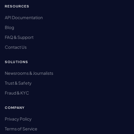
RESOURCES
API Documentation
Blog
FAQ & Support
Contact Us
SOLUTIONS
Newsrooms & Journalists
Trust & Safety
Fraud & KYC
COMPANY
Privacy Policy
Terms of Service