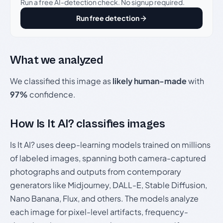
Run a free AI-detection check. No signup required.
Run free detection
What we analyzed
We classified this image as
likely human-made
with
97%
confidence.
How Is It AI? classifies images
Is It AI? uses deep-learning models trained on millions
of labeled images, spanning both camera-captured
photographs and outputs from contemporary
generators like Midjourney, DALL-E, Stable Diffusion,
Nano Banana, Flux, and others. The models analyze
each image for pixel-level artifacts, frequency-