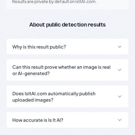
Results are private by default on IsItAI.com.
About public detection results
Why is this result public?
Can this result prove whether an image is real
or AI-generated?
Does IsItAI.com automatically publish
uploaded images?
How accurate is Is It AI?