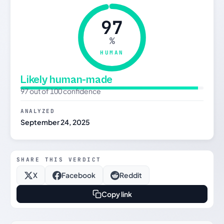
97
%
HUMAN
Likely human-made
97 out of 100 confidence
ANALYZED
September 24, 2025
SHARE THIS VERDICT
X
Facebook
Reddit
Copy link