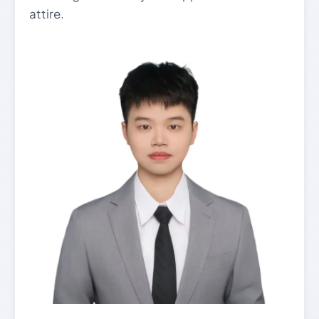
attire.