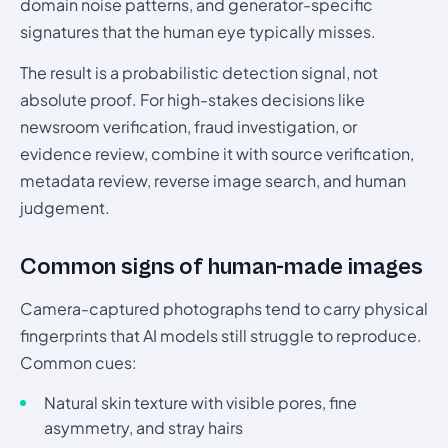
domain noise patterns, and generator-specific
signatures that the human eye typically misses.
The result is a probabilistic detection signal, not
absolute proof. For high-stakes decisions like
newsroom verification, fraud investigation, or
evidence review, combine it with source verification,
metadata review, reverse image search, and human
judgement.
Common signs of human-made images
Camera-captured photographs tend to carry physical
fingerprints that AI models still struggle to reproduce.
Common cues:
Natural skin texture with visible pores, fine
asymmetry, and stray hairs