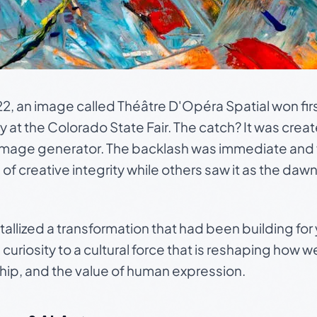
2, an image called
Théâtre D'Opéra Spatial
won firs
ry at the Colorado State Fair. The catch? It was crea
 image generator. The backlash was immediate and fi
 of creative integrity while others saw it as the dawn
llized a transformation that had been building for y
curiosity to a cultural force that is reshaping how w
ship, and the value of human expression.