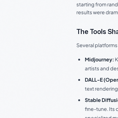
starting from rand
results were dram
The Tools Sha
Several platforms
Midjourney:
K
artists and des
DALL-E (Open
text rendering 
Stable Diffus
fine-tune. It
specialized m