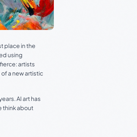
t place in the
ted using
erce: artists
 of a new artistic
ears. AI art has
e think about