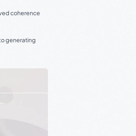
roved coherence
 to generating