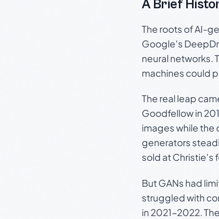
A Brief Histor
The roots of AI-ge
Google's DeepDre
neural networks. 
machines could pr
The real leap cam
Goodfellow in 201
images while the o
generators steadi
sold at Christie's
But GANs had limi
struggled with c
in 2021-2022. The