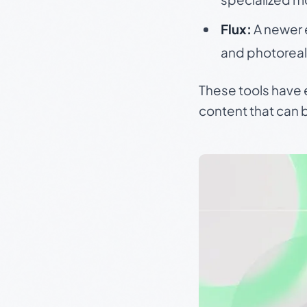
Flux:
A newer 
and photoreal
These tools have 
content that can