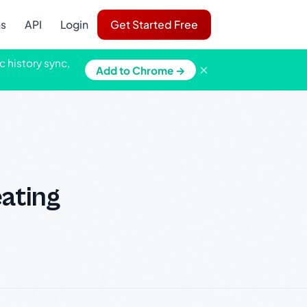
ns
API
Login
Get Started Free
c history sync,
×
Add to Chrome →
eating