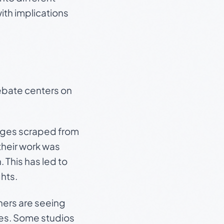
with implications
debate centers on
images scraped from
their work was
 This has led to
ghts.
hers are seeing
ives. Some studios