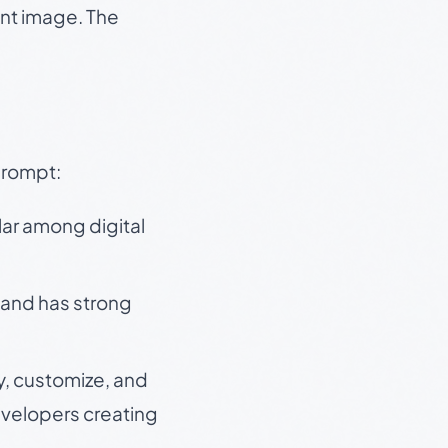
ent image. The
prompt:
lar among digital
 and has strong
y, customize, and
velopers creating