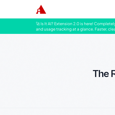
🚀 Is It AI? Extension 2.0 is here! Complete
and usage tracking at a glance. Faster, cle
The R