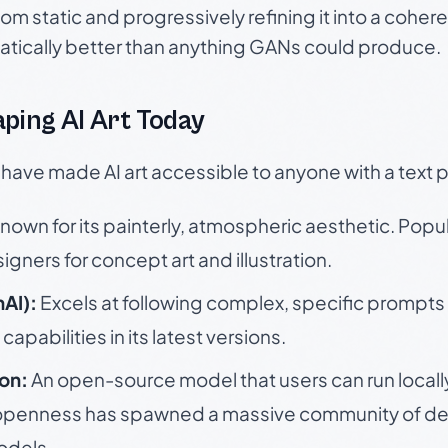
om static and progressively refining it into a coher
atically better than anything GANs could produce.
ping AI Art Today
 have made AI art accessible to anyone with a text 
nown for its painterly, atmospheric aesthetic. Popu
igners for concept art and illustration.
AI):
Excels at following complex, specific prompts
capabilities in its latest versions.
ion:
An open-source model that users can run locall
s openness has spawned a massive community of de
odels.