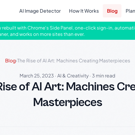
AI Image Detector
How It Works
Blog
Pla
ly rebuilt with Chrome's Side Panel, one-click sign-in, automati
aner, and works on more sites than ever.
Blog
›
The Rise of AI Art: Machines Creating Masterpieces
March 25, 2023 · AI & Creativity · 3 min read
ise of AI Art: Machines Cr
Masterpieces