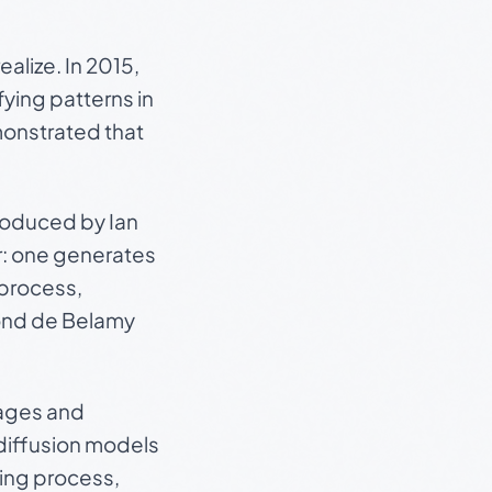
alize. In 2015,
ying patterns in
monstrated that
roduced by Ian
r: one generates
 process,
nd de Belamy
mages and
diffusion models
ing process,