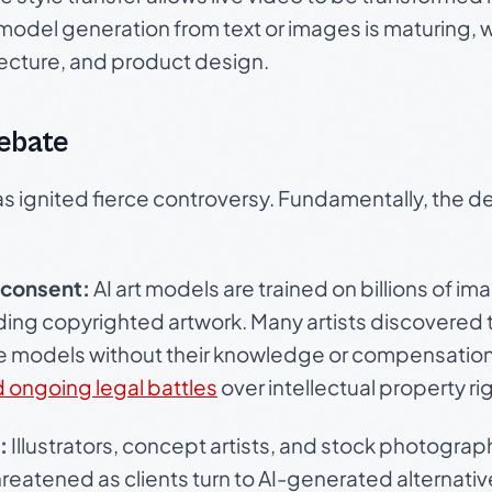
D model generation from text or images is maturing, 
tecture, and product design.
Debate
 has ignited fierce controversy. Fundamentally, the 
 consent:
AI art models are trained on billions of 
uding copyrighted artwork. Many artists discovered 
se models without their knowledge or compensation.
d ongoing legal battles
over intellectual property ri
:
Illustrators, concept artists, and stock photograp
threatened as clients turn to AI-generated alternat