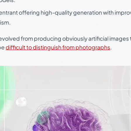
entrant offering high-quality generation with imp
ism.
evolved from producing obviously artificial images
 be
difficult to distinguish from photographs
.