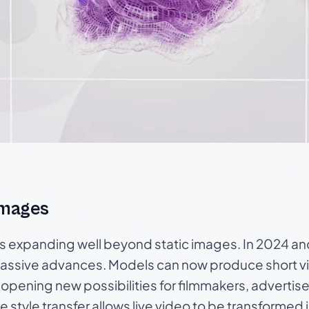
Images
is expanding well beyond static images. In 2024 a
assive advances. Models can now produce short vi
 opening new possibilities for filmmakers, advertis
e style transfer allows live video to be transformed 