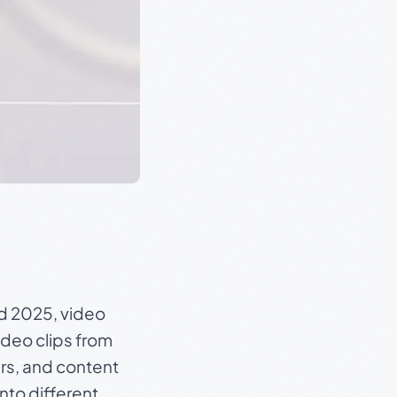
nd 2025, video
deo clips from
ers, and content
into different