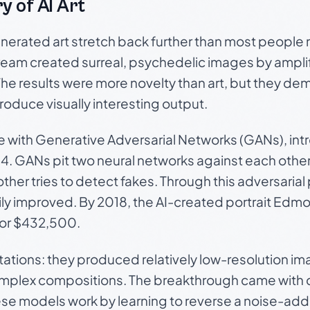
y of AI Art
nerated art stretch back further than most people re
am created surreal, psychedelic images by amplif
The results were more novelty than art, but they de
oduce visually interesting output.
e with Generative Adversarial Networks (GANs), int
4. GANs pit two neural networks against each othe
ther tries to detect fakes. Through this adversarial
ly improved. By 2018, the AI-created portrait
Edmo
 for $432,500.
tations: they produced relatively low-resolution i
omplex compositions. The breakthrough came with 
se models work by learning to reverse a noise-add