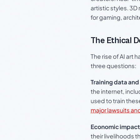
artistic styles. 3
for gaming, archi
The Ethical 
The rise of AI art
three questions:
Training data and
the internet, incl
used to train the
major lawsuits an
Economic impact
their livelihoods 