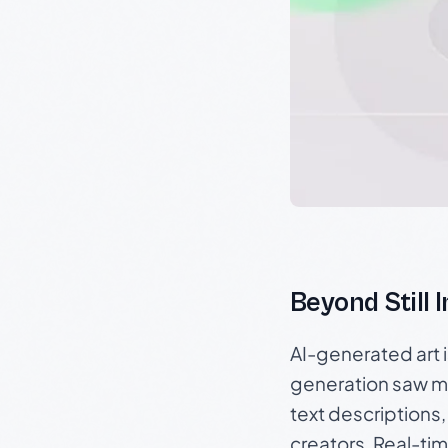
Beyond Still 
AI-generated art 
generation saw m
text descriptions,
creators. Real-tim