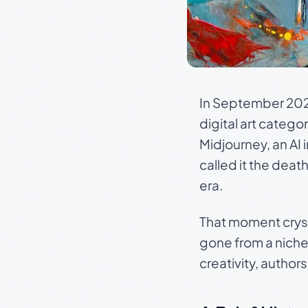
In September 202
digital art catego
Midjourney, an AI
called it the death
era.
That moment crysta
gone from a niche 
creativity, author