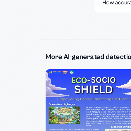
How accurate
More AI-generated detecti