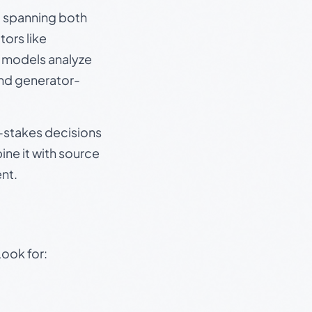
s, spanning both
ors like
e models analyze
and generator-
gh-stakes decisions
ine it with source
nt.
Look for: