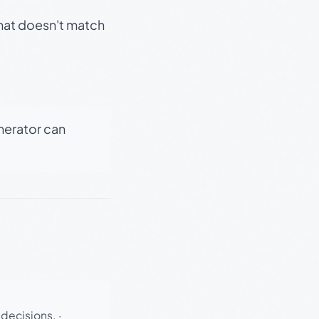
that doesn't match
enerator can
 decisions.
·