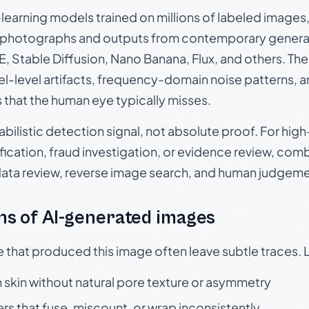
p-learning models trained on millions of labeled image
photographs and outputs from contemporary generat
, Stable Diffusion, Nano Banana, Flux, and others. Th
el-level artifacts, frequency-domain noise patterns, 
s that the human eye typically misses.
babilistic detection signal, not absolute proof. For hi
ication, fraud investigation, or evidence review, comb
data review, reverse image search, and human judgeme
s of AI-generated images
e that produced this image often leave subtle traces. 
skin without natural pore texture or asymmetry
rs that fuse, miscount, or wrap inconsistently