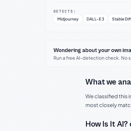
DETECTS:
Midjourney
DALL-E 3
Stable Dif
Wondering about your own im
Run a free AI-detection check. No 
What we ana
We classified this
most closely matc
How Is It AI?