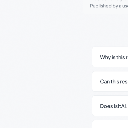
Published by a use
Why is this 
Can this re
Does IsItAI