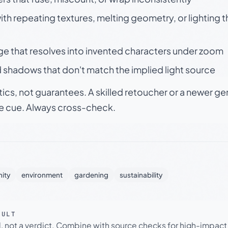
h repeating textures, melting geometry, or lighting 
ge that resolves into invented characters under zoom
 shadows that don't match the implied light source
tics, not guarantees. A skilled retoucher or a newer g
le cue. Always cross-check.
ity
environment
gardening
sustainability
SULT
l, not a verdict. Combine with source checks for high-impact