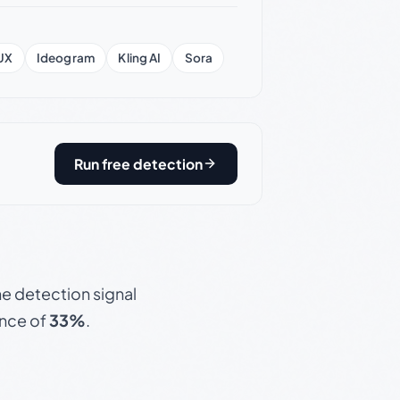
UX
Ideogram
Kling AI
Sora
Run free detection
e detection signal
ence of
33%
.