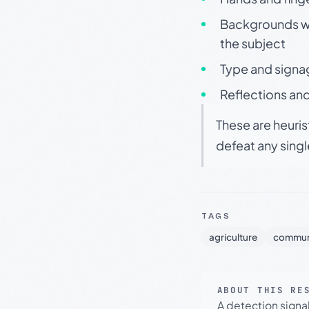
Backgrounds wit
the subject
Type and signa
Reflections and
These are heuris
defeat any sing
TAGS
agriculture
commun
ABOUT THIS RE
A detection signa