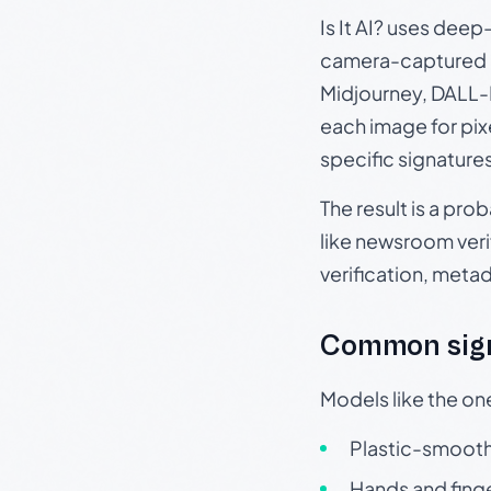
Is It AI? uses dee
camera-captured 
Midjourney, DALL-E
each image for pix
specific signature
The result is a pro
like newsroom verif
verification, meta
Common sign
Models like the on
Plastic-smooth 
Hands and finge