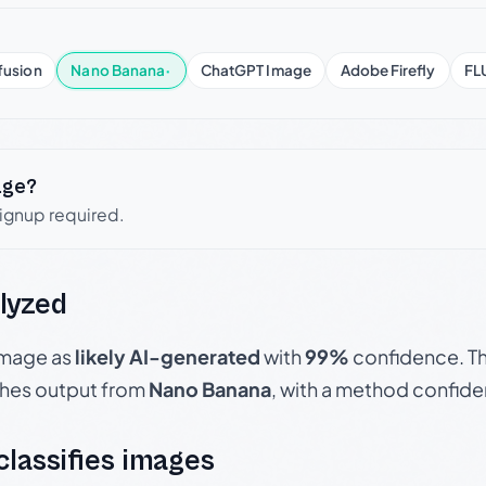
fusion
Nano Banana
·
ChatGPT Image
Adobe Firefly
FL
age?
signup required.
lyzed
 image as
likely AI-generated
with
99%
confidence. Th
hes output from
Nano Banana
, with a method confid
 classifies images