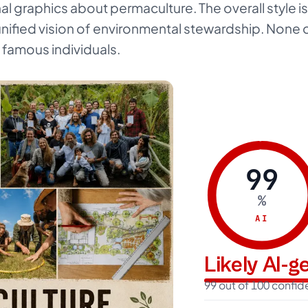
nal graphics about permaculture. The overall style 
unified vision of environmental stewardship. None 
s famous individuals.
99
%
AI
Likely AI-
99 out of 100 confi