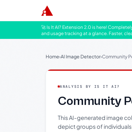
🚀 Is It AI? Extension 2.0 is here! Complete
and usage tracking at a glance. Faster, cle
Home
›
AI Image Detector
›
Community Pe
ANALYSIS BY IS IT AI?
Community P
This AI-generated image coll
depict groups of individuals 