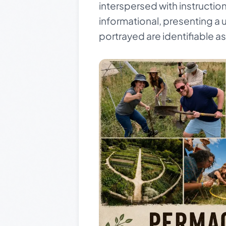
interspersed with instructio
informational, presenting a 
portrayed are identifiable a