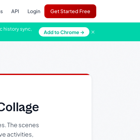
ns
API
Login
Get Started Free
c history sync,
×
Add to Chrome →
ollage
es. The scenes
e activities,