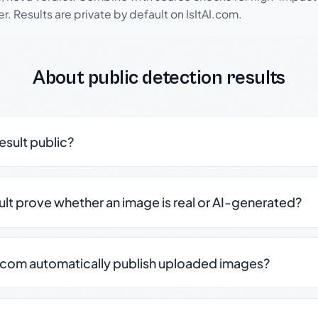
r. Results are private by default on IsItAI.com.
About public detection results
result public?
sult prove whether an image is real or AI-generated?
.com automatically publish uploaded images?