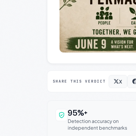
X
SHARE THIS VERDICT
95%+
Why this verdict c
Detection accuracy on
independent benchmarks