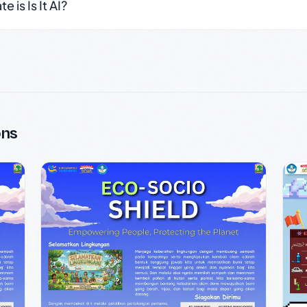
 is Is It AI?
ons