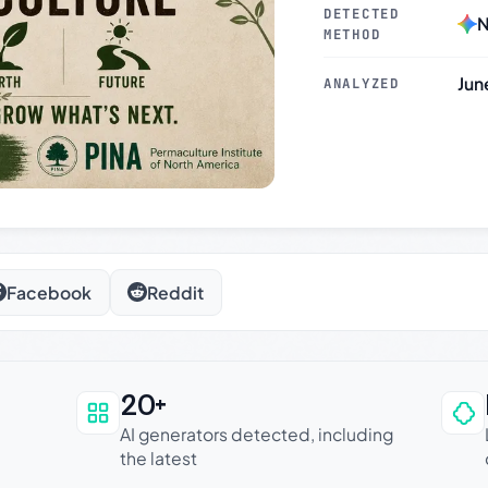
DETECTED
N
METHOD
Jun
ANALYZED
Facebook
Reddit
20+
an be trusted
AI generators detected, including
the latest