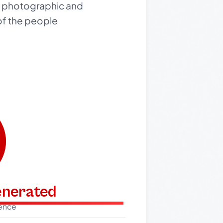
is photographic and
of the people
generated
dence