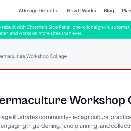
AI Image Detector
How It Works
Blog
Pla
ly rebuilt with Chrome's Side Panel, one-click sign-in, automati
aner, and works on more sites than ever.
rmaculture Workshop Collage
ermaculture Workshop C
age illustrates community-led agricultural practic
engaging in gardening, land planning, and collectiv