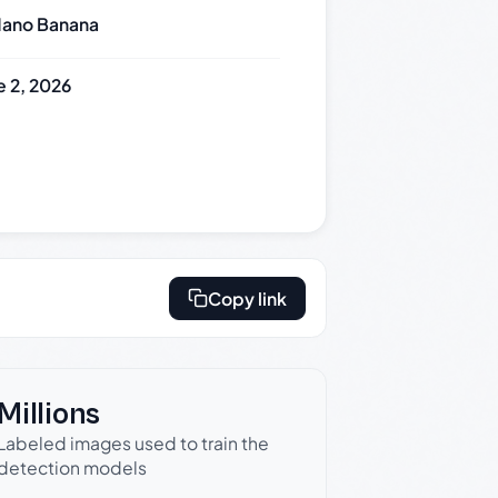
ano Banana
e 2, 2026
Copy link
Millions
Labeled images used to train the
detection models