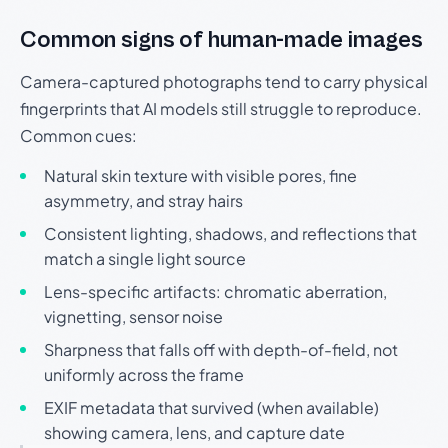
Common signs of human-made images
Camera-captured photographs tend to carry physical
fingerprints that AI models still struggle to reproduce.
Common cues:
Natural skin texture with visible pores, fine
asymmetry, and stray hairs
Consistent lighting, shadows, and reflections that
match a single light source
Lens-specific artifacts: chromatic aberration,
vignetting, sensor noise
Sharpness that falls off with depth-of-field, not
uniformly across the frame
EXIF metadata that survived (when available)
showing camera, lens, and capture date