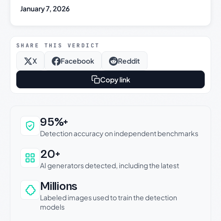
January 7, 2026
SHARE THIS VERDICT
X
Facebook
Reddit
Copy link
Why this verdict can be trusted
95%+
Detection accuracy on independent benchmarks
20+
AI generators detected, including the latest
Millions
Labeled images used to train the detection
models