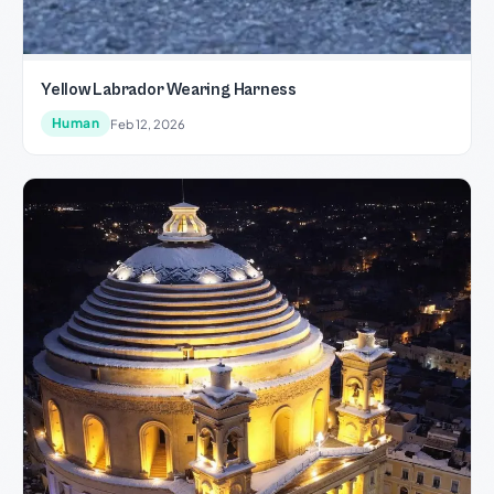
Yellow Labrador Wearing Harness
Human
Feb 12, 2026