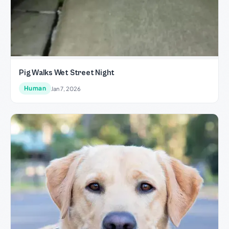
Pig Walks Wet Street Night
Human
Jan 7, 2026