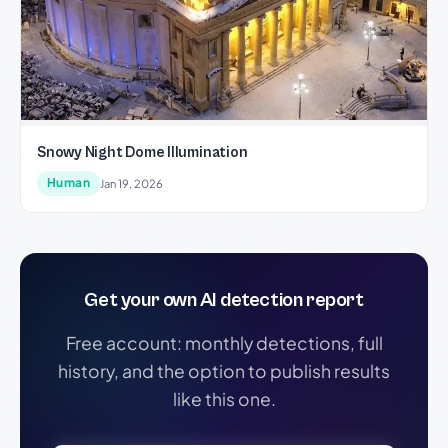
Snowy Night Dome Illumination
Human
Jan 19, 2026
Get your own AI detection report
Free account: monthly detections, full
history, and the option to publish results
like this one.