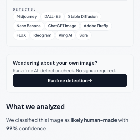
DETECTS:
Midjourney
DALL-E 3
Stable Diffusion
Nano Banana
ChatGPT Image
Adobe Firefly
FLUX
Ideogram
Kling AI
Sora
Wondering about your own image?
Run a free AI-detection check. No signup required.
Run free detection
What we analyzed
We classified this image as
likely human-made
with
99%
confidence.