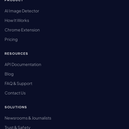
PRODUCT
AI Image Detector
How It Works
Chrome Extension
Pricing
RESOURCES
API Documentation
Blog
FAQ & Support
Contact Us
SOLUTIONS
Newsrooms & Journalists
Trust & Safety