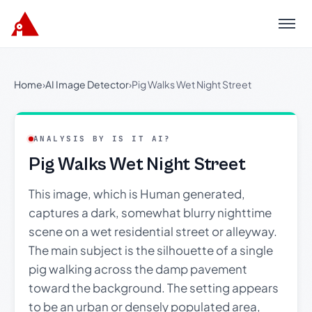
Menu
Home
›
AI Image Detector
›
Pig Walks Wet Night Street
ANALYSIS BY IS IT AI?
Pig Walks Wet Night Street
This image, which is Human generated,
captures a dark, somewhat blurry nighttime
scene on a wet residential street or alleyway.
The main subject is the silhouette of a single
pig walking across the damp pavement
toward the background. The setting appears
to be an urban or densely populated area,