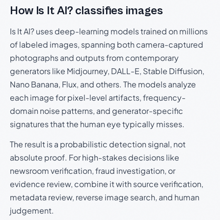
How Is It AI? classifies images
Is It AI? uses deep-learning models trained on millions
of labeled images, spanning both camera-captured
photographs and outputs from contemporary
generators like Midjourney, DALL-E, Stable Diffusion,
Nano Banana, Flux, and others. The models analyze
each image for pixel-level artifacts, frequency-
domain noise patterns, and generator-specific
signatures that the human eye typically misses.
The result is a probabilistic detection signal, not
absolute proof. For high-stakes decisions like
newsroom verification, fraud investigation, or
evidence review, combine it with source verification,
metadata review, reverse image search, and human
judgement.