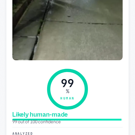
99
%
HUMAN
Likely human-made
99 out of 100 confidence
ANALYZED