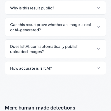
Why is this result public?
Can this result prove whether an image is real
or AI-generated?
Does IsItAI.com automatically publish
uploaded images?
How accurate is Is It AI?
More human-made detections