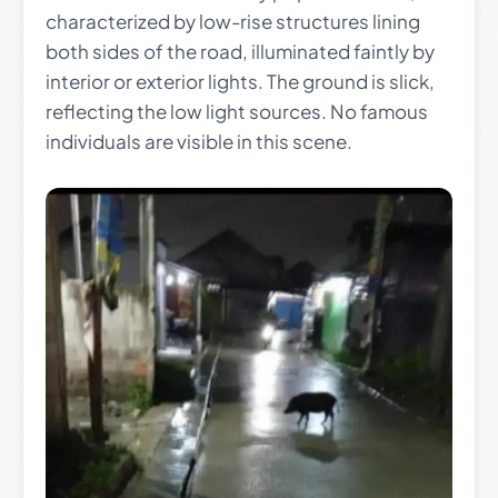
characterized by low-rise structures lining
both sides of the road, illuminated faintly by
interior or exterior lights. The ground is slick,
reflecting the low light sources. No famous
individuals are visible in this scene.