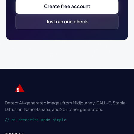
Create free account
Just run one check
Detect AI-generated images from Midjourney, DALL-E, Stable
Diffusion, Nano Banana, and 20+ other generators.
// ai detection made simple