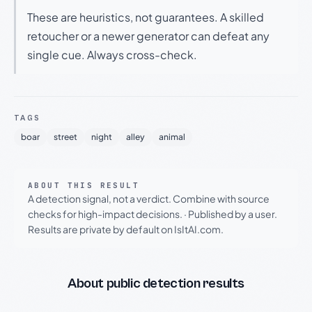
These are heuristics, not guarantees. A skilled
retoucher or a newer generator can defeat any
single cue. Always cross-check.
TAGS
boar
street
night
alley
animal
ABOUT THIS RESULT
A detection signal, not a verdict. Combine with source
checks for high-impact decisions.
·
Published by a user.
Results are private by default on IsItAI.com.
About public detection results