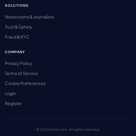
SOLUTIONS
Newsrooms & Journalists
Trust & Safety
Fraud & KYC
COMPANY
Privacy Policy
Terms of Service
Cookie Preferences
Login
Register
© 2026 IsItAI.com. All rights reserved.