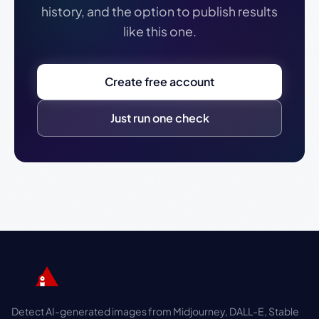
history, and the option to publish results
like this one.
Create free account
Just run one check
Detect AI-generated images from Midjourney, DALL-E, Stable