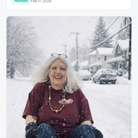
Human
Feb 17, 2026