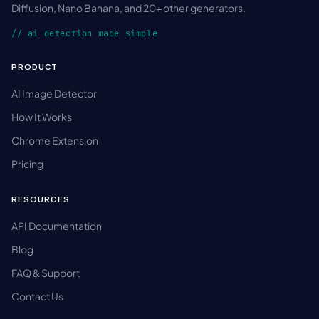
Diffusion, Nano Banana, and 20+ other generators.
// ai detection made simple
PRODUCT
AI Image Detector
How It Works
Chrome Extension
Pricing
RESOURCES
API Documentation
Blog
FAQ & Support
Contact Us