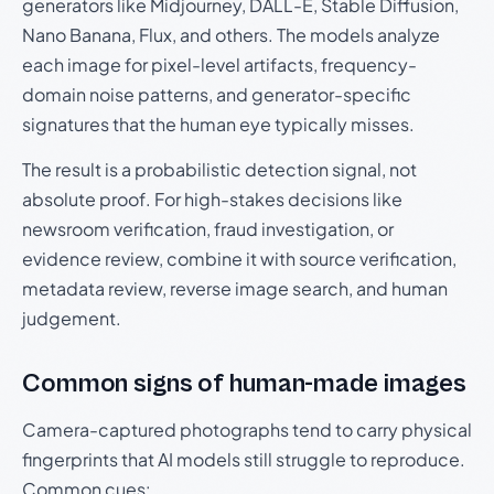
generators like Midjourney, DALL-E, Stable Diffusion,
Nano Banana, Flux, and others. The models analyze
each image for pixel-level artifacts, frequency-
domain noise patterns, and generator-specific
signatures that the human eye typically misses.
The result is a probabilistic detection signal, not
absolute proof. For high-stakes decisions like
newsroom verification, fraud investigation, or
evidence review, combine it with source verification,
metadata review, reverse image search, and human
judgement.
Common signs of human-made images
Camera-captured photographs tend to carry physical
fingerprints that AI models still struggle to reproduce.
Common cues: